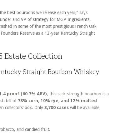
 the best bourbons we release each year,” says
ounder and VP of strategy for MGP Ingredients.
inished in some of the most prestigious French Oak
k Founders Reserve as a 13-year Kentucky Straight
5 Estate Collection
Kentucky Straight Bourbon Whiskey
1.4 proof (60.7% ABV)
, this cask-strength bourbon is a
sh bill of
78% corn, 10% rye, and 12% malted
en collectors’ box. Only
3,700 cases
will be available
 tobacco, and candied fruit.