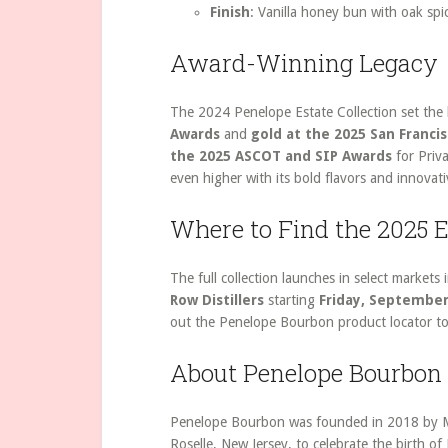
Finish
: Vanilla honey bun with oak spi
Award-Winning Legacy
The 2024 Penelope Estate Collection set the
Awards
and
gold at the 2025 San Franci
the 2025 ASCOT and SIP Awards
for Priva
even higher with its bold flavors and innovati
Where to Find the 2025 E
The full collection launches in select market
Row Distillers
starting
Friday, September 
out the Penelope Bourbon product locator to
About Penelope Bourbon
Penelope Bourbon was founded in 2018 by Mik
Roselle, New Jersey, to celebrate the birth of