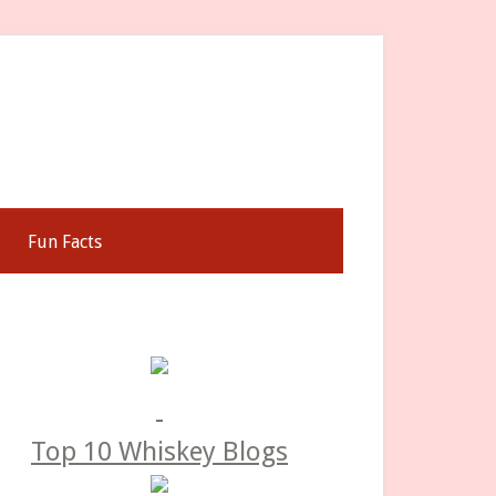
Fun Facts
rimary
idebar
Top 10 Whiskey Blogs