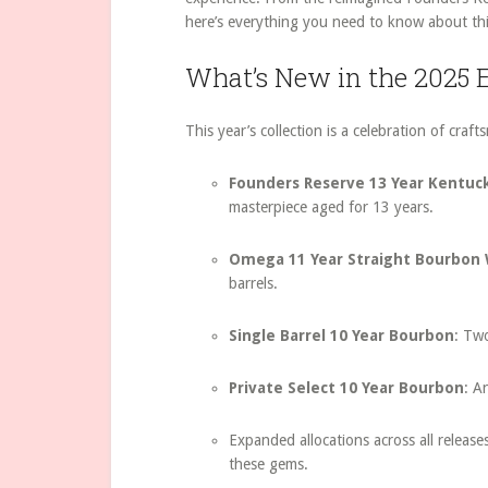
here’s everything you need to know about thi
What’s New in the 2025 E
This year’s collection is a celebration of craf
Founders Reserve 13 Year Kentuc
masterpiece aged for 13 years.
Omega 11 Year Straight Bourbon
barrels.
Single Barrel 10 Year Bourbon
: Tw
Private Select 10 Year Bourbon
: A
Expanded allocations across all release
these gems.