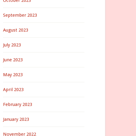
October 2023
September 2023
August 2023
July 2023
June 2023
May 2023
April 2023
February 2023
January 2023
November 2022