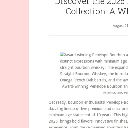
Discover the 2025
Collection: A W
August 21
Award-winning Penelope Bourbon annou
expressions w
Get ready, bourbon enthusiasts! Penelope Bou
dazzling lineup of five premium and ultra-pr
minimum age statement of 10 years. This highl
2025, brings bold flavors, innovative finishes,
experience. From the reimagined Founders R