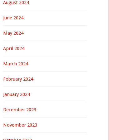
August 2024
June 2024
May 2024
April 2024
March 2024
February 2024
January 2024
December 2023
November 2023