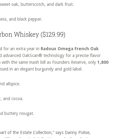
sweet oak, butterscotch, and dark fruit.
ness, and black pepper.
urbon Whiskey ($129.99)
d for an extra year in
Radoux Omega French Oak
and advanced OakScan® technology for a precise flavor
)
with the same mash bill as Founders Reserve, only
1,800
essed in an elegant burgundy and gold label.
nd allspice.
r, and cocoa.
nd buttery nougat.
art of the Estate Collection,” says Danny Polise,