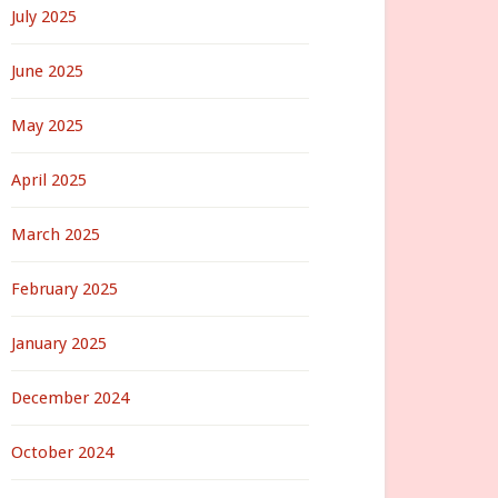
July 2025
June 2025
May 2025
April 2025
March 2025
February 2025
January 2025
December 2024
October 2024