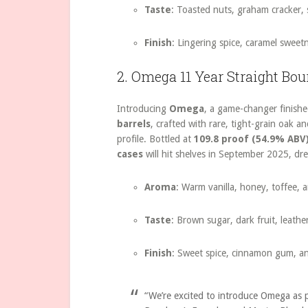
Taste
: Toasted nuts, graham cracker, 
Finish
: Lingering spice, caramel sweet
2. Omega 11 Year Straight Bo
Introducing
Omega
, a game-changer finishe
barrels
, crafted with rare, tight-grain oak 
profile. Bottled at
109.8 proof (54.9% ABV
cases
will hit shelves in September 2025, dr
Aroma
: Warm vanilla, honey, toffee, a
Taste
: Brown sugar, dark fruit, leathe
Finish
: Sweet spice, cinnamon gum, a
“We’re excited to introduce Omega as p