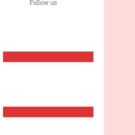
Follow us