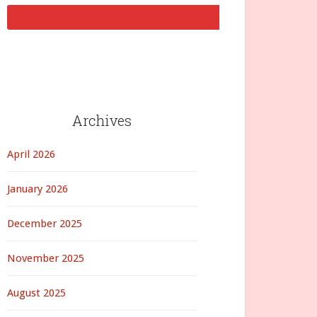
Archives
April 2026
January 2026
December 2025
November 2025
August 2025