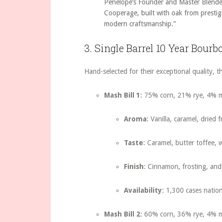
Penelope’s Founder and Master Blende
Cooperage, built with oak from prestig
modern craftsmanship.”
3. Single Barrel 10 Year Bourb
Hand-selected for their exceptional quality, th
Mash Bill 1
: 75% corn, 21% rye, 4% m
Aroma
: Vanilla, caramel, dried 
Taste
: Caramel, butter toffee, w
Finish
: Cinnamon, frosting, and 
Availability
: 1,300 cases natio
Mash Bill 2
: 60% corn, 36% rye, 4% m