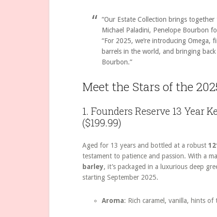
“Our Estate Collection brings together
Michael Paladini, Penelope Bourbon f
“For 2025, we’re introducing Omega, f
barrels in the world, and bringing bac
Bourbon.”
Meet the Stars of the 202
1. Founders Reserve 13 Year 
($199.99)
Aged for 13 years and bottled at a robust
12
testament to patience and passion. With a ma
barley
, it’s packaged in a luxurious deep gre
starting September 2025.
Aroma
: Rich caramel, vanilla, hints of