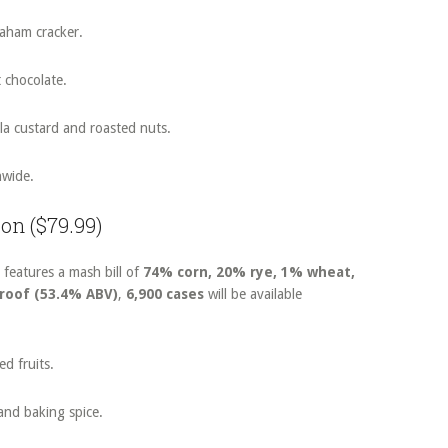
raham cracker.
t chocolate.
lla custard and roasted nuts.
nwide.
bon ($79.99)
 features a mash bill of
74% corn, 20% rye, 1% wheat,
proof (53.4% ABV)
,
6,900 cases
will be available
d fruits.
and baking spice.