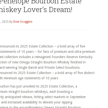
 Penelope Bourbon Estate
hiskey Lover’s Dream!
, 2025
By
Dow Scoggins
nced its 2025 Estate Collection – a bold array of five distinct
ith minimum age statements of 10 years
rbon has just unveiled its 2025 Estate Collection, a
emium straight bourbon whiskeys, each boasting a
y anticipated release, hitting select markets in September
 and increased availability to elevate your sipping
eserve to the groundbreaking Omega Straight Bourbon,