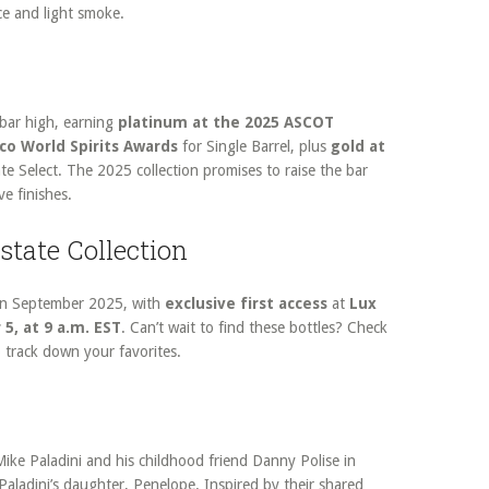
ce and light smoke.
 bar high, earning
platinum at the 2025 ASCOT
sco World Spirits Awards
for Single Barrel, plus
gold at
te Select. The 2025 collection promises to raise the bar
ve finishes.
state Collection
s in September 2025, with
exclusive first access
at
Lux
5, at 9 a.m. EST
. Can’t wait to find these bottles? Check
 track down your favorites.
e Paladini and his childhood friend Danny Polise in
 Paladini’s daughter, Penelope. Inspired by their shared