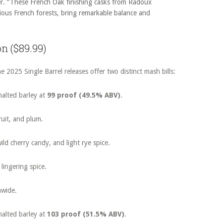
r. “These French Oak finishing casks from Radoux
ious French forests, bring remarkable balance and
on ($89.99)
e 2025 Single Barrel releases offer two distinct mash bills:
alted barley at
99 proof (49.5% ABV)
.
fruit, and plum.
ild cherry candy, and light rye spice.
lingering spice.
nwide.
alted barley at
103 proof (51.5% ABV)
.