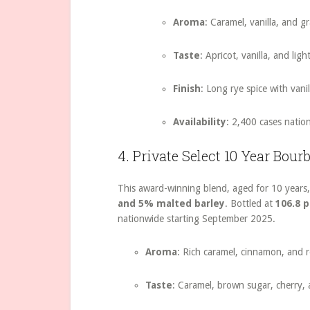
Aroma
: Caramel, vanilla, and g
Taste
: Apricot, vanilla, and ligh
Finish
: Long rye spice with vani
Availability
: 2,400 cases natio
4. Private Select 10 Year Bour
This award-winning blend, aged for 10 years,
and 5% malted barley
. Bottled at
106.8 
nationwide starting September 2025.
Aroma
: Rich caramel, cinnamon, and re
Taste
: Caramel, brown sugar, cherry, 