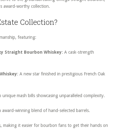
s award-worthy collection.
state Collection?
tsmanship, featuring:
ky Straight Bourbon Whiskey
: A cask-strength
 Whiskey
: A new star finished in prestigious French Oak
o unique mash bills showcasing unparalleled complexity.
n award-winning blend of hand-selected barrels.
s, making it easier for bourbon fans to get their hands on