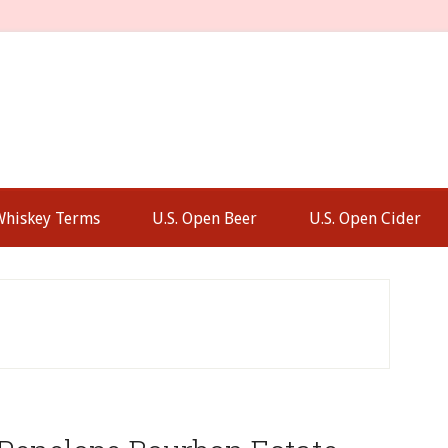
Whiskey Terms
U.S. Open Beer
U.S. Open Cider
P
S