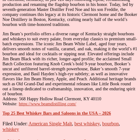
production and renaming the flagship bourbon in his honor. Today, led by
seventh-generation Master Distiller Fred Noe and his son Freddie, the
company continues this legacy at its historic Clermont home and the Booker
Noe Distillery in Boston, Kentucky, crafting nearly half of the world’s
bourbon with time-honored traditions.
Jim Beam’s portfolio offers a diverse range of Kentucky straight bourbons
and whiskeys to suit every palate, from everyday classics to premium small-
batch expressions. The iconic Jim Beam White Label, aged four years,
delivers smooth notes of vanilla, caramel, and oak, making it the world’s #1
bourbon and ideal for cocktails or sipping neat. Elevated offerings include
Jim Beam Black with its richer, longer-aged profile; the acclaimed Small
Batch Collection featuring Knob Creek’s bold 9-year bourbon, Booker’s
uncut and unfiltered barrel-strength powerhouse, Baker’s smooth 7-year
expression, and Basil Hayden’s high-rye subtlety; as well as innovative
flavors like Jim Beam Honey, Apple, and Peach. Additional heritage brands
such as Old Grand-Dad and experimental releases like Little Book round
out a lineup dedicated to craftsmanship, innovation, and the enduring spirit
of bourbon.
Address: 568 Happy Hollow Road Clermont, KY 40110
Website:
https://www.beamdistilling.com/
Top 25 Best Whiskey Bars and Saloons in the USA – 2026
Filed Under:
American Single Malt
,
best whiskey
,
bourbon
,
whiskey