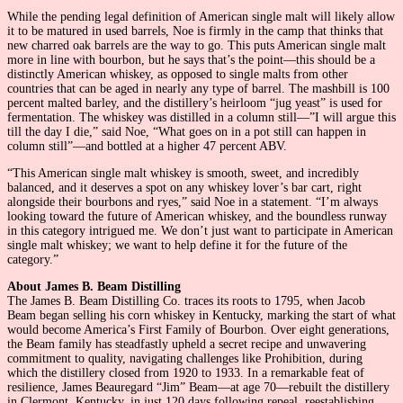
While the pending legal definition of American single malt will likely allow
it to be matured in used barrels, Noe is firmly in the camp that thinks that
new charred oak barrels are the way to go. This puts American single malt
more in line with bourbon, but he says that’s the point—this should be a
distinctly American whiskey, as opposed to single malts from other
countries that can be aged in nearly any type of barrel. The mashbill is 100
percent malted barley, and the distillery’s heirloom “jug yeast” is used for
fermentation. The whiskey was distilled in a column still—”I will argue this
till the day I die,” said Noe, “What goes on in a pot still can happen in
column still”—and bottled at a higher 47 percent ABV.
“This American single malt whiskey is smooth, sweet, and incredibly
balanced, and it deserves a spot on any whiskey lover’s bar cart, right
alongside their bourbons and ryes,” said Noe in a statement. “I’m always
looking toward the future of American whiskey, and the boundless runway
in this category intrigued me. We don’t just want to participate in American
single malt whiskey; we want to help define it for the future of the
category.”
About James B. Beam Distilling
The James B. Beam Distilling Co. traces its roots to 1795, when Jacob
Beam began selling his corn whiskey in Kentucky, marking the start of what
would become America’s First Family of Bourbon. Over eight generations,
the Beam family has steadfastly upheld a secret recipe and unwavering
commitment to quality, navigating challenges like Prohibition, during
which the distillery closed from 1920 to 1933. In a remarkable feat of
resilience, James Beauregard “Jim” Beam—at age 70—rebuilt the distillery
in Clermont, Kentucky, in just 120 days following repeal, reestablishing