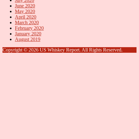
July 2020
June 2020
May 2020
April 2020
March 2020
February 2020
January 2020
August 2019
Copyright © 2026 US Whiskey Report. All Rights Reserved.