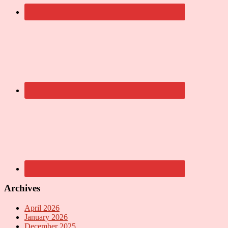
Archives
April 2026
January 2026
December 2025