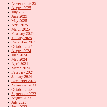
November 2025
August 2025
July 2025
June 2025
May 2025
April 2025
March 2025
February 2025
January 2025
December 2024
October 2024
August 2024
June 2024
May 2024
April 2024
March 2024
February 2024
January 2024
December 2023
November 2023
October 2023
September 2023
August 2023
July 2023
June 2023