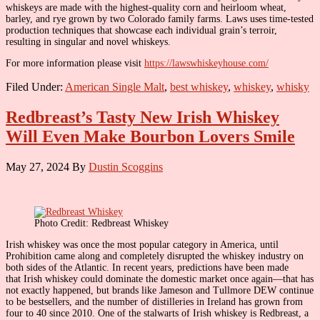
whiskeys are made with the highest-quality corn and heirloom wheat,
barley, and rye grown by two Colorado family farms. Laws uses time-tested
production techniques that showcase each individual grain’s terroir,
resulting in singular and novel whiskeys.
For more information please visit
https://lawswhiskeyhouse.com/
Filed Under:
American Single Malt
,
best whiskey
,
whiskey
,
whisky
Redbreast’s Tasty New Irish Whiskey
Will Even Make Bourbon Lovers Smile
May 27, 2024
By
Dustin Scoggins
Photo Credit: Redbreast Whiskey
Irish whiskey was once the most popular category in America, until
Prohibition came along and completely disrupted the whiskey industry on
both sides of the Atlantic. In recent years, predictions have been made
that Irish whiskey could dominate the domestic market once again—that has
not exactly happened, but brands like Jameson and Tullmore DEW continue
to be bestsellers, and the number of distilleries in Ireland has grown from
four to 40 since 2010. One of the stalwarts of Irish whiskey is Redbreast, a