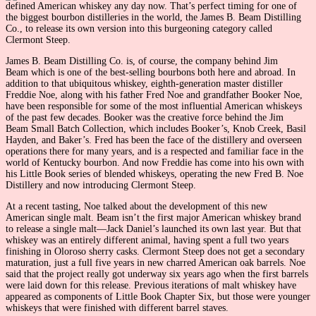
defined American whiskey any day now. That’s perfect timing for one of
the biggest bourbon distilleries in the world, the James B. Beam Distilling
Co., to release its own version into this burgeoning category called
Clermont Steep.
James B. Beam Distilling Co. is, of course, the company behind Jim
Beam which is one of the best-selling bourbons both here and abroad. In
addition to that ubiquitous whiskey, eighth-generation master distiller
Freddie Noe, along with his father Fred Noe and grandfather Booker Noe,
have been responsible for some of the most influential American whiskeys
of the past few decades. Booker was the creative force behind the Jim
Beam Small Batch Collection, which includes Booker’s, Knob Creek, Basil
Hayden, and Baker’s. Fred has been the face of the distillery and overseen
operations there for many years, and is a respected and familiar face in the
world of Kentucky bourbon. And now Freddie has come into his own with
his Little Book series of blended whiskeys, operating the new Fred B. Noe
Distillery and now introducing Clermont Steep.
At a recent tasting, Noe talked about the development of this new
American single malt. Beam isn’t the first major American whiskey brand
to release a single malt—Jack Daniel’s launched its own last year. But that
whiskey was an entirely different animal, having spent a full two years
finishing in Oloroso sherry casks. Clermont Steep does not get a secondary
maturation, just a full five years in new charred American oak barrels. Noe
said that the project really got underway six years ago when the first barrels
were laid down for this release. Previous iterations of malt whiskey have
appeared as components of Little Book Chapter Six, but those were younger
whiskeys that were finished with different barrel staves.