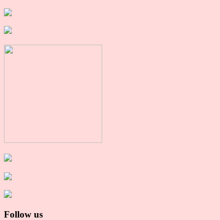
Follow us