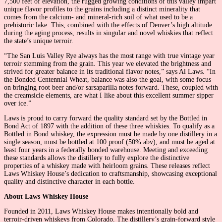
7,500 feet of elevation, the rugged growing conditions of this valley impart
unique flavor profiles to the grains including a distinct minerality that
comes from the calcium- and mineral-rich soil of what used to be a
prehistoric lake. This, combined with the effects of Denver’s high altitude
during the aging process, results in singular and novel whiskies that reflect
the state’s unique terroir.
“The San Luis Valley Rye always has the most range with true vintage year
terroir stemming from the grain. This year we elevated the brightness and
strived for greater balance in its traditional flavor notes,” says Al Laws. “In
the Bonded Centennial Wheat, balance was also the goal, with some focus
on bringing root beer and/or sarsaparilla notes forward. These, coupled with
the creamsicle elements, are what I like about this excellent summer sipper
over ice.”
Laws is proud to carry forward the quality standard set by the Bottled in
Bond Act of 1897 with the addition of these three whiskies. To qualify as a
Bottled in Bond whiskey, the expression must be made by one distillery in a
single season, must be bottled at 100 proof (50% abv), and must be aged at
least four years in a federally bonded warehouse. Meeting and exceeding
these standards allows the distillery to fully explore the distinctive
properties of a whiskey made with heirloom grains. These releases reflect
Laws Whiskey House’s dedication to craftsmanship, showcasing exceptional
quality and distinctive character in each bottle.
About Laws Whiskey House
Founded in 2011, Laws Whiskey House makes intentionally bold and
terroir-driven whiskeys from Colorado. The distillery’s grain-forward style