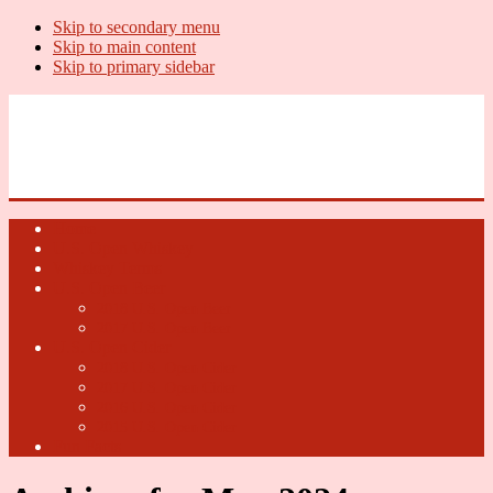
Skip to secondary menu
Skip to main content
Skip to primary sidebar
U.S. Whiskey Report
Whiskey News, Whiskey Releases and New Distilleries
Home
U.S. Open Whiskey
Whiskey Terms
U.S. Open Beer
2018 U.S. Open Beer
2017 U.S. Open Beer
U.S. Open Cider
2018 U.S. Open Cider
2017 U.S. Open Cider
2016 U.S. Open Cider
2015 U.S. Open Cider
Fun Facts