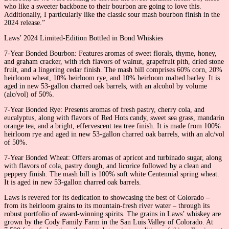
who like a sweeter backbone to their bourbon are going to love this.
Additionally, I particularly like the classic sour mash bourbon finish in the
2024 release.”
Laws’ 2024 Limited-Edition Bottled in Bond Whiskies
7-Year Bonded Bourbon: Features aromas of sweet florals, thyme, honey,
and graham cracker, with rich flavors of walnut, grapefruit pith, dried stone
fruit, and a lingering cedar finish. The mash bill comprises 60% corn, 20%
heirloom wheat, 10% heirloom rye, and 10% heirloom malted barley. It is
aged in new 53-gallon charred oak barrels, with an alcohol by volume
(alc/vol) of 50%.
7-Year Bonded Rye: Presents aromas of fresh pastry, cherry cola, and
eucalyptus, along with flavors of Red Hots candy, sweet sea grass, mandarin
orange tea, and a bright, effervescent tea tree finish. It is made from 100%
heirloom rye and aged in new 53-gallon charred oak barrels, with an alc/vol
of 50%.
7-Year Bonded Wheat: Offers aromas of apricot and turbinado sugar, along
with flavors of cola, pastry dough, and licorice followed by a clean and
peppery finish. The mash bill is 100% soft white Centennial spring wheat.
It is aged in new 53-gallon charred oak barrels.
Laws is revered for its dedication to showcasing the best of Colorado –
from its heirloom grains to its mountain-fresh river water – through its
robust portfolio of award-winning spirits. The grains in Laws’ whiskey are
grown by the Cody Family Farm in the San Luis Valley of Colorado. At