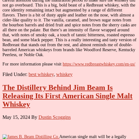
careful attention during the maturation period to make sure the whiskey did
not go overboard. This is a big, bold beast of a Redbreast whiskey, with the
core identity remaining intact but augmented by a range of different
flavors. There is a bit of dusty apple and leather on the nose, with almost a
cider-like quality to it. The vanilla, caramel, and brown sugar notes from
the bourbon barrels and dried fruit and spice notes from the sherry casks are
all there on the palate. But there’s an intensity of flavor wrapped around
that, with notes of smoky oak, a touch of tannic bitterness, roasted espresso
bean, and some black pepper. This is a really interesting and tasty version of
Redbreast that stands out from the rest, and almost reminds me of double-
barreled American whiskeys from brands like Woodford Reserve, Kentucky
Peerless, or Noble Oak.
For more information please visit
https://www.redbreastwhiskey.com/en-us/
Filed Under:
best whiskey
,
whiskey
The Distillery Behind Jim Beam Is
Releasing Its First American Single Malt
Whiskey
May 15, 2024
By
Dustin Scoggins
American single malt will be a legally