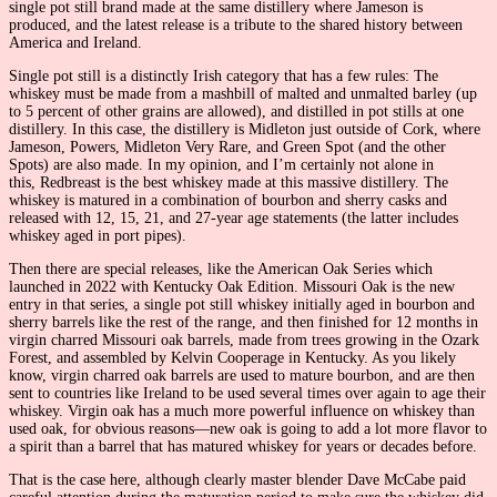
single pot still brand made at the same distillery where Jameson is
produced, and the latest release is a tribute to the shared history between
America and Ireland.
Single pot still is a distinctly Irish category that has a few rules: The
whiskey must be made from a mashbill of malted and unmalted barley (up
to 5 percent of other grains are allowed), and distilled in pot stills at one
distillery. In this case, the distillery is Midleton just outside of Cork, where
Jameson, Powers, Midleton Very Rare, and Green Spot (and the other
Spots) are also made. In my opinion, and I’m certainly not alone in
this, Redbreast is the best whiskey made at this massive distillery. The
whiskey is matured in a combination of bourbon and sherry casks and
released with 12, 15, 21, and 27-year age statements (the latter includes
whiskey aged in port pipes).
Then there are special releases, like the American Oak Series which
launched in 2022 with Kentucky Oak Edition. Missouri Oak is the new
entry in that series, a single pot still whiskey initially aged in bourbon and
sherry barrels like the rest of the range, and then finished for 12 months in
virgin charred Missouri oak barrels, made from trees growing in the Ozark
Forest, and assembled by Kelvin Cooperage in Kentucky. As you likely
know, virgin charred oak barrels are used to mature bourbon, and are then
sent to countries like Ireland to be used several times over again to age their
whiskey. Virgin oak has a much more powerful influence on whiskey than
used oak, for obvious reasons—new oak is going to add a lot more flavor to
a spirit than a barrel that has matured whiskey for years or decades before.
That is the case here, although clearly master blender Dave McCabe paid