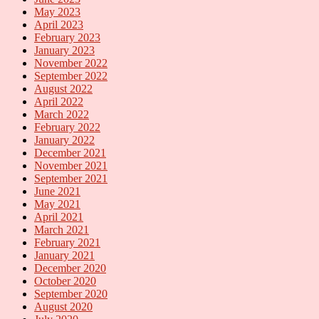
May 2023
April 2023
February 2023
January 2023
November 2022
September 2022
August 2022
April 2022
March 2022
February 2022
January 2022
December 2021
November 2021
September 2021
June 2021
May 2021
April 2021
March 2021
February 2021
January 2021
December 2020
October 2020
September 2020
August 2020