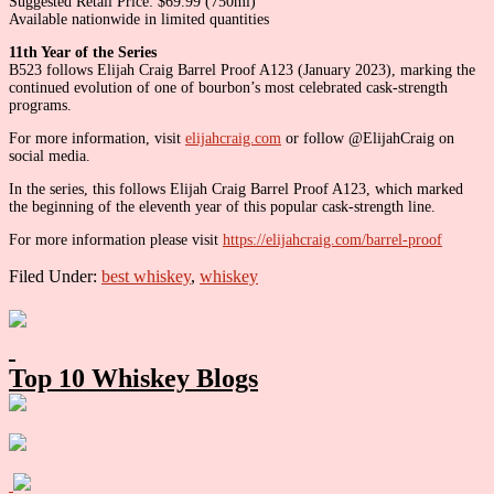
Suggested Retail Price: $69.99 (750ml)
Available nationwide in limited quantities
11th Year of the Series
B523 follows Elijah Craig Barrel Proof A123 (January 2023), marking the
continued evolution of one of bourbon’s most celebrated cask-strength
programs.
For more information, visit
elijahcraig.com
or follow @ElijahCraig on
social media.
In the series, this follows Elijah Craig Barrel Proof A123, which marked
the beginning of the eleventh year of this popular cask-strength line.
For more information please visit
https://elijahcraig.com/barrel-proof
Filed Under:
best whiskey
,
whiskey
Primary
Sidebar
Top 10 Whiskey Blogs