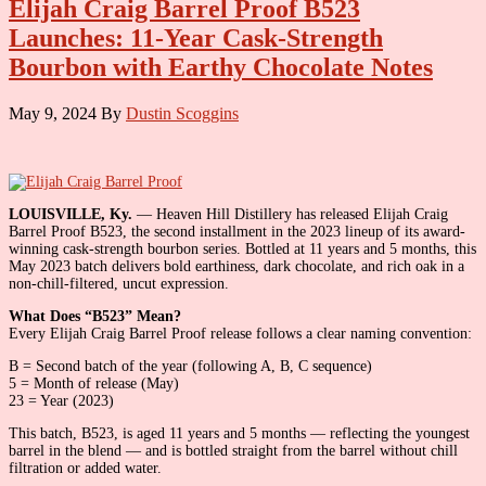
Elijah Craig Barrel Proof B523
Launches: 11-Year Cask-Strength
Bourbon with Earthy Chocolate Notes
May 9, 2024
By
Dustin Scoggins
LOUISVILLE, Ky.
— Heaven Hill Distillery has released Elijah Craig
Barrel Proof B523, the second installment in the 2023 lineup of its award-
winning cask-strength bourbon series. Bottled at 11 years and 5 months, this
May 2023 batch delivers bold earthiness, dark chocolate, and rich oak in a
non-chill-filtered, uncut expression.
What Does “B523” Mean?
Every Elijah Craig Barrel Proof release follows a clear naming convention:
B = Second batch of the year (following A, B, C sequence)
5 = Month of release (May)
23 = Year (2023)
This batch, B523, is aged 11 years and 5 months — reflecting the youngest
barrel in the blend — and is bottled straight from the barrel without chill
filtration or added water.