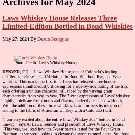
Archives for May 2024
Laws Whiskey House Releases Three
Limited-Edition Bottled in Bond Whiskies
May 27, 2024
By
Dustin Scoggins
Photo Credit: Law’s Whiskey House
DENVER, CO
— Laws Whiskey House, one of Colorado’s leading
distilleries, releases its 2024 Bottled in Bond Bourbon, Rye, and Wheat
whiskies. This marks the first time Laws has released three bonded
expressions simultaneously, allowing for a side-by-side tasting of the trio,
each offering a unique character influenced by the varying grain
characteristics from year to year. The 7-year expressions of Laws’ whiskey
highlight delicate fruity notes and flavors, perfectly balanced with oak.
With the addition of these three whiskies, Laws furthers its mission of
adding to the fabric of American whiskey with a Colorado twist.
“I am very excited about the entire Laws Whiskey 2024 bottled in bond
line-up.” says Al Laws, founder and president of Laws Whiskey House.
“This year, we liked how the 7-year barrels tasted for the Four Grain
Bourbon, as we were looking to elevate the sweet caramel notes. So, those