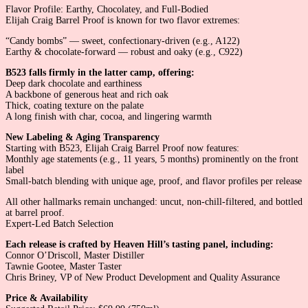
Flavor Profile: Earthy, Chocolatey, and Full-Bodied
Elijah Craig Barrel Proof is known for two flavor extremes:
“Candy bombs” — sweet, confectionary-driven (e.g., A122)
Earthy & chocolate-forward — robust and oaky (e.g., C922)
B523 falls firmly in the latter camp, offering:
Deep dark chocolate and earthiness
A backbone of generous heat and rich oak
Thick, coating texture on the palate
A long finish with char, cocoa, and lingering warmth
New Labeling & Aging Transparency
Starting with B523, Elijah Craig Barrel Proof now features:
Monthly age statements (e.g., 11 years, 5 months) prominently on the front
label
Small-batch blending with unique age, proof, and flavor profiles per release
All other hallmarks remain unchanged: uncut, non-chill-filtered, and bottled
at barrel proof.
Expert-Led Batch Selection
Each release is crafted by Heaven Hill’s tasting panel, including:
Connor O’Driscoll, Master Distiller
Tawnie Gootee, Master Taster
Chris Briney, VP of New Product Development and Quality Assurance
Price & Availability