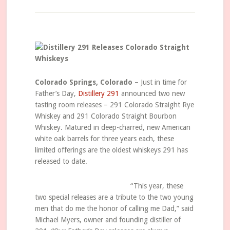
Colorado Springs, Colorado
– Just in time for
Father’s Day,
Distillery 291
announced two new
tasting room releases – 291 Colorado Straight Rye
Whiskey and 291 Colorado Straight Bourbon
Whiskey. Matured in deep-charred, new American
white oak barrels for three years each, these
limited offerings are the oldest whiskeys 291 has
released to date.
“This year, these
two special releases are a tribute to the two young
men that do me the honor of calling me Dad,” said
Michael Myers, owner and founding distiller of