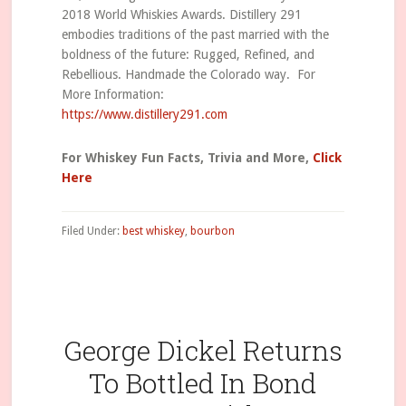
2018 World Whiskies Awards. Distillery 291
embodies traditions of the past married with the
boldness of the future: Rugged, Refined, and
Rebellious. Handmade the Colorado way. For
More Information:
https://www.distillery291.com
For Whiskey Fun Facts, Trivia and More,
Click
Here
Filed Under:
best whiskey
,
bourbon
George Dickel Returns
To Bottled In Bond