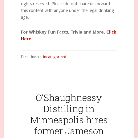
rights reserved. Please do not share or forward
this content with anyone under the legal drinking
age.
For Whiskey Fun Facts, Trivia and More,
Click
Here
Filed Under:
Uncategorized
O’Shaughnessy
Distilling in
Minneapolis hires
former Jameson