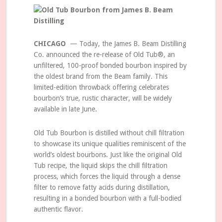
CHICAGO
— Today, the James B. Beam Distilling
Co. announced the re-release of Old Tub®, an
unfiltered, 100-proof bonded bourbon inspired by
the oldest brand from the Beam family. This
limited-edition throwback offering celebrates
bourbon’s true, rustic character, will be widely
available in late June.
Old Tub Bourbon is distilled without chill filtration
to showcase its unique qualities reminiscent of the
world’s oldest bourbons. Just like the original Old
Tub recipe, the liquid skips the chill filtration
process, which forces the liquid through a dense
filter to remove fatty acids during distillation,
resulting in a bonded bourbon with a full-bodied
authentic flavor.