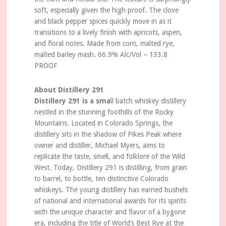
soft, especially given the high proof. The clove
and black pepper spices quickly move in as it
transitions to a lively finish with apricots, aspen,
and floral notes. Made from corn, malted rye,
malted barley mash. 66.9% Alc/Vol – 133.8
PROOF
About Distillery 291
Distillery 291 is a sma
ll batch whiskey distillery
nestled in the stunning foothills of the Rocky
Mountains. Located in Colorado Springs, the
distillery sits in the shadow of Pikes Peak where
owner and distiller, Michael Myers, aims to
replicate the taste, smell, and folklore of the Wild
West. Today, Distillery 291 is distilling, from grain
to barrel, to bottle, ten distinctive Colorado
whiskeys. The young distillery has earned bushels
of national and international awards for its spirits
with the unique character and flavor of a bygone
era, including the title of World’s Best Rye at the