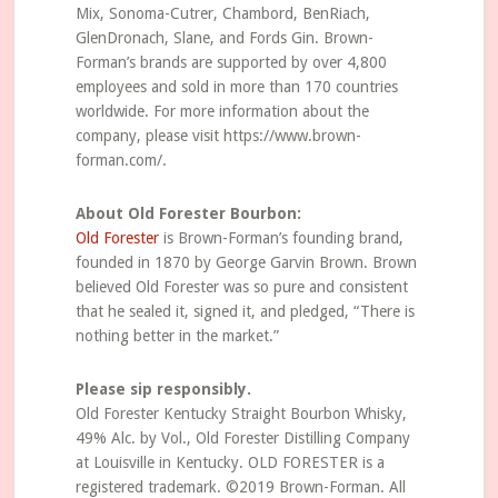
Mix, Sonoma-Cutrer, Chambord, BenRiach,
GlenDronach, Slane, and Fords Gin. Brown-
Forman’s brands are supported by over 4,800
employees and sold in more than 170 countries
worldwide. For more information about the
company, please visit https://www.brown-
forman.com/.
About Old Forester Bourbon:
Old Forester
is Brown-Forman’s founding brand,
founded in 1870 by George Garvin Brown. Brown
believed Old Forester was so pure and consistent
that he sealed it, signed it, and pledged, “There is
nothing better in the market.”
Please sip responsibly.
Old Forester Kentucky Straight Bourbon Whisky,
49% Alc. by Vol., Old Forester Distilling Company
at Louisville in Kentucky. OLD FORESTER is a
registered trademark. ©2019 Brown-Forman. All