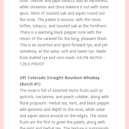
nose. Leather and pipe tobacco add an earthiness,
while cinnamon and clove balance it out with some
spice. Hints of toasted oak and aspen round out
the nose. The palate is viscous, with the clove,
toffee, tobacco, and toasted oak at the forefront.
There is a warming black pepper note with the
return of the caramel for the long, pleasant finish.
This is an assertive and spice forward rye, and yet
somehow, at the same, soft and sweet rye. Made
from malted rye and corn mash. 64.3% Alc/Vol –
128.6 PROOF
291 Colorado Straight Bourbon Whiskey
(Batch #1)
The nose is full of assorted stone fruits such as
apricots, nectarines, and peach cobbler, along with
floral potpourri. Herbal tea, mint, and black pepper
add spiciness and depth to the nose, while cedar
and aspen dance around on the edges. The stone
fruits are the first to greet the palate, along with
the mint and herbal tea. The texture is surprisingly