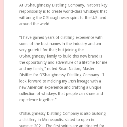
At O’Shaughnessy Distilling Company, Nation’s key
responsibility is to create world-class whiskeys that
will bring the O’Shaughnessy spirit to the U.S. and
around the world.
“I have gained years of distilling experience with
some of the best names in the industry and am
very grateful for that; but joining the
O’Shaughnessy family to build this new brand is
the opportunity and adventure of a lifetime for me
and my family,” noted Brian Nation, Master
Distiller for O’Shaughnessy Distilling Company. “I
look forward to melding my Irish lineage with a
new American experience and crafting a unique
collection of whiskeys that people can share and
experience together.”
O’Shaughnessy Distilling Company is also building
a distillery in Minneapolis, slated to open in
summer 2021. The first spirits are anticipated for