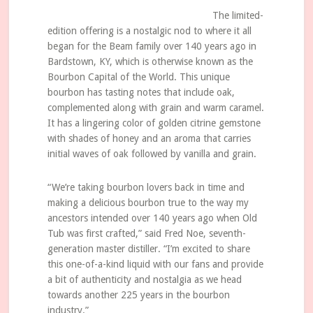
The limited-
edition offering is a nostalgic nod to where it all
began for the Beam family over 140 years ago in
Bardstown, KY, which is otherwise known as the
Bourbon Capital of the World. This unique
bourbon has tasting notes that include oak,
complemented along with grain and warm caramel.
It has a lingering color of golden citrine gemstone
with shades of honey and an aroma that carries
initial waves of oak followed by vanilla and grain.
“We’re taking bourbon lovers back in time and
making a delicious bourbon true to the way my
ancestors intended over 140 years ago when Old
Tub was first crafted,” said Fred Noe, seventh-
generation master distiller. “I’m excited to share
this one-of-a-kind liquid with our fans and provide
a bit of authenticity and nostalgia as we head
towards another 225 years in the bourbon
industry.”