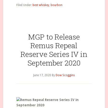
Filed Under:
best whiskey
,
bourbon
MGP to Release
Remus Repeal
Reserve Series IV in
September 2020
June 17, 2020
By
Dow Scoggins