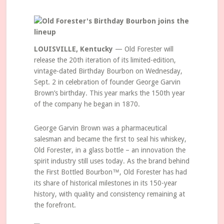
LOUISVILLE, Kentucky
— Old Forester will
release the 20th iteration of its limited-edition,
vintage-dated Birthday Bourbon on Wednesday,
Sept. 2 in celebration of founder George Garvin
Brown’s birthday. This year marks the 150th year
of the company he began in 1870.
George Garvin Brown was a pharmaceutical
salesman and became the first to seal his whiskey,
Old Forester, in a glass bottle – an innovation the
spirit industry still uses today. As the brand behind
the First Bottled Bourbon™, Old Forester has had
its share of historical milestones in its 150-year
history, with quality and consistency remaining at
the forefront.