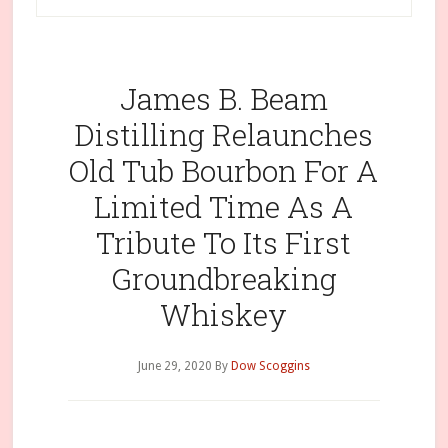
James B. Beam
Distilling Relaunches
Old Tub Bourbon For A
Limited Time As A
Tribute To Its First
Groundbreaking
Whiskey
June 29, 2020
By
Dow Scoggins