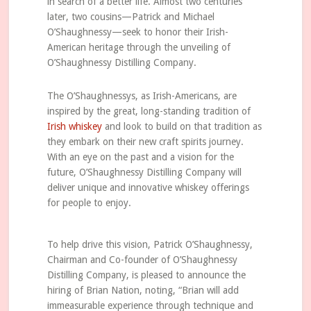
in search of a better life. Almost two centuries
later, two cousins—Patrick and Michael
O’Shaughnessy—seek to honor their Irish-
American heritage through the unveiling of
O’Shaughnessy Distilling Company.
The O’Shaughnessys, as Irish-Americans, are
inspired by the great, long-standing tradition of
Irish whiskey
and look to build on that tradition as
they embark on their new craft spirits journey.
With an eye on the past and a vision for the
future, O’Shaughnessy Distilling Company will
deliver unique and innovative whiskey offerings
for people to enjoy.
To help drive this vision, Patrick O’Shaughnessy,
Chairman and Co-founder of O’Shaughnessy
Distilling Company, is pleased to announce the
hiring of Brian Nation, noting, “Brian will add
immeasurable experience through technique and