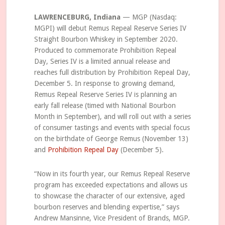
LAWRENCEBURG, Indiana
— MGP (Nasdaq:
MGPI) will debut Remus Repeal Reserve Series IV
Straight Bourbon Whiskey in September 2020.
Produced to commemorate Prohibition Repeal
Day, Series IV is a limited annual release and
reaches full distribution by Prohibition Repeal Day,
December 5. In response to growing demand,
Remus Repeal Reserve Series IV is planning an
early fall release (timed with National Bourbon
Month in September), and will roll out with a series
of consumer tastings and events with special focus
on the birthdate of George Remus (November 13)
and
Prohibition Repeal Day
(December 5).
“Now in its fourth year, our Remus Repeal Reserve
program has exceeded expectations and allows us
to showcase the character of our extensive, aged
bourbon reserves and blending expertise,” says
Andrew Mansinne, Vice President of Brands, MGP.