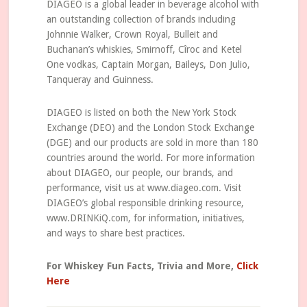
DIAGEO is a global leader in beverage alcohol with
an outstanding collection of brands including
Johnnie Walker, Crown Royal, Bulleit and
Buchanan’s whiskies, Smirnoff, Cîroc and Ketel
One vodkas, Captain Morgan, Baileys, Don Julio,
Tanqueray and Guinness.
DIAGEO is listed on both the New York Stock
Exchange (DEO) and the London Stock Exchange
(DGE) and our products are sold in more than 180
countries around the world. For more information
about DIAGEO, our people, our brands, and
performance, visit us at www.diageo.com. Visit
DIAGEO’s global responsible drinking resource,
www.DRINKiQ.com, for information, initiatives,
and ways to share best practices.
For Whiskey Fun Facts, Trivia and More,
Click
Here