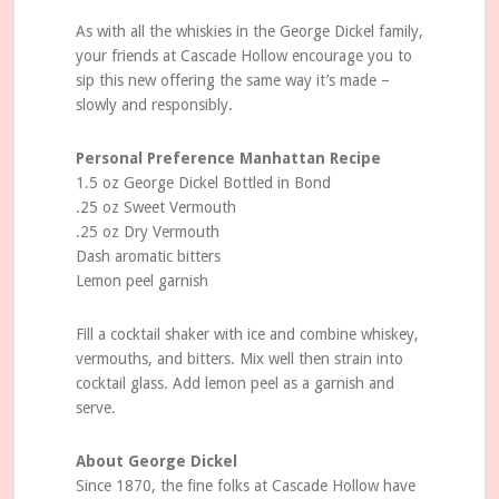
As with all the whiskies in the George Dickel family,
your friends at Cascade Hollow encourage you to
sip this new offering the same way it’s made –
slowly and responsibly.
Personal Preference Manhattan Recipe
1.5 oz George Dickel Bottled in Bond
.25 oz Sweet Vermouth
.25 oz Dry Vermouth
Dash aromatic bitters
Lemon peel garnish
Fill a cocktail shaker with ice and combine whiskey,
vermouths, and bitters. Mix well then strain into
cocktail glass. Add lemon peel as a garnish and
serve.
About George Dickel
Since 1870, the fine folks at Cascade Hollow have