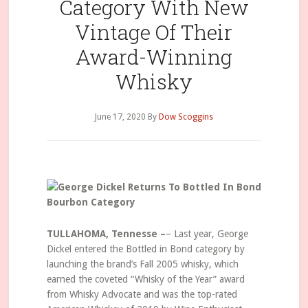
Category With New
Vintage Of Their
Award-Winning
Whisky
June 17, 2020
By
Dow Scoggins
TULLAHOMA, Tennesse –
– Last year, George
Dickel entered the Bottled in Bond category by
launching the brand’s Fall 2005 whisky, which
earned the coveted “Whisky of the Year” award
from Whisky Advocate and was the top-rated