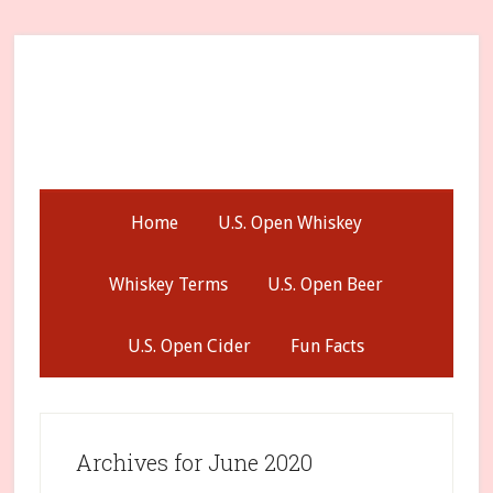
Skip
Skip
Skip
to
to
to
secondary
main
primary
menu
content
sidebar
Home
U.S. Open Whiskey
Whiskey Terms
U.S. Open Beer
U.S. Open Cider
Fun Facts
Archives for June 2020