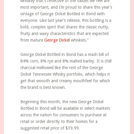
whiskey that’s reflective of the values we feel are
most important, and I’m proud to share this year’s
vintage of George Dickel Bottled in Bond with
everyone. Like last year’s release, this bottling is a
bold, complex spirit that shares the classic nutty,
fruity and waxy characteristics that are expected
from mature
George Dickel
whiskies.”
George Dickel Bottled in Bond has a mash bill of
84% corn, 8% rye and 8% malted barley. It is chill
charcoal mellowed like the rest of the George
Dickel Tennessee Whisky portfolio, which helps it
get that smooth and creamy mouthfeel for which
the brand is best known.
Beginning this month, the new George Dickel
Bottled in Bond will be available in select markets
across the nation for consumers to purchase at
retail or order directly to their homes for a
suggested retail price of $39.99.