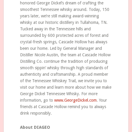
honored George Dickel’s dream of crafting the
smoothest Tennessee whisky around. Today, 150
years later, we’re still making award-winning
whisky at our historic distillery in Tullahoma, TN.
Tucked away in the Tennessee hills and
surrounded by 600 protected acres of forest and
crystal-fresh springs, Cascade Hollow has always
been our home. Led by General Manager and
Distiller Nicole Austin, the team at Cascade Hollow
Distilling Co. continue the tradition of producing
smooth sippin’ whisky through high standards of
authenticity and craftsmanship. A proud member
of the Tennessee Whiskey Trail, we invite you to
visit our home and learn more about how we make
George Dickel Tennessee Whisky. For more
information, go to
www.GeorgeDickel.com
. Your
friends at Cascade Hollow remind you to always
drink responsibly.
About DIAGEO