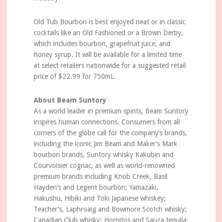
Old Tub Bourbon is best enjoyed neat or in classic
cocktails like an Old Fashioned or a Brown Derby,
which includes bourbon, grapefruit juice, and
honey syrup. It will be available for a limited time
at select retailers nationwide for a suggested retail
price of $22.99 for 750mL.
About Beam Suntory
As a world leader in premium spirits, Beam Suntory
inspires human connections. Consumers from all
corners of the globe call for the company’s brands,
including the iconic Jim Beam and Maker’s Mark
bourbon brands, Suntory whisky Kakubin and
Courvoisier cognac, as well as world-renowned
premium brands including Knob Creek, Basil
Hayden’s and Legent bourbon; Yamazaki,
Hakushu, Hibiki and Toki Japanese whiskey;
Teacher’s, Laphroaig and Bowmore Scotch whisky;
Canadian Club whisky; Hornitos and Sauza tequila;