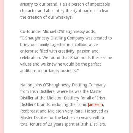
artistry to our brand. He’s a person of impeccable
character and absolutely the right partner to lead
the creation of our whiskeys.”
Co-founder Michael O’Shaughnessy adds,
“O’Shaughnessy Distilling Company was created to
bring our family together in a collaborative
enterprise filled with creativity, passion and
celebration. We found that Brian holds these same
values and we knew he would be the perfect
addition to our family business.”
Nation joins O’Shaughnessy Distilling Company
from Irish Distillers, where he was the Master
Distiller at the Midleton Distillery for all of Irish
Distillers’ brands, including the iconic
Jameson
,
Redbreast and Midleton Very Rare. He served as
Master Distiller for the last seven years, with a
total tenure of 23 years spent at Irish Distillers.