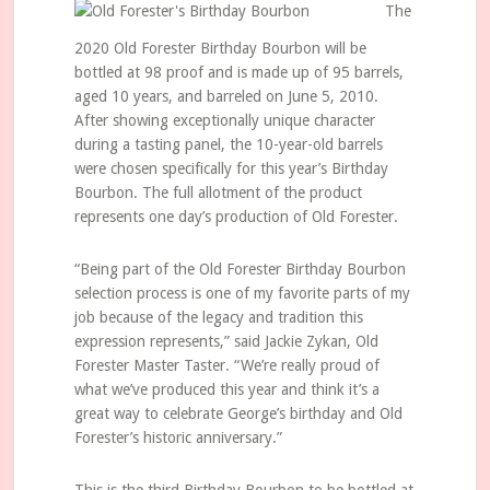
The
2020 Old Forester Birthday Bourbon will be
bottled at 98 proof and is made up of 95 barrels,
aged 10 years, and barreled on June 5, 2010.
After showing exceptionally unique character
during a tasting panel, the 10-year-old barrels
were chosen specifically for this year’s Birthday
Bourbon. The full allotment of the product
represents one day’s production of Old Forester.
“Being part of the Old Forester Birthday Bourbon
selection process is one of my favorite parts of my
job because of the legacy and tradition this
expression represents,” said Jackie Zykan, Old
Forester Master Taster. “We’re really proud of
what we’ve produced this year and think it’s a
great way to celebrate George’s birthday and Old
Forester’s historic anniversary.”