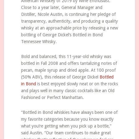
American Whiskey of 2019 by Wine Enthusiast.
Close to a year later, General Manager and
Distiller, Nicole Austin, is continuing her pledge of
transparency, authenticity, and producing a quality
whisky at an approachable price by releasing a new
bottling of George Dickel’s Bottled in Bond
Tennessee Whisky.
Bold and balanced, this 11-year-old whisky was
bottled in Fall 2008 and offers tantalizing notes of
pecan, maple syrup and dried apple. At 100 proof
(50% ABV), this release of George Dickel
Bottled
in Bond
is best enjoyed slowly neat or on the rocks
and plays well in many classic cocktails like an Old
Fashioned or Perfect Manhattan.
“Bottled in Bond whiskies have always been one of
my favorite categories because you know exactly
what you’re getting when you pick up a bottle,”
said Austin. “Our team continues to make great