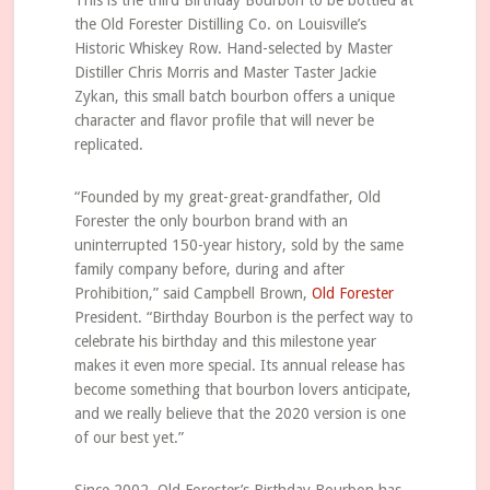
This is the third Birthday Bourbon to be bottled at
the Old Forester Distilling Co. on Louisville’s
Historic Whiskey Row. Hand-selected by Master
Distiller Chris Morris and Master Taster Jackie
Zykan, this small batch bourbon offers a unique
character and flavor profile that will never be
replicated.
“Founded by my great-great-grandfather, Old
Forester the only bourbon brand with an
uninterrupted ­150-year history, sold by the same
family company before, during and after
Prohibition,” said Campbell Brown,
Old Forester
President. “Birthday Bourbon is the perfect way to
celebrate his birthday and this milestone year
makes it even more special. Its annual release has
become something that bourbon lovers anticipate,
and we really believe that the 2020 version is one
of our best yet.”