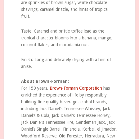
are sprinkles of brown sugar, white chocolate
shavings, caramel drizzle, and hints of tropical
fruit.
Taste: Caramel and brittle toffee lead as the
tropical character blooms into a banana, mango,
coconut flakes, and macadamia nut.
Finish: Long and delicately drying with a hint of
anise.
About Brown-Forman:
For 150 years,
Brown-Forman Corporation
has
enriched the experience of life by responsibly
building fine quality beverage alcohol brands,
including Jack Daniel’s Tennessee Whiskey, Jack
Daniel’s & Cola, Jack Daniel’s Tennessee Honey,
Jack Daniel’s Tennessee Fire, Gentleman Jack, Jack
Daniel’s Single Barrel, Finlandia, Korbel, el Jimador,
Woodford Reserve, Old Forester, Herradura, New