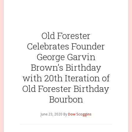
Old Forester
Celebrates Founder
George Garvin
Brown’s Birthday
with 20th Iteration of
Old Forester Birthday
Bourbon
June 23, 2020
By
Dow Scoggins