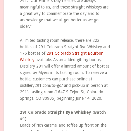
291. “Our Father’s Day releases are always
meaningful to us, and these straight whiskeys are
a great way to commemorate the day and to
acknowledge that we all get better as we get
older.”
A limited tasting room release, there are 222
bottles of 291 Colorado Straight Rye Whiskey and
176 bottles of
291 Colorado Straight Bourbon
Whiskey
available. As an added gifting bonus,
Distillery 291 will offer a limited amount of bottles
signed by Myers in its tasting room. To reserve a
bottle, customers can purchase online at
distillery291.com/to-go/ and pick-up in person at
291’s tasting room (1647 S Tejon St, Colorado
Springs, CO 80905) beginning June 14, 2020.
291 Colorado Straight Rye Whiskey (Batch
#1)
Loads of rich caramel and toffee up front on the