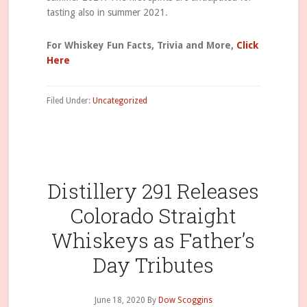
tasting also in summer 2021.
For Whiskey Fun Facts, Trivia and More,
Click
Here
Filed Under:
Uncategorized
Distillery 291 Releases
Colorado Straight
Whiskeys as Father’s
Day Tributes
June 18, 2020
By
Dow Scoggins