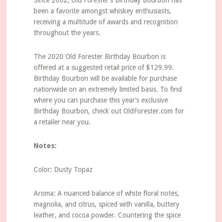
Since 2002, Old Forester’s Birthday Bourbon has
been a favorite amongst whiskey enthusiasts,
receiving a multitude of awards and recognition
throughout the years.
The 2020 Old Forester Birthday Bourbon is
offered at a suggested retail price of $129.99.
Birthday Bourbon will be available for purchase
nationwide on an extremely limited basis. To find
where you can purchase this year’s exclusive
Birthday Bourbon, check out OldForester.com for
a retailer near you.
Notes:
Color: Dusty Topaz
Aroma: A nuanced balance of white floral notes,
magnolia, and citrus, spiced with vanilla, buttery
leather, and cocoa powder. Countering the spice