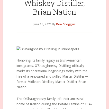
Whiskey Distiller,
Brian Nation
June 19, 2020
By
Dow Scoggins
Honoring its family legacy as Irish-American
immigrants, O’Shaughnessy Distilling officially
marks its operational beginnings today with the
hire of a renowned and skilled Master Distiller—
former Midleton Distillery Master Distiller Brian
Nation.
The O’Shaughnessy family left their ancestral
home of Ireland during the Potato Famine of 1847