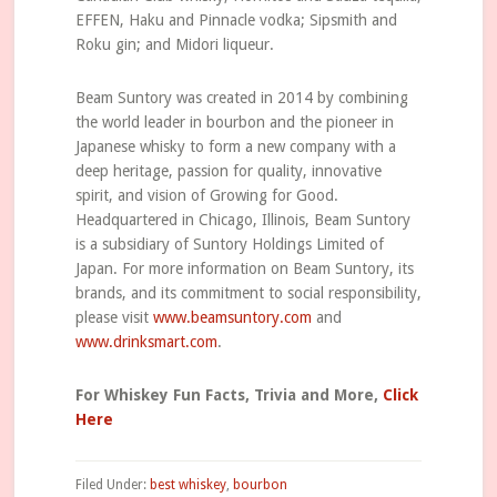
EFFEN, Haku and Pinnacle vodka; Sipsmith and
Roku gin; and Midori liqueur.
Beam Suntory was created in 2014 by combining
the world leader in bourbon and the pioneer in
Japanese whisky to form a new company with a
deep heritage, passion for quality, innovative
spirit, and vision of Growing for Good.
Headquartered in Chicago, Illinois, Beam Suntory
is a subsidiary of Suntory Holdings Limited of
Japan. For more information on Beam Suntory, its
brands, and its commitment to social responsibility,
please visit
www.beamsuntory.com
and
www.drinksmart.com
.
For Whiskey Fun Facts, Trivia and More,
Click
Here
Filed Under:
best whiskey
,
bourbon