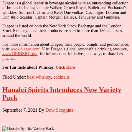
Diageo is a global leader in beverage alcohol with an outstanding collection
of brands including Johnnie Walker, Crown Royal, Bulleit and Buchanan’s
whiskies, Smirnoff, Cîroc and Ketel One vodkas, Casamigos, DeLeon and
Don Julio tequilas, Captain Morgan, Baileys, Tanqueray and Guinness.
Diageo is listed on both the New York Stock Exchange and the London
Stock Exchange and their products are sold in more than 180 countries
around the world.
For more information about Diageo, their people, brands, and performance,
visit
www.diageo.com
. Visit Diageo’s global responsible drinking resource,
www.DRINKiQ.com
, for information, initiatives, and ways to share best
practice.
For fun facts about Whiskey,
Click Here
Filed Under:
best whiskey
,
cocktails
Hanalei Spirits Introduces New Variety
Pack
September 7, 2021
By
Dow Scoggins