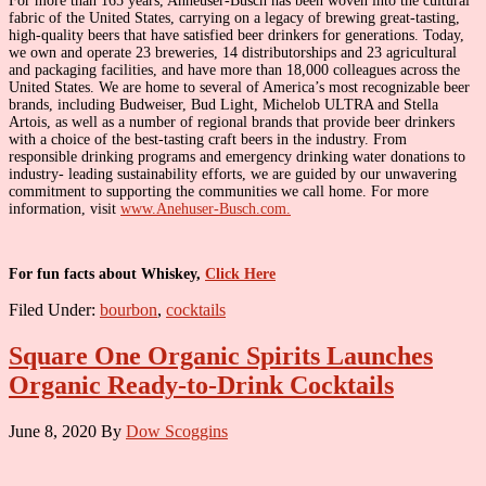
For more than 165 years, Anheuser-Busch has been woven into the cultural
fabric of the United States, carrying on a legacy of brewing great-tasting,
high-quality beers that have satisfied beer drinkers for generations. Today,
we own and operate 23 breweries, 14 distributorships and 23 agricultural
and packaging facilities, and have more than 18,000 colleagues across the
United States. We are home to several of America’s most recognizable beer
brands, including Budweiser, Bud Light, Michelob ULTRA and Stella
Artois, as well as a number of regional brands that provide beer drinkers
with a choice of the best-tasting craft beers in the industry. From
responsible drinking programs and emergency drinking water donations to
industry- leading sustainability efforts, we are guided by our unwavering
commitment to supporting the communities we call home. For more
information, visit
www.Anehuser-Busch.com.
For fun facts about Whiskey,
Click Here
Filed Under:
bourbon
,
cocktails
Square One Organic Spirits Launches
Organic Ready-to-Drink Cocktails
June 8, 2020
By
Dow Scoggins