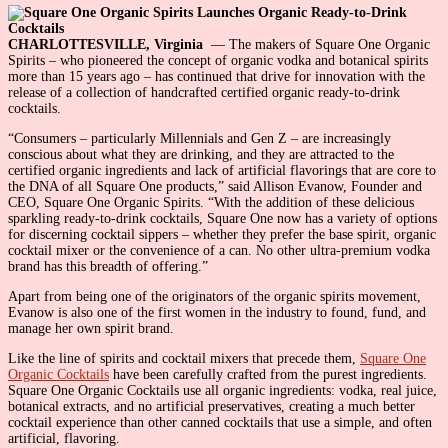
CHARLOTTESVILLE, Virginia
— The makers of Square One Organic
Spirits – who pioneered the concept of organic vodka and botanical spirits
more than 15 years ago – has continued that drive for innovation with the
release of a collection of handcrafted certified organic ready-to-drink
cocktails.
“Consumers – particularly Millennials and Gen Z – are increasingly
conscious about what they are drinking, and they are attracted to the
certified organic ingredients and lack of artificial flavorings that are core to
the DNA of all Square One products,” said Allison Evanow, Founder and
CEO, Square One Organic Spirits. “With the addition of these delicious
sparkling ready-to-drink cocktails, Square One now has a variety of options
for discerning cocktail sippers – whether they prefer the base spirit, organic
cocktail mixer or the convenience of a can. No other ultra-premium vodka
brand has this breadth of offering.”
Apart from being one of the originators of the organic spirits movement,
Evanow is also one of the first women in the industry to found, fund, and
manage her own spirit brand.
Like the line of spirits and cocktail mixers that precede them,
Square One
Organic Cocktails
have been carefully crafted from the purest ingredients.
Square One Organic Cocktails use all organic ingredients: vodka, real juice,
botanical extracts, and no artificial preservatives, creating a much better
cocktail experience than other canned cocktails that use a simple, and often
artificial, flavoring.