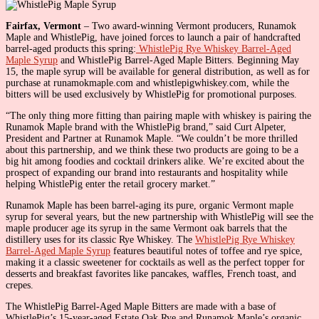
Fairfax, Vermont
– Two award-winning Vermont producers, Runamok
Maple and WhistlePig, have joined forces to launch a pair of handcrafted
barrel-aged products this spring:
WhistlePig Rye Whiskey Barrel-Aged
Maple Syrup
and WhistlePig Barrel-Aged Maple Bitters. Beginning May
15, the maple syrup will be available for general distribution, as well as for
purchase at runamokmaple.com and whistlepigwhiskey.com, while the
bitters will be used exclusively by WhistlePig for promotional purposes.
“The only thing more fitting than pairing maple with whiskey is pairing the
Runamok Maple brand with the WhistlePig brand,” said Curt Alpeter,
President and Partner at Runamok Maple. “We couldn’t be more thrilled
about this partnership, and we think these two products are going to be a
big hit among foodies and cocktail drinkers alike. We’re excited about the
prospect of expanding our brand into restaurants and hospitality while
helping WhistlePig enter the retail grocery market.”
Runamok Maple has been barrel-aging its pure, organic Vermont maple
syrup for several years, but the new partnership with WhistlePig will see the
maple producer age its syrup in the same Vermont oak barrels that the
distillery uses for its classic Rye Whiskey. The
WhistlePig Rye Whiskey
Barrel-Aged Maple Syrup
features beautiful notes of toffee and rye spice,
making it a classic sweetener for cocktails as well as the perfect topper for
desserts and breakfast favorites like pancakes, waffles, French toast, and
crepes.
The WhistlePig Barrel-Aged Maple Bitters are made with a base of
WhistlePig’s 15-year-aged Estate Oak Rye and Runamok Maple’s organic