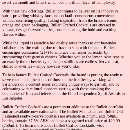
sweet vermouth and bitters which add a brilliant layer of complexity.
With these new offerings, Bulleit continues to deliver on its innovative
spirit, providing whiskey fans and cocktail connoisseurs convenience
without sacrificing quality. Taking inspiration from the brand’s iconic
orange and green packaging, Bulleit Crafted Cocktails are encased in
vibrant, design-forward bottles, complementing the bold and exciting
flavors within.
While the liquid is already a bar quality serve thanks to our bartender
collaborators, the crafting doesn’t have to stop with the pour. Bulleit
encourages consumers (21+) to embrace their inner bartender by
customizing their garnish choices. Whether you’re the lemon twist type or
an exactly three cherries type, the possibilities are endless. Served neat,
chilled or over ice – enjoy however you’d like.
To help launch Bulleit Crafted Cocktails, the brand is putting the ready to
serve cocktails in the hands of those on the frontier by working with
bartenders on a content series exploring unique ways to garnish, and by
celebrating with cultural pioneers starting with those breaking the
boundaries of film and television at the Film Independent Spirit Awards in
Los Angeles.
Bulleit Crafted Cocktails are a permanent addition to the Bulleit portfolio
and are available now nationwide. The Bulleit Manhattan and Bulleit Old
Fashioned ready-to-serve cocktails are available in 375mL and 750mL
bottles, contain 37.5% ABV and have a suggested retail price of $29.99
(750mL). To learn more about Bulleit Crafted Cocktails, visit