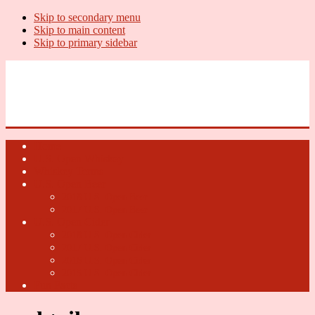
Skip to secondary menu
Skip to main content
Skip to primary sidebar
U.S. Whiskey Report
Whiskey News, Whiskey Releases and New Distilleries
Home
U.S. Open Whiskey
Whiskey Terms
U.S. Open Beer
2018 U.S. Open Beer
2017 U.S. Open Beer
U.S. Open Cider
2018 U.S. Open Cider
2017 U.S. Open Cider
2016 U.S. Open Cider
2015 U.S. Open Cider
Fun Facts