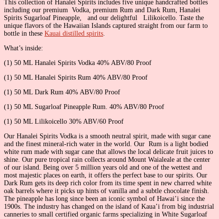
This collection of Hanalei Spirits includes five unique handcrafted bottles
including our premium Vodka, premium Rum and Dark Rum, Hanalei
Spirits Sugarloaf Pineapple, and our delightful Lilikoicello. Taste the
unique flavors of the Hawaiian Islands captured straight from our farm to
bottle in these
Kauai distilled spirits
.
What’s inside:
(1) 50 ML Hanalei Spirits Vodka 40% ABV/80 Proof
(1) 50 ML Hanalei Spirits Rum 40% ABV/80 Proof
(1) 50 ML Dark Rum 40% ABV/80 Proof
(1) 50 ML Sugarloaf Pineapple Rum. 40% ABV/80 Proof
(1) 50 ML Lilikoicello 30% ABV/60 Proof
Our Hanalei Spirits Vodka is a smooth neutral spirit, made with sugar cane
and the finest mineral-rich water in the world. Our Rum is a light bodied
white rum made with sugar cane that allows the local delicate fruit juices to
shine. Our pure tropical rain collects around Mount Waialeale at the center
of our island. Being over 5 million years old and one of the wettest and
most majestic places on earth, it offers the perfect base to our spirits. Our
Dark Rum gets its deep rich color from its time spent in new charred white
oak barrels where it picks up hints of vanilla and a subtle chocolate finish.
The pineapple has long since been an iconic symbol of Hawai’i since the
1900s. The industry has changed on the island of Kaua’i from big industrial
canneries to small certified organic farms specializing in White Sugarloaf