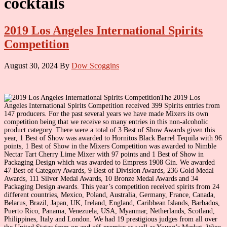
cocktails
2019 Los Angeles International Spirits
Competition
August 30, 2024
By
Dow Scoggins
The 2019 Los
Angeles International Spirits Competition received 399 Spirits entries from
147 producers. For the past several years we have made Mixers its own
competition being that we receive so many entries in this non-alcoholic
product category. There were a total of 3 Best of Show Awards given this
year, 1 Best of Show was awarded to Hornitos Black Barrel Tequila with 96
points, 1 Best of Show in the Mixers Competition was awarded to Nimble
Nectar Tart Cherry Lime Mixer with 97 points and 1 Best of Show in
Packaging Design which was awarded to Empress 1908 Gin. We awarded
47 Best of Category Awards, 9 Best of Division Awards, 236 Gold Medal
Awards, 111 Silver Medal Awards, 10 Bronze Medal Awards and 34
Packaging Design awards. This year’s competition received spirits from 24
different countries, Mexico, Poland, Australia, Germany, France, Canada,
Belarus, Brazil, Japan, UK, Ireland, England, Caribbean Islands, Barbados,
Puerto Rico, Panama, Venezuela, USA, Myanmar, Netherlands, Scotland,
Philippines, Italy and London. We had 19 prestigious judges from all over