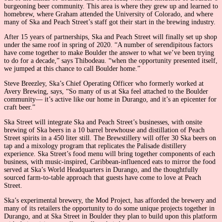
burgeoning beer community. This area is where they grew up and learned to
homebrew, where Graham attended the University of Colorado, and where
many of Ska and Peach Street’s staff got their start in the brewing industry.
After 15 years of partnerships, Ska and Peach Street will finally set up shop
under the same roof in spring of 2020. “A number of serendipitous factors
have come together to make Boulder the answer to what we’ve been trying
to do for a decade,” says Thibodeau. “when the opportunity presented itself,
we jumped at this chance to call Boulder home.”
Steve Breezley, Ska’s Chief Operating Officer who formerly worked at
Avery Brewing, says, “So many of us at Ska feel attached to the Boulder
community— it’s active like our home in Durango, and it’s an epicenter for
craft beer.”
Ska Street will integrate Ska and Peach Street’s businesses, with onsite
brewing of Ska beers in a 10 barrel brewhouse and distillation of Peach
Street spirits in a 450 liter still. The Brewstillery will offer 30 Ska beers on
tap and a mixology program that replicates the Palisade distillery
experience. Ska Street’s food menu will bring together components of each
business, with music-inspired, Caribbean-influenced eats to mirror the food
served at Ska’s World Headquarters in Durango, and the thoughtfully
sourced farm-to-table approach that guests have come to love at Peach
Street.
Ska’s experimental brewery, the Mod Project, has afforded the brewery and
many of its retailers the opportunity to do some unique projects together in
Durango, and at Ska Street in Boulder they plan to build upon this platform