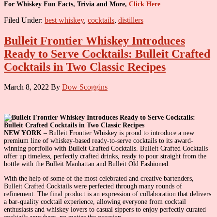
For Whiskey Fun Facts, Trivia and More,
Click Here
Filed Under:
best whiskey
,
cocktails
,
distillers
Bulleit Frontier Whiskey Introduces
Ready to Serve Cocktails: Bulleit Crafted
Cocktails in Two Classic Recipes
March 8, 2022
By
Dow Scoggins
NEW YORK
– Bulleit Frontier Whiskey is proud to introduce a new
premium line of whiskey-based ready-to-serve cocktails to its award-
winning portfolio with Bulleit Crafted Cocktails. Bulleit Crafted Cocktails
offer up timeless, perfectly crafted drinks, ready to pour straight from the
bottle with the Bulleit Manhattan and Bulleit Old Fashioned.
With the help of some of the most celebrated and creative bartenders,
Bulleit Crafted Cocktails were perfected through many rounds of
refinement. The final product is an expression of collaboration that delivers
a bar-quality cocktail experience, allowing everyone from cocktail
enthusiasts and whiskey lovers to casual sippers to enjoy perfectly curated