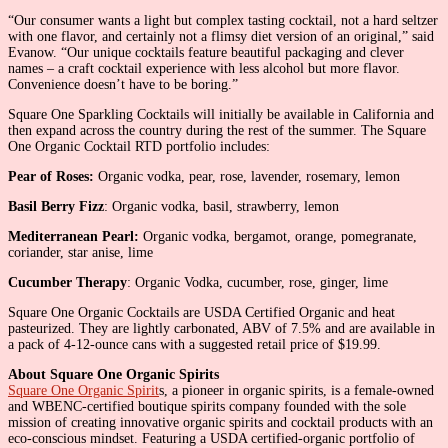
“Our consumer wants a light but complex tasting cocktail, not a hard seltzer
with one flavor, and certainly not a flimsy diet version of an original,” said
Evanow. “Our unique cocktails feature beautiful packaging and clever
names – a craft cocktail experience with less alcohol but more flavor.
Convenience doesn’t have to be boring.”
Square One Sparkling Cocktails will initially be available in California and
then expand across the country during the rest of the summer. The Square
One Organic Cocktail RTD portfolio includes:
Pear of Roses:
Organic vodka, pear, rose, lavender, rosemary, lemon
Basil Berry Fizz
: Organic vodka, basil, strawberry, lemon
Mediterranean Pearl:
Organic vodka, bergamot, orange, pomegranate,
coriander, star anise, lime
Cucumber Therapy
: Organic Vodka, cucumber, rose, ginger, lime
Square One Organic Cocktails are USDA Certified Organic and heat
pasteurized. They are lightly carbonated, ABV of 7.5% and are available in
a pack of 4-12-ounce cans with a suggested retail price of $19.99.
About Square One Organic Spirits
Square One Organic Spirit
s, a pioneer in organic spirits, is a female-owned
and WBENC-certified boutique spirits company founded with the sole
mission of creating innovative organic spirits and cocktail products with an
eco-conscious mindset. Featuring a USDA certified-organic portfolio of