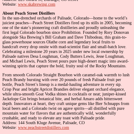
Website:
www.skabrewing.com
About Peach Street Distillers
In the sun-drenched orchards of Palisade, Colorado—home to the world’s
juiciest peaches—Peach Street Distillers fired up its stills in 2005, becoming
one of the state’s pioneering craft distilleries and proudly unleashing the
first legal Colorado bourbon since Prohibition. Founded by Rory Donovan
alongside Ska Brewing’s Bill Graham and Dave Thibodeau, this grain-to-
glass powerhouse sources Olathe corn and legendary local fruits to
handcraft every drop onsite with mad-scientist flair and small-batch love.
Celebrating a milestone 20 years in 2025 under new local ownership by
Palisade natives Desa Loughman, Cody Butters Lewis, Jesse Loughman,
and Michael Lewis, Peach Street pours pure high-desert magic into award-
winning spirits that capture the bold, fruity soul of the Rocky Mountains.
From smooth Colorado Straight Bourbon with caramel-oak warmth to lush
Peach Brandy bursting with over 20 pounds of fresh Palisade fruit per
bottle, Peach Street’s lineup is a medal-hauling adventure in every sip.
Crisp Pear and bright Apricot Brandies deliver elegant orchard elegance,
while ultra-smooth Goat Vodka shines in cocktails or neat; juniper-kissed
Jackelope Gin brings botanical bite, and herbal Amaro adds bittersweet
depth. Innovators at heart, they craft unique gems like Bier Schnapps from
local beers and a Colorado twist on agave spirits—all distilled with pure
mountain water for flavors that are authentically wild, wonderfully
crushable, and ready to elevate any toast with Palisade pride.
Address: 144 South Kluge Avenue, Palisade, CO
Website:
www.peachstreetdistillers.com