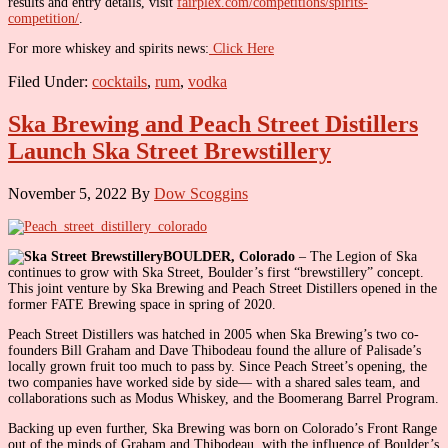
results and entry details, visit
fairplex.com/competitions/spirits-
competition/
.
For more whiskey and spirits news:
Click Here
Filed Under:
cocktails
,
rum
,
vodka
Ska Brewing and Peach Street Distillers
Launch Ska Street Brewstillery
November 5, 2022
By
Dow Scoggins
BOULDER, Colorado
– The Legion of Ska
continues to grow with Ska Street, Boulder’s first “brewstillery” concept.
This joint venture by Ska Brewing and Peach Street Distillers opened in the
former FATE Brewing space in spring of 2020.
Peach Street Distillers was hatched in 2005 when Ska Brewing’s two co-
founders Bill Graham and Dave Thibodeau found the allure of Palisade’s
locally grown fruit too much to pass by. Since Peach Street’s opening, the
two companies have worked side by side— with a shared sales team, and
collaborations such as Modus Whiskey, and the Boomerang Barrel Program.
Backing up even further, Ska Brewing was born on Colorado’s Front Range
out of the minds of Graham and Thibodeau, with the influence of Boulder’s