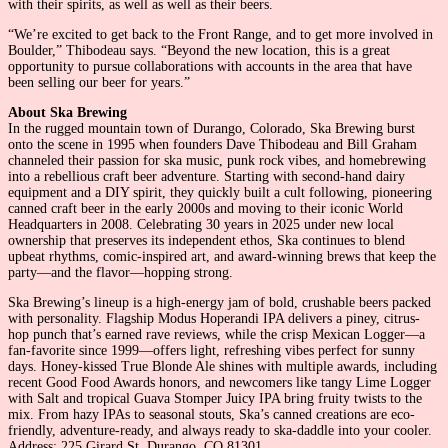
with their spirits, as well as well as their beers.
“We’re excited to get back to the Front Range, and to get more involved in
Boulder,” Thibodeau says. “Beyond the new location, this is a great
opportunity to pursue collaborations with accounts in the area that have
been selling our beer for years.”
About Ska Brewing
In the rugged mountain town of Durango, Colorado, Ska Brewing burst
onto the scene in 1995 when founders Dave Thibodeau and Bill Graham
channeled their passion for ska music, punk rock vibes, and homebrewing
into a rebellious craft beer adventure. Starting with second-hand dairy
equipment and a DIY spirit, they quickly built a cult following, pioneering
canned craft beer in the early 2000s and moving to their iconic World
Headquarters in 2008. Celebrating 30 years in 2025 under new local
ownership that preserves its independent ethos, Ska continues to blend
upbeat rhythms, comic-inspired art, and award-winning brews that keep the
party—and the flavor—hopping strong.
Ska Brewing’s lineup is a high-energy jam of bold, crushable beers packed
with personality. Flagship Modus Hoperandi IPA delivers a piney, citrus-
hop punch that’s earned rave reviews, while the crisp Mexican Logger—a
fan-favorite since 1999—offers light, refreshing vibes perfect for sunny
days. Honey-kissed True Blonde Ale shines with multiple awards, including
recent Good Food Awards honors, and newcomers like tangy Lime Logger
with Salt and tropical Guava Stomper Juicy IPA bring fruity twists to the
mix. From hazy IPAs to seasonal stouts, Ska’s canned creations are eco-
friendly, adventure-ready, and always ready to ska-daddle into your cooler.
Address: 225 Girard St, Durango, CO 81301