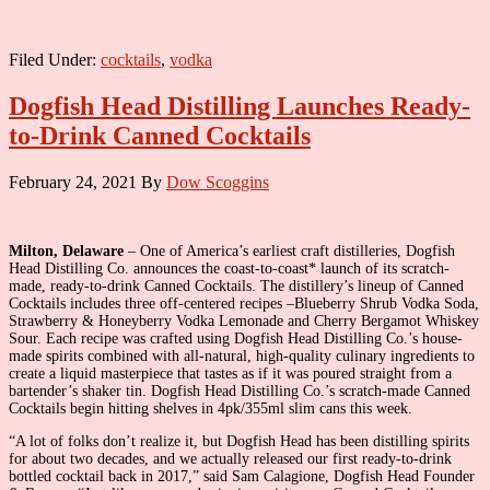
Filed Under:
cocktails
,
vodka
Dogfish Head Distilling Launches Ready-
to-Drink Canned Cocktails
February 24, 2021
By
Dow Scoggins
Milton, Delaware
– One of America’s earliest craft distilleries, Dogfish
Head Distilling Co. announces the coast-to-coast* launch of its scratch-
made, ready-to-drink Canned Cocktails. The distillery’s lineup of Canned
Cocktails includes three off-centered recipes –Blueberry Shrub Vodka Soda,
Strawberry & Honeyberry Vodka Lemonade and Cherry Bergamot Whiskey
Sour. Each recipe was crafted using Dogfish Head Distilling Co.’s house-
made spirits combined with all-natural, high-quality culinary ingredients to
create a liquid masterpiece that tastes as if it was poured straight from a
bartender’s shaker tin. Dogfish Head Distilling Co.’s scratch-made Canned
Cocktails begin hitting shelves in 4pk/355ml slim cans this week.
“A lot of folks don’t realize it, but Dogfish Head has been distilling spirits
for about two decades, and we actually released our first ready-to-drink
bottled cocktail back in 2017,” said Sam Calagione, Dogfish Head Founder