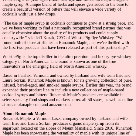
maple syrup. A unique blend of herbs and spices gets added to the base to
create a beautiful version of bitters that will elevate a wide variety of
cocktails with just a few drops.
“The use of maple syrup in cocktails continues to grow at a strong pace, and
we’ve been working to find a nationally recognized brand partner that was
equally obsessive about the quality of its products and could supply
countrywide.” said Jeff Kozak, CEO of WhistlePig Rye Whiskey. “We
found both of those attributes in Runamok Maple, and we’re thrilled with
the first two products that have been released as part of this partnership.”
WhistlePig is the top distiller in the ultra-premium and luxury rye whiskey
category in North America. The brand is known as one of the true
innovators in the emerging field of North American whiskey.
Based in Fairfax, Vermont, and owned by husband and wife team Eric and
Laura Sorkin, Runamok Maple is known for its growing collection of pure,
infused, barrel-aged, and smoked maple syrups. Earlier this year, the brand
expanded their product line to include a new collection of maple-based
cocktail syrups and bitters. Runamok Maple’s products are available in
select specialty food shops and markets across all 50 states, as well as online
at runamokmaple.com and amazon.com.
About Runamok Maple
Runamok Maple, a Vermont-based company owned by husband and wife
team Eric and Laura Sorkin, produces organic maple syrup from its
sugarbush located on the slopes of Mount Mansfield. Since 2016, Runamok
Maple has been showcasing the versatility of maple with its unique line of