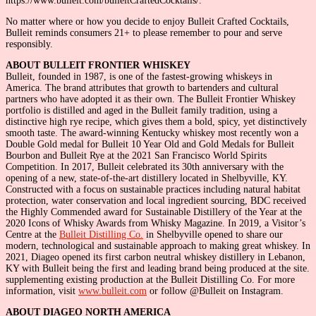
https://www.bulleit.com/bulleitCraftedCocktails/.
No matter where or how you decide to enjoy Bulleit Crafted Cocktails,
Bulleit reminds consumers 21+ to please remember to pour and serve
responsibly.
ABOUT BULLEIT FRONTIER WHISKEY
Bulleit, founded in 1987, is one of the fastest-growing whiskeys in
America. The brand attributes that growth to bartenders and cultural
partners who have adopted it as their own. The Bulleit Frontier Whiskey
portfolio is distilled and aged in the Bulleit family tradition, using a
distinctive high rye recipe, which gives them a bold, spicy, yet distinctively
smooth taste. The award-winning Kentucky whiskey most recently won a
Double Gold medal for Bulleit 10 Year Old and Gold Medals for Bulleit
Bourbon and Bulleit Rye at the 2021 San Francisco World Spirits
Competition. In 2017, Bulleit celebrated its 30th anniversary with the
opening of a new, state-of-the-art distillery located in Shelbyville, KY.
Constructed with a focus on sustainable practices including natural habitat
protection, water conservation and local ingredient sourcing, BDC received
the Highly Commended award for Sustainable Distillery of the Year at the
2020 Icons of Whisky Awards from Whisky Magazine. In 2019, a Visitor’s
Centre at the
Bulleit Distilling Co.
in Shelbyville opened to share our
modern, technological and sustainable approach to making great whiskey. In
2021, Diageo opened its first carbon neutral whiskey distillery in Lebanon,
KY with Bulleit being the first and leading brand being produced at the site.
supplementing existing production at the Bulleit Distilling Co. For more
information, visit
www.bulleit.com
or follow @Bulleit on Instagram.
ABOUT DIAGEO NORTH AMERICA