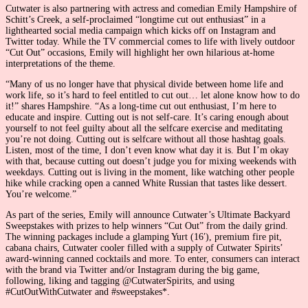
Cutwater is also partnering with actress and comedian Emily Hampshire of
Schitt’s Creek, a self-proclaimed “longtime cut out enthusiast” in a
lighthearted social media campaign which kicks off on Instagram and
Twitter today. While the TV commercial comes to life with lively outdoor
“Cut Out” occasions, Emily will highlight her own hilarious at-home
interpretations of the theme.
“Many of us no longer have that physical divide between home life and
work life, so it’s hard to feel entitled to cut out… let alone know how to do
it!” shares Hampshire. “As a long-time cut out enthusiast, I’m here to
educate and inspire. Cutting out is not self-care. It’s caring enough about
yourself to not feel guilty about all the selfcare exercise and meditating
you’re not doing. Cutting out is selfcare without all those hashtag goals.
Listen, most of the time, I don’t even know what day it is. But I’m okay
with that, because cutting out doesn’t judge you for mixing weekends with
weekdays. Cutting out is living in the moment, like watching other people
hike while cracking open a canned White Russian that tastes like dessert.
You’re welcome.”
As part of the series, Emily will announce Cutwater’s Ultimate Backyard
Sweepstakes with prizes to help winners “Cut Out” from the daily grind.
The winning packages include a glamping Yurt (16′), premium fire pit,
cabana chairs, Cutwater cooler filled with a supply of Cutwater Spirits’
award-winning canned cocktails and more. To enter, consumers can interact
with the brand via Twitter and/or Instagram during the big game,
following, liking and tagging @CutwaterSpirits, and using
#CutOutWithCutwater and #sweepstakes*.