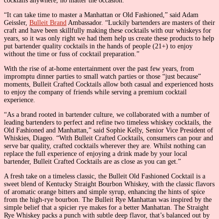
cocktails anywhere, no matter the occasion.
“It can take time to master a Manhattan or Old Fashioned,” said Adam
Geissler,
Bulleit Brand
Ambassador. “Luckily bartenders are masters of their
craft and have been skillfully making these cocktails with our whiskeys for
years, so it was only right we had them help us create these products to help
put bartender quality cocktails in the hands of people (21+) to enjoy
without the time or fuss of cocktail preparation.”
With the rise of at-home entertainment over the past few years, from
impromptu dinner parties to small watch parties or those “just because”
moments, Bulleit Crafted Cocktails allow both casual and experienced hosts
to enjoy the company of friends while serving a premium cocktail
experience.
“As a brand rooted in bartender culture, we collaborated with a number of
leading bartenders to perfect and refine two timeless whiskey cocktails, the
Old Fashioned and Manhattan,” said Sophie Kelly, Senior Vice President of
Whiskies, Diageo. “With Bulleit Crafted Cocktails, consumers can pour and
serve bar quality, crafted cocktails wherever they are. Whilst nothing can
replace the full experience of enjoying a drink made by your local
bartender, Bulleit Crafted Cocktails are as close as you can get.”
A fresh take on a timeless classic, the Bulleit Old Fashioned Cocktail is a
sweet blend of Kentucky Straight Bourbon Whiskey, with the classic flavors
of aromatic orange bitters and simple syrup, enhancing the hints of spice
from the high-rye bourbon. The Bulleit Rye Manhattan was inspired by the
simple belief that a spicier rye makes for a better Manhattan. The Straight
Rye Whiskey packs a punch with subtle deep flavor, that’s balanced out by