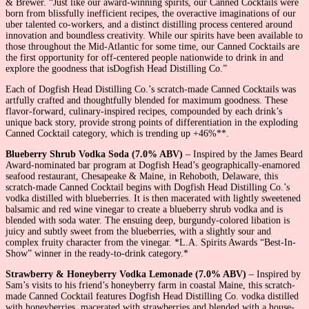
& Brewer. “Just like our award-winning spirits, our Canned Cocktails were
born from blissfully inefficient recipes, the overactive imaginations of our
uber talented co-workers, and a distinct distilling process centered around
innovation and boundless creativity. While our spirits have been available to
those throughout the Mid-Atlantic for some time, our Canned Cocktails are
the first opportunity for off-centered people nationwide to drink in and
explore the goodness that isDogfish Head Distilling Co.”
Each of Dogfish Head Distilling Co.’s scratch-made Canned Cocktails was
artfully crafted and thoughtfully blended for maximum goodness. These
flavor-forward, culinary-inspired recipes, compounded by each drink’s
unique back story, provide strong points of differentiation in the exploding
Canned Cocktail category, which is trending up +46%**.
Blueberry Shrub Vodka Soda (7.0% ABV)
– Inspired by the James Beard
Award-nominated bar program at Dogfish Head’s geographically-enamored
seafood restaurant, Chesapeake & Maine, in Rehoboth, Delaware, this
scratch-made Canned Cocktail begins with Dogfish Head Distilling Co.’s
vodka distilled with blueberries. It is then macerated with lightly sweetened
balsamic and red wine vinegar to create a blueberry shrub vodka and is
blended with soda water. The ensuing deep, burgundy-colored libation is
juicy and subtly sweet from the blueberries, with a slightly sour and
complex fruity character from the vinegar. *L.A. Spirits Awards “Best-In-
Show” winner in the ready-to-drink category.*
Strawberry & Honeyberry Vodka Lemonade (7.0% ABV)
– Inspired by
Sam’s visits to his friend’s honeyberry farm in coastal Maine, this scratch-
made Canned Cocktail features Dogfish Head Distilling Co. vodka distilled
with honeyberries, macerated with strawberries and blended with a house-