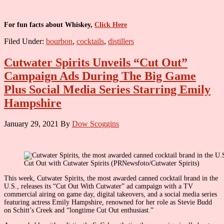
For fun facts about Whiskey,
Click Here
Filed Under:
bourbon
,
cocktails
,
distillers
Cutwater Spirits Unveils “Cut Out”
Campaign Ads During The Big Game
Plus Social Media Series Starring Emily
Hampshire
January 29, 2021
By
Dow Scoggins
Cut Out with Cutwater Spirits (PRNewsfoto/Cutwater Spirits)
This week, Cutwater Spirits, the most awarded canned cocktail brand in the
U.S., releases its “Cut Out With Cutwater” ad campaign with a TV
commercial airing on game day, digital takeovers, and a social media series
featuring actress Emily Hampshire, renowned for her role as Stevie Budd
on Schitt’s Creek and “longtime Cut Out enthusiast.”