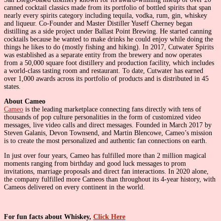
canned cocktail classics made from its portfolio of bottled spirits that span
nearly every spirits category including tequila, vodka, rum, gin, whiskey
and liqueur. Co-Founder and Master Distiller Yuseff Cherney began
distilling as a side project under Ballast Point Brewing. He started canning
cocktails because he wanted to make drinks he could enjoy while doing the
things he likes to do (mostly fishing and hiking). In 2017, Cutwater Spirits
was established as a separate entity from the brewery and now operates
from a 50,000 square foot distillery and production facility, which includes
a world-class tasting room and restaurant. To date, Cutwater has earned
over 1,000 awards across its portfolio of products and is distributed in 45
states.
About Cameo
Cameo
is the leading marketplace connecting fans directly with tens of
thousands of pop culture personalities in the form of customized video
messages, live video calls and direct messages. Founded in March 2017 by
Steven Galanis, Devon Townsend, and Martin Blencowe, Cameo’s mission
is to create the most personalized and authentic fan connections on earth.
In just over four years, Cameo has fulfilled more than 2 million magical
moments ranging from birthday and good luck messages to prom
invitations, marriage proposals and direct fan interactions. In 2020 alone,
the company fulfilled more Cameos than throughout its 4-year history, with
Cameos delivered on every continent in the world.
For fun facts about Whiskey,
Click Here