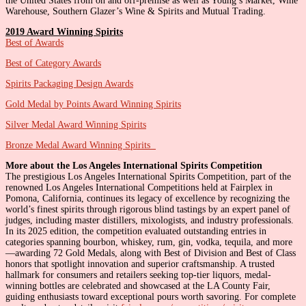
the United States from on and off-premise as well as Young’s Market, Wine
Warehouse, Southern Glazer’s Wine & Spirits and Mutual Trading.
2019 Award Winning Spirits
Best of Awards
Best of Category Awards
Spirits Packaging Design Awards
Gold Medal by Points Award Winning Spirits
Silver Medal Award Winning Spirits
Bronze Medal Award Winning Spirits
More about the Los Angeles International Spirits Competition
The prestigious Los Angeles International Spirits Competition, part of the
renowned Los Angeles International Competitions held at Fairplex in
Pomona, California, continues its legacy of excellence by recognizing the
world’s finest spirits through rigorous blind tastings by an expert panel of
judges, including master distillers, mixologists, and industry professionals.
In its 2025 edition, the competition evaluated outstanding entries in
categories spanning bourbon, whiskey, rum, gin, vodka, tequila, and more
—awarding 72 Gold Medals, along with Best of Division and Best of Class
honors that spotlight innovation and superior craftsmanship. A trusted
hallmark for consumers and retailers seeking top-tier liquors, medal-
winning bottles are celebrated and showcased at the LA County Fair,
guiding enthusiasts toward exceptional pours worth savoring. For complete