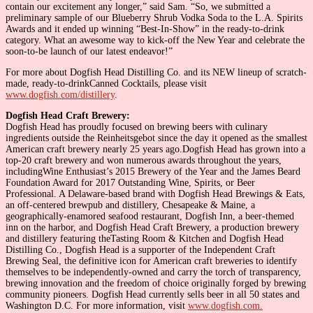
contain our excitement any longer,” said Sam. “So, we submitted a
preliminary sample of our Blueberry Shrub Vodka Soda to the L.A. Spirits
Awards and it ended up winning “Best-In-Show” in the ready-to-drink
category. What an awesome way to kick-off the New Year and celebrate the
soon-to-be launch of our latest endeavor!”
For more about Dogfish Head Distilling Co. and its NEW lineup of scratch-
made, ready-to-drinkCanned Cocktails, please visit
www.dogfish.com/distillery
.
Dogfish Head Craft Brewery:
Dogfish Head has proudly focused on brewing beers with culinary
ingredients outside the Reinheitsgebot since the day it opened as the smallest
American craft brewery nearly 25 years ago.Dogfish Head has grown into a
top-20 craft brewery and won numerous awards throughout the years,
includingWine Enthusiast’s 2015 Brewery of the Year and the James Beard
Foundation Award for 2017 Outstanding Wine, Spirits, or Beer
Professional. A Delaware-based brand with Dogfish Head Brewings & Eats,
an off-centered brewpub and distillery, Chesapeake & Maine, a
geographically-enamored seafood restaurant, Dogfish Inn, a beer-themed
inn on the harbor, and Dogfish Head Craft Brewery, a production brewery
and distillery featuring theTasting Room & Kitchen and Dogfish Head
Distilling Co., Dogfish Head is a supporter of the Independent Craft
Brewing Seal, the definitive icon for American craft breweries to identify
themselves to be independently-owned and carry the torch of transparency,
brewing innovation and the freedom of choice originally forged by brewing
community pioneers. Dogfish Head currently sells beer in all 50 states and
Washington D.C. For more information, visit
www.dogfish.com.