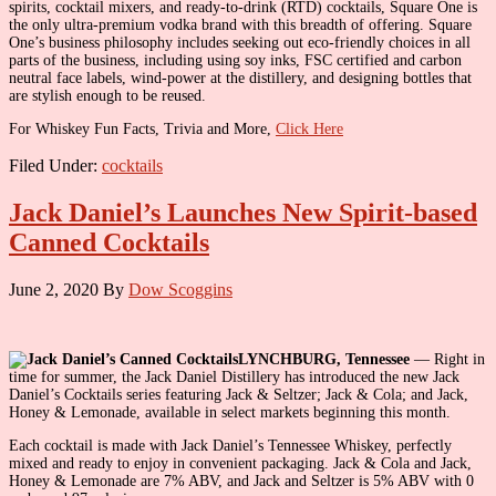
spirits, cocktail mixers, and ready-to-drink (RTD) cocktails, Square One is
the only ultra-premium vodka brand with this breadth of offering. Square
One’s business philosophy includes seeking out eco-friendly choices in all
parts of the business, including using soy inks, FSC certified and carbon
neutral face labels, wind-power at the distillery, and designing bottles that
are stylish enough to be reused.
For Whiskey Fun Facts, Trivia and More,
Click Here
Filed Under:
cocktails
Jack Daniel’s Launches New Spirit-based
Canned Cocktails
June 2, 2020
By
Dow Scoggins
LYNCHBURG, Tennessee
— Right in
time for summer, the Jack Daniel Distillery has introduced the new Jack
Daniel’s Cocktails series featuring Jack & Seltzer; Jack & Cola; and Jack,
Honey & Lemonade, available in select markets beginning this month.
Each cocktail is made with Jack Daniel’s Tennessee Whiskey, perfectly
mixed and ready to enjoy in convenient packaging. Jack & Cola and Jack,
Honey & Lemonade are 7% ABV, and Jack and Seltzer is 5% ABV with 0