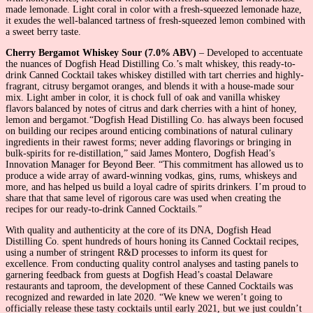
made lemonade. Light coral in color with a fresh-squeezed lemonade haze,
it exudes the well-balanced tartness of fresh-squeezed lemon combined with
a sweet berry taste.
Cherry Bergamot Whiskey Sour (7.0% ABV)
– Developed to accentuate
the nuances of Dogfish Head Distilling Co.’s malt whiskey, this ready-to-
drink Canned Cocktail takes whiskey distilled with tart cherries and highly-
fragrant, citrusy bergamot oranges, and blends it with a house-made sour
mix. Light amber in color, it is chock full of oak and vanilla whiskey
flavors balanced by notes of citrus and dark cherries with a hint of honey,
lemon and bergamot.“Dogfish Head Distilling Co. has always been focused
on building our recipes around enticing combinations of natural culinary
ingredients in their rawest forms; never adding flavorings or bringing in
bulk-spirits for re-distillation,” said James Montero, Dogfish Head’s
Innovation Manager for Beyond Beer. “This commitment has allowed us to
produce a wide array of award-winning vodkas, gins, rums, whiskeys and
more, and has helped us build a loyal cadre of spirits drinkers. I’m proud to
share that that same level of rigorous care was used when creating the
recipes for our ready-to-drink Canned Cocktails.”
With quality and authenticity at the core of its DNA, Dogfish Head
Distilling Co. spent hundreds of hours honing its Canned Cocktail recipes,
using a number of stringent R&D processes to inform its quest for
excellence. From conducting quality control analyses and tasting panels to
garnering feedback from guests at Dogfish Head’s coastal Delaware
restaurants and taproom, the development of these Canned Cocktails was
recognized and rewarded in late 2020. “We knew we weren’t going to
officially release these tasty cocktails until early 2021, but we just couldn’t