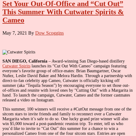
Set Your Out-Of-Office and “Cut Out”
This Summer With Cutwater Spirits &
Cameo
May 7, 2021
By
Dow Scoggins
SAN DIEGO, California
– Award-winning San Diego-based distillery
Cutwater Spirits
launches its “Cut Out With Cameo” campaign featuring
everyone’s favorite group of office-mates: Brian Baumgartner, Oscar
Nuñez, Leslie David Baker and Melora Hardin. Through a partnership with
direct-to-fan celebrity app Cameo, Cutwater is officially kicking off
summer (aka “Tequila Season”) by encouraging everyone to set those out-
of-offices and reunite with loved ones by “Cutting Out” with a Margarita in
hand. To launch the campaign, Cutwater, Cameo and the former castmates
released a video on Instagram.
This summer, 100 winners will receive a #CutOut message from one of the
sitcom stars to invite friends and family to reconnect over a Cutwater
Margarita when it’s safe to do so. One lucky grand prize winner will also
win $5,000 toward a post-pandemic reunion trip. To enter, tell us who
you’d like to invite to “Cut Out” this summer for a chance to win a
personalized Cameo from one of the four sitcom stars. Entries are open