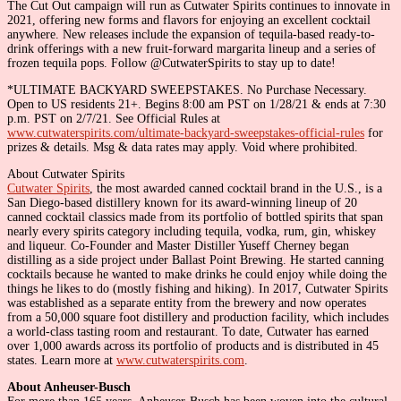
The Cut Out campaign will run as Cutwater Spirits continues to innovate in
2021, offering new forms and flavors for enjoying an excellent cocktail
anywhere. New releases include the expansion of tequila-based ready-to-
drink offerings with a new fruit-forward margarita lineup and a series of
frozen tequila pops. Follow @CutwaterSpirits to stay up to date!
*ULTIMATE BACKYARD SWEEPSTAKES. No Purchase Necessary.
Open to US residents 21+. Begins 8:00 am PST on 1/28/21 & ends at 7:30
p.m. PST on 2/7/21. See Official Rules at
www.cutwaterspirits.com/ultimate-backyard-sweepstakes-official-rules
for
prizes & details. Msg & data rates may apply. Void where prohibited.
About Cutwater Spirits
Cutwater Spirits
, the most awarded canned cocktail brand in the U.S., is a
San Diego-based distillery known for its award-winning lineup of 20
canned cocktail classics made from its portfolio of bottled spirits that span
nearly every spirits category including tequila, vodka, rum, gin, whiskey
and liqueur. Co-Founder and Master Distiller Yuseff Cherney began
distilling as a side project under Ballast Point Brewing. He started canning
cocktails because he wanted to make drinks he could enjoy while doing the
things he likes to do (mostly fishing and hiking). In 2017, Cutwater Spirits
was established as a separate entity from the brewery and now operates
from a 50,000 square foot distillery and production facility, which includes
a world-class tasting room and restaurant. To date, Cutwater has earned
over 1,000 awards across its portfolio of products and is distributed in 45
states. Learn more at
www.cutwaterspirits.com
.
About Anheuser-Busch