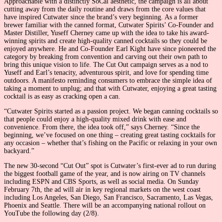
Approachable with a distinctly SoCal aesthetic, the campaign is all about
cutting away from the daily routine and draws from the core values that
have inspired Cutwater since the brand’s very beginning. As a former
brewer familiar with the canned format, Cutwater Spirits’ Co-Founder and
Master Distiller, Yuseff Cherney came up with the idea to take his award-
winning spirits and create high-quality canned cocktails so they could be
enjoyed anywhere. He and Co-Founder Earl Kight have since pioneered the
category by breaking from convention and carving out their own path to
bring this unique vision to life. The Cut Out campaign serves as a nod to
Yuseff and Earl’s tenacity, adventurous spirit, and love for spending time
outdoors. A manifesto reminding consumers to embrace the simple idea of
taking a moment to unplug; and that with Cutwater, enjoying a great tasting
cocktail is as easy as cracking open a can.
“Cutwater Spirits started as a passion project. We began canning cocktails so
that people could enjoy a high-quality mixed drink with ease and
convenience. From there, the idea took off,” says Cherney. “Since the
beginning, we’ve focused on one thing – creating great tasting cocktails for
any occasion – whether that’s fishing on the Pacific or relaxing in your own
backyard.”
The new 30-second “Cut Out” spot is Cutwater’s first-ever ad to run during
the biggest football game of the year, and is now airing on TV channels
including ESPN and CBS Sports, as well as social media. On Sunday
February 7th, the ad will air in key regional markets on the west coast
including Los Angeles, San Diego, San Francisco, Sacramento, Las Vegas,
Phoenix and Seattle. There will be an accompanying national rollout on
YouTube the following day (2/8).