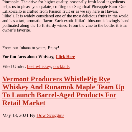
Pineapple. The drive for higher quality, seasonally fresh local ingredients
helps us to please your palate, crafting our Sugarloaf Pineapple Rum. Our
Lilikoicello is crafted from Passion fruit or as we say here in Hawaii,
liliko’i. It is widely considered one of the most delicious fruits in the world
and has a tart, aromatic flavor. Each exotic liliko’i blossom is lovingly hand
pollinated along the 15 ft sturdy wines. From the vine to the bottle, it is an
owner’s favorite.
From our ‘ohana to yours, Enjoy!
For fun facts about Whiskey,
Click Here
Filed Under:
best whiskey
,
cocktails
Vermont Producers WhistlePig Rye
Whiskey And Runamok Maple Team Up
To Launch Barrel-Aged Products For
Retail Market
May 13, 2021
By
Dow Scoggins