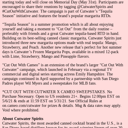
starting today and will close on Memorial Day (May 31st). Participants are
encouraged to share their reunions by tagging @CutwaterSpirits and
#CutOutWithCutwater. The campaign is part of Cutwater’s “Tequila
Season” initiative and features the brand’s popular margarita RTDs.
“Tequila Season” is a summer promotion which is all about enjoying
yourself and taking a moment to “Cut Out” from the daily routine –
preferably with friends and a great Cutwater tequila-based RTD in hand.
Building on its best-selling canned classic margarita, Cutwater Spirits just
introduced three new margarita options made with real tequila: Mango,
Strawberry, and Peach. Another new release that’s perfect for hot summer
days is Cutwater’s Frozen Margarita Pops, available in a mixed 12-pack
with Lime, Strawberry, Mango and Pineapple flavors.
“Cut Out With Cameo” is an extension of the brand’s larger “Cut Out With
Cutwater” campaign, which launched in February via a regional TV
commercial and digital series starring actress Emily Hampshire. The
campaign continued in April supported by a partnership with San Diego
Padres player Wil Myers and a sweepstakes for MLB fans.
*CUT OUT WITH CUTWATER X CAMEO SWEEPSTAKES. No
Purchase Necessary. Open to US residents 21+. Begins 12:00pm EST on
5/6/21 & ends at 11:59 EST on 5/31/21. See Official Rules at
on.cameo.com/cutwater for prizes & details. Msg & data rates may apply.
Void where prohibited.
About Cutwater Spirits
Cutwater Spirits, the most awarded canned cocktail brand in the U.S., is a
San Diego-based distillery known for its award-winning lineup of over 20