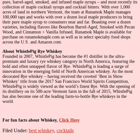
pure, barrel-aged, smoked, and infused maple syrups – and most recently its
collection of maple cocktail syrups and cocktail bitters. With over 1,000
acres of land in northern Vermont, the team at Runamok Maple manages
100,000 taps and works with over a dozen local maple producers to bring
their pure maple syrup to consumers near and far. Boasting over a dozen
varieties, including flavors like Bourbon Barrel-Aged, Smoked with Pecan
Wood, and Cinnamon + Vanilla Infused, Runamok Maple is available for
purchase on runamokmaple.com as well as in select specialty food shops
across the U.S. and Amazon.com.
About WhistlePig Rye Whiskey
Founded in 2007, WhistlePig has become the #1 distiller in the ultra-
premium and luxury rye whiskey category in North America, featuring the
bold and often untapped flavor of Rye. WhistlePig is leading a surge of
innovation in the emerging field of North American whiskey. As the most
decorated Rye whiskey – having received the coveted ‘Best in Show
Whiskey’ title from the 2017 San Francisco World Spirits Competition,
WhistlePig is widely viewed as the world’s finest Rye. With the opening of
its distillery on its 500-acre Vermont farm in the fall of 2015, WhistlePig
has also become one of the leading farm-to-bottle Rye whiskeys in the
world.
For fun facts about Whiskey,
Click Here
Filed Under:
best whiskey
,
cocktails