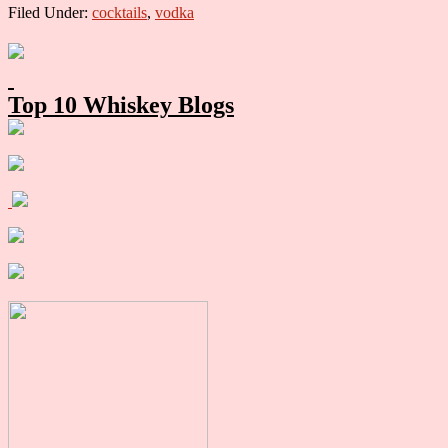
Filed Under:
cocktails
,
vodka
Primary
Sidebar
Top 10 Whiskey Blogs