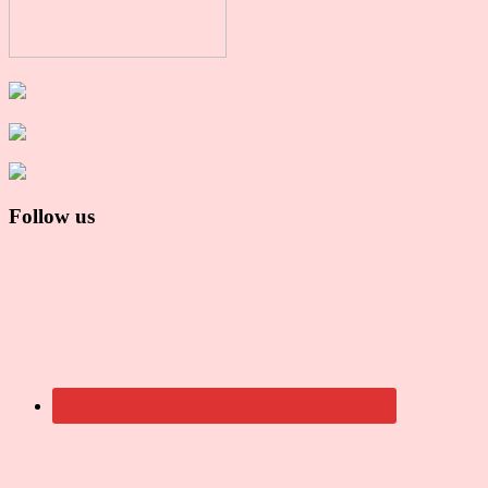
Follow us