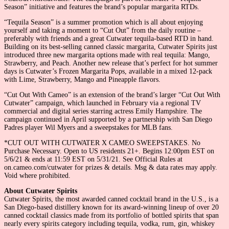
Season” initiative and features the brand’s popular margarita RTDs.
“Tequila Season” is a summer promotion which is all about enjoying
yourself and taking a moment to “Cut Out” from the daily routine –
preferably with friends and a great Cutwater tequila-based RTD in hand.
Building on its best-selling canned classic margarita, Cutwater Spirits just
introduced three new margarita options made with real tequila: Mango,
Strawberry, and Peach. Another new release that’s perfect for hot summer
days is Cutwater’s Frozen Margarita Pops, available in a mixed 12-pack
with Lime, Strawberry, Mango and Pineapple flavors.
“Cut Out With Cameo” is an extension of the brand’s larger “Cut Out With
Cutwater” campaign, which launched in February via a regional TV
commercial and digital series starring actress Emily Hampshire. The
campaign continued in April supported by a partnership with San Diego
Padres player Wil Myers and a sweepstakes for MLB fans.
*CUT OUT WITH CUTWATER X CAMEO SWEEPSTAKES. No
Purchase Necessary. Open to US residents 21+. Begins 12:00pm EST on
5/6/21 & ends at 11:59 EST on 5/31/21. See Official Rules at
on.cameo.com/cutwater for prizes & details. Msg & data rates may apply.
Void where prohibited.
About Cutwater Spirits
Cutwater Spirits, the most awarded canned cocktail brand in the U.S., is a
San Diego-based distillery known for its award-winning lineup of over 20
canned cocktail classics made from its portfolio of bottled spirits that span
nearly every spirits category including tequila, vodka, rum, gin, whiskey