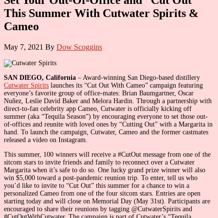
This Summer With Cutwater Spirits &
Cameo
May 7, 2021
By
Dow Scoggins
SAN DIEGO, California
– Award-winning San Diego-based distillery
Cutwater Spirits
launches its “Cut Out With Cameo” campaign featuring
everyone’s favorite group of office-mates: Brian Baumgartner, Oscar
Nuñez, Leslie David Baker and Melora Hardin. Through a partnership with
direct-to-fan celebrity app Cameo, Cutwater is officially kicking off
summer (aka “Tequila Season”) by encouraging everyone to set those out-
of-offices and reunite with loved ones by “Cutting Out” with a Margarita in
hand. To launch the campaign, Cutwater, Cameo and the former castmates
released a video on Instagram.
This summer, 100 winners will receive a #CutOut message from one of the
sitcom stars to invite friends and family to reconnect over a Cutwater
Margarita when it’s safe to do so. One lucky grand prize winner will also
win $5,000 toward a post-pandemic reunion trip. To enter, tell us who
you’d like to invite to “Cut Out” this summer for a chance to win a
personalized Cameo from one of the four sitcom stars. Entries are open
starting today and will close on Memorial Day (May 31st). Participants are
encouraged to share their reunions by tagging @CutwaterSpirits and
#CutOutWithCutwater. The campaign is part of Cutwater’s “Tequila