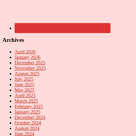
Archives
April 2026
January 2026
December 2025
November 2025
August 2025
July 2025
June 2025
May 2025
April 2025
March 2025
February 2025
January 2025
December 2024
October 2024
August 2024
June 2024