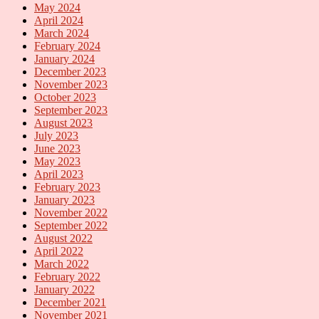
May 2024
April 2024
March 2024
February 2024
January 2024
December 2023
November 2023
October 2023
September 2023
August 2023
July 2023
June 2023
May 2023
April 2023
February 2023
January 2023
November 2022
September 2022
August 2022
April 2022
March 2022
February 2022
January 2022
December 2021
November 2021