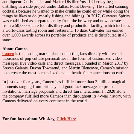
and liqueur. Co-Founder and Master Distiller Yuseff Cherney began
distilling as a side project under Ballast Point Brewing. He started canning
cocktails because he wanted to make drinks he could enjoy while doing the
things he likes to do (mostly fishing and hiking). In 2017, Cutwater Spirits
was established as a separate entity from the brewery and now operates
from a 50,000 square foot distillery and production facility, which includes
a world-class tasting room and restaurant. To date, Cutwater has earned
over 1,000 awards across its portfolio of products and is distributed in 45
states.
About Cameo
Cameo
is the leading marketplace connecting fans directly with tens of
thousands of pop culture personalities in the form of customized video
messages, live video calls and direct messages. Founded in March 2017 by
Steven Galanis, Devon Townsend, and Martin Blencowe, Cameo’s mission
is to create the most personalized and authentic fan connections on earth.
In just over four years, Cameo has fulfilled more than 2 million magical
moments ranging from birthday and good luck messages to prom
invitations, marriage proposals and direct fan interactions. In 2020 alone,
the company fulfilled more Cameos than throughout its 4-year history, with
Cameos delivered on every continent in the world.
For fun facts about Whiskey,
Click Here