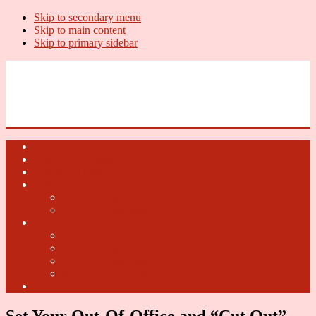
Skip to secondary menu
Skip to main content
Skip to primary sidebar
U.S. Whiskey Report
Whiskey News, Whiskey Releases and New Distilleries
Home
U.S. Open Whiskey
Whiskey Terms
U.S. Open Beer
2018 U.S. Open Beer
2017 U.S. Open Beer
U.S. Open Cider
2018 U.S. Open Cider
2017 U.S. Open Cider
2016 U.S. Open Cider
2015 U.S. Open Cider
Fun Facts
Set Your Out-Of-Office and “Cut Out”