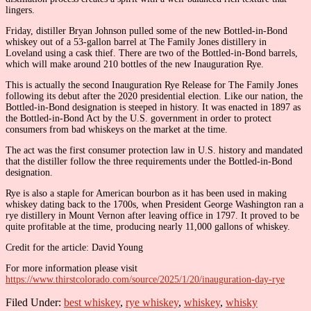
lingers.
Friday, distiller Bryan Johnson pulled some of the new Bottled-in-Bond
whiskey out of a 53-gallon barrel at The Family Jones distillery in
Loveland using a cask thief. There are two of the Bottled-in-Bond barrels,
which will make around 210 bottles of the new Inauguration Rye.
This is actually the second Inauguration Rye Release for The Family Jones
following its debut after the 2020 presidential election. Like our nation, the
Bottled-in-Bond designation is steeped in history. It was enacted in 1897 as
the Bottled-in-Bond Act by the U.S. government in order to protect
consumers from bad whiskeys on the market at the time.
The act was the first consumer protection law in U.S. history and mandated
that the distiller follow the three requirements under the Bottled-in-Bond
designation.
Rye is also a staple for American bourbon as it has been used in making
whiskey dating back to the 1700s, when President George Washington ran a
rye distillery in Mount Vernon after leaving office in 1797. It proved to be
quite profitable at the time, producing nearly 11,000 gallons of whiskey.
Credit for the article: David Young
For more information please visit
https://www.thirstcolorado.com/source/2025/1/20/inauguration-day-rye
Filed Under:
best whiskey
,
rye whiskey
,
whiskey
,
whisky