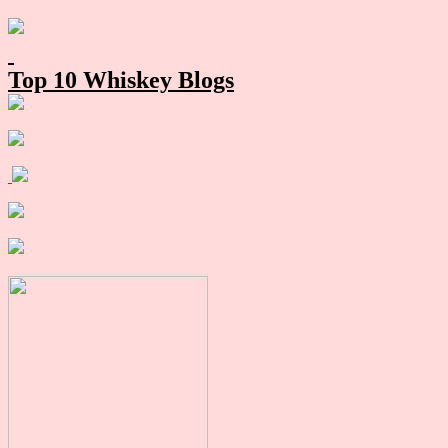
Primary
Sidebar
Top 10 Whiskey Blogs