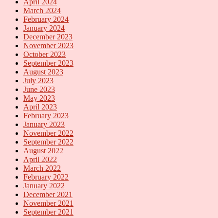
April 2024
March 2024
February 2024
January 2024
December 2023
November 2023
October 2023
September 2023
August 2023
July 2023
June 2023
May 2023
April 2023
February 2023
January 2023
November 2022
September 2022
August 2022
April 2022
March 2022
February 2022
January 2022
December 2021
November 2021
September 2021