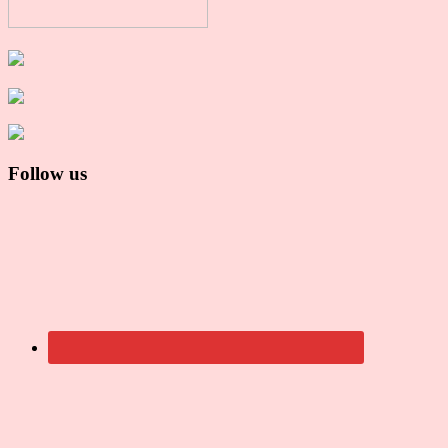
Follow us