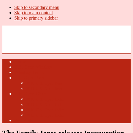
Skip to secondary menu
Skip to main content
Skip to primary sidebar
U.S. Whiskey Report
Whiskey News, Whiskey Releases and New Distilleries
Home
U.S. Open Whiskey
Whiskey Terms
U.S. Open Beer
2018 U.S. Open Beer
2017 U.S. Open Beer
U.S. Open Cider
2018 U.S. Open Cider
2017 U.S. Open Cider
2016 U.S. Open Cider
2015 U.S. Open Cider
Fun Facts
The Family Jones releases Inauguration