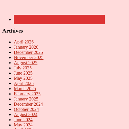
Archives
April 2026
January 2026
December 2025
November 2025
August 2025
July 2025
June 2025
May 2025
April 2025
March 2025
February 2025
January 2025
December 2024
October 2024
August 2024
June 2024
May 2024