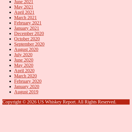
June 2021
May 2021
April 2021
March 2021
February 2021
January 2021
December 2020
October 2020
September 2020
August 2020
July 2020
June 2020
May 2020
April 2020
March 2020
February 2020
January 2020
August 2019
Copyright © 2026 US Whiskey Report. All Rights Reserved.