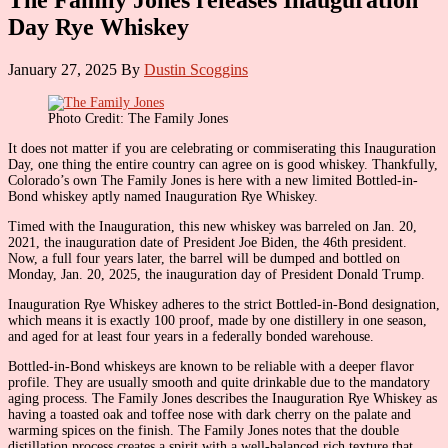
Day Rye Whiskey
January 27, 2025
By
Dustin Scoggins
Photo Credit: The Family Jones
It does not matter if you are celebrating or commiserating this Inauguration
Day, one thing the entire country can agree on is good whiskey. Thankfully,
Colorado’s own The Family Jones is here with a new limited Bottled-in-
Bond whiskey aptly named Inauguration Rye Whiskey.
Timed with the Inauguration, this new whiskey was barreled on Jan. 20,
2021, the inauguration date of President Joe Biden, the 46th president.
Now, a full four years later, the barrel will be dumped and bottled on
Monday, Jan. 20, 2025, the inauguration day of President Donald Trump.
Inauguration Rye Whiskey adheres to the strict Bottled-in-Bond designation,
which means it is exactly 100 proof, made by one distillery in one season,
and aged for at least four years in a federally bonded warehouse.
Bottled-in-Bond whiskeys are known to be reliable with a deeper flavor
profile. They are usually smooth and quite drinkable due to the mandatory
aging process. The Family Jones describes the Inauguration Rye Whiskey as
having a toasted oak and toffee nose with dark cherry on the palate and
warming spices on the finish. The Family Jones notes that the double
distillation process creates a spirit with a well-balanced rich texture that