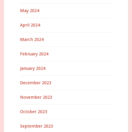
May 2024
April 2024
March 2024
February 2024
January 2024
December 2023
November 2023
October 2023
September 2023