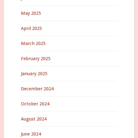
May 2025
April 2025
March 2025
February 2025
January 2025
December 2024
October 2024
August 2024
June 2024