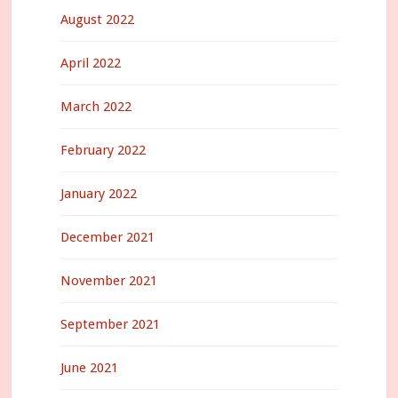
August 2022
April 2022
March 2022
February 2022
January 2022
December 2021
November 2021
September 2021
June 2021