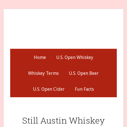
Skip
Skip
Skip
to
to
to
secondary
main
primary
menu
content
sidebar
Home
U.S. Open Whiskey
Whiskey Terms
U.S. Open Beer
U.S. Open Cider
Fun Facts
Still Austin Whiskey