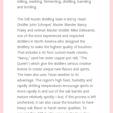
milling, mashing, fermenting, distilling, barreling
and bottling.
The Still Austin distilling team is led by Head
Distiller John Schrepel, Master Blender Nancy
Fraley and veteran Master Distiller Mike Delevante,
one of the most experienced and respected
distillers in North America who designed the
distillery to make the highest quality of bourbon.
That includes a 42-foot custom-made column,
“Nancy,” (and her sister copper-pot still, “The
Queen”) which give the distillers serious creative
license to create unique new flavors and spirits.
The team also uses Texas weather to its
advantage. The region’s high heat, humidity and
rapidly shifting temperatures encourage spirits to
move rapidly in and out of the oak barrels and
mature relatively quickly—but, if this process is left
unchecked, it can also cause the bourbon to have
heavy oak flavor or harsh tannic qualities. To