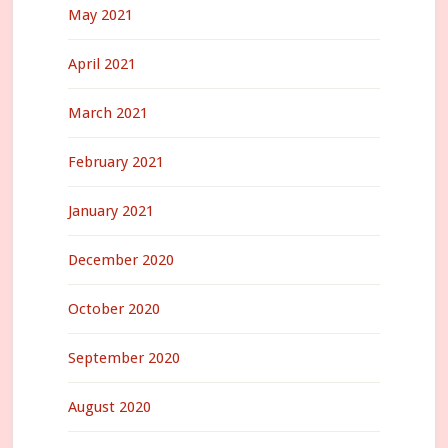
May 2021
April 2021
March 2021
February 2021
January 2021
December 2020
October 2020
September 2020
August 2020