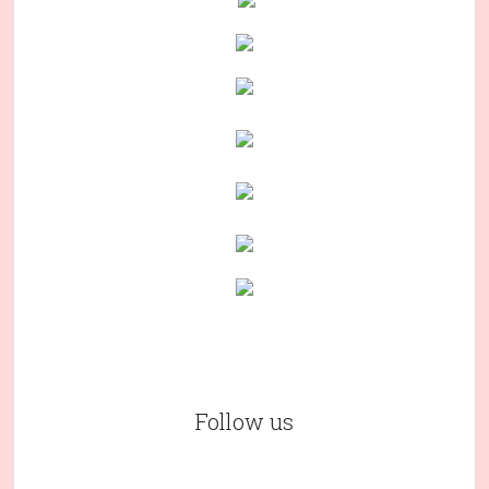
Follow us