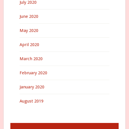
July 2020
June 2020
May 2020
April 2020
March 2020
February 2020
January 2020
August 2019