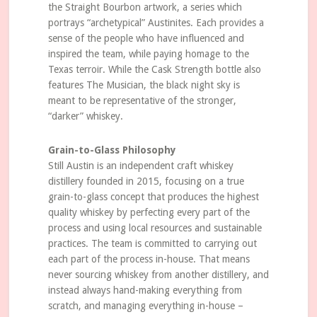
the Straight Bourbon artwork, a series which
portrays “archetypical” Austinites. Each provides a
sense of the people who have influenced and
inspired the team, while paying homage to the
Texas terroir. While the Cask Strength bottle also
features The Musician, the black night sky is
meant to be representative of the stronger,
“darker” whiskey.
Grain-to-Glass Philosophy
Still Austin is an independent craft whiskey
distillery founded in 2015, focusing on a true
grain-to-glass concept that produces the highest
quality whiskey by perfecting every part of the
process and using local resources and sustainable
practices. The team is committed to carrying out
each part of the process in-house. That means
never sourcing whiskey from another distillery, and
instead always hand-making everything from
scratch, and managing everything in-house –