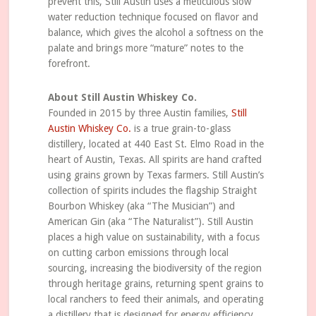
prevent this, Still Austin uses a meticulous slow
water reduction technique focused on flavor and
balance, which gives the alcohol a softness on the
palate and brings more “mature” notes to the
forefront.
About Still Austin Whiskey Co.
Founded in 2015 by three Austin families,
Still
Austin Whiskey Co.
is a true grain-to-glass
distillery, located at 440 East St. Elmo Road in the
heart of Austin, Texas. All spirits are hand crafted
using grains grown by Texas farmers. Still Austin’s
collection of spirits includes the flagship Straight
Bourbon Whiskey (aka “The Musician”) and
American Gin (aka “The Naturalist”). Still Austin
places a high value on sustainability, with a focus
on cutting carbon emissions through local
sourcing, increasing the biodiversity of the region
through heritage grains, returning spent grains to
local ranchers to feed their animals, and operating
a distillery that is designed for energy efficiency