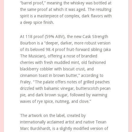
“barrel proof,” meaning the whiskey was bottled at
the same proof at which it was aged. The resulting
spirit is a masterpiece of complex, dark flavors with
a deep spice finish.
At 118 proof (59% ABV), the new Cask Strength
Bourbon is a “deeper, darker, more robust version
of its beloved 98.4 proof fruit-forward sibling (aka
The Musician), offering a nose of brandied
cherries with fresh muddled mint, old fashioned
blackberry cobbler with biscuit crust, and
cinnamon toast in brown butter,” according to
Fraley. “The palate offers notes of grilled peaches
drizzled with balsamic vinegar, butterscotch pecan
pie, and dark brown sugar, followed by warming
waves of rye spice, nutmeg, and clove.”
The artwork on the label, created by
internationally acclaimed artist and native Texan
Marc Burckhardt, is a slightly modified version of