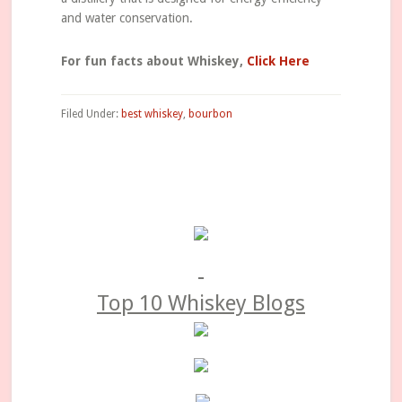
and water conservation.
For fun facts about Whiskey,
Click Here
Filed Under:
best whiskey
,
bourbon
Primary
Sidebar
Top 10 Whiskey Blogs