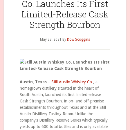
Co. Launches Its First
Limited-Release Cask
Strength Bourbon
May 23, 2021
By
Dow Scoggins
Austin, Texas
–
Still Austin Whiskey Co.
, a
homegrown distillery situated in the heart of
South Austin, launched its first limited-release
Cask Strength Bourbon, in on- and off-premise
establishments throughout Texas and at the Still
Austin Distillery Tasting Room. Unlike the
company’s Distillery Reserve Series which typically
yields up to 600 total bottles and is only available