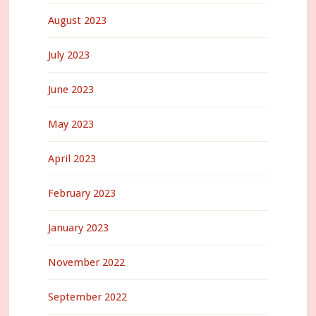
August 2023
July 2023
June 2023
May 2023
April 2023
February 2023
January 2023
November 2022
September 2022