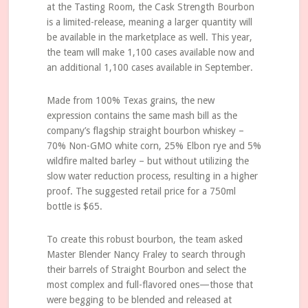
at the Tasting Room, the Cask Strength Bourbon
is a limited-release, meaning a larger quantity will
be available in the marketplace as well. This year,
the team will make 1,100 cases available now and
an additional 1,100 cases available in September.
Made from 100% Texas grains, the new
expression contains the same mash bill as the
company’s flagship straight bourbon whiskey –
70% Non-GMO white corn, 25% Elbon rye and 5%
wildfire malted barley – but without utilizing the
slow water reduction process, resulting in a higher
proof. The suggested retail price for a 750ml
bottle is $65.
To create this robust bourbon, the team asked
Master Blender Nancy Fraley to search through
their barrels of Straight Bourbon and select the
most complex and full-flavored ones—those that
were begging to be blended and released at