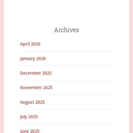
Archives
April 2026
January 2026
December 2025
November 2025
August 2025
July 2025
June 2025