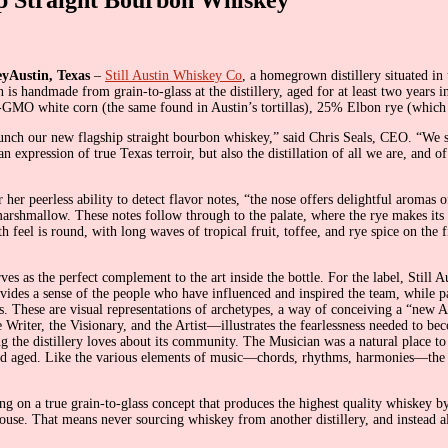
Austin, Texas
–
Still Austin Whiskey Co
, a homegrown distillery situated in 
is handmade from grain-to-glass at the distillery, aged for at least two years
GMO white corn (the same found in Austin’s tortillas), 25% Elbon rye (which i
aunch our new flagship straight bourbon whiskey,” said Chris Seals, CEO. “We s
expression of true Texas terroir, but also the distillation of all we are, and of
er peerless ability to detect flavor notes, “the nose offers delightful aromas o
rshmallow. These notes follow through to the palate, where the rye makes its
feel is round, with long waves of tropical fruit, toffee, and rye spice on the f
es as the perfect complement to the art inside the bottle. For the label, Still
provides a sense of the people who have influenced and inspired the team, while
pirits. These are visual representations of archetypes, a way of conceiving a “n
 Writer, the Visionary, and the Artist—illustrates the fearlessness needed to bec
ing the distillery loves about its community. The Musician was a natural place 
and aged. Like the various elements of music—chords, rhythms, harmonies—the res
ing on a true grain-to-glass concept that produces the highest quality whiskey by
-house. That means never sourcing whiskey from another distillery, and instea