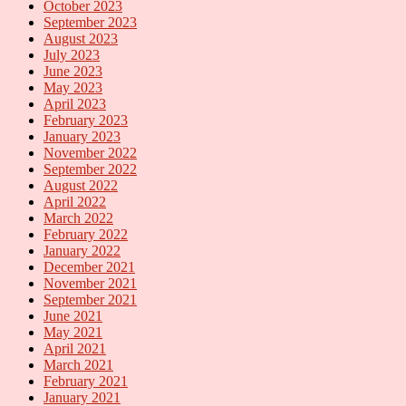
October 2023
September 2023
August 2023
July 2023
June 2023
May 2023
April 2023
February 2023
January 2023
November 2022
September 2022
August 2022
April 2022
March 2022
February 2022
January 2022
December 2021
November 2021
September 2021
June 2021
May 2021
April 2021
March 2021
February 2021
January 2021