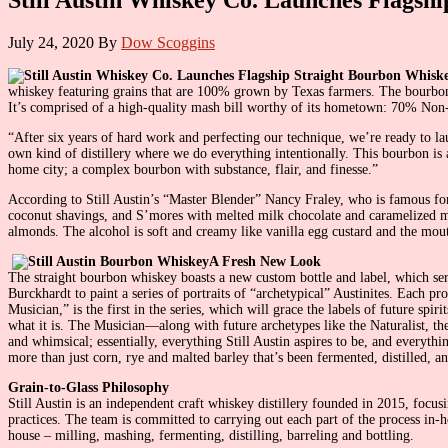
July 24, 2020
By
Dow Scoggins
whiskey featuring grains that are 100% grown by Texas farmers. The bourbon 
It’s comprised of a high-quality mash bill worthy of its hometown: 70% Non-
“After six years of hard work and perfecting our technique, we’re ready to l
own kind of distillery where we do everything intentionally. This bourbon is an 
home city; a complex bourbon with substance, flair, and finesse.”
According to Still Austin’s “Master Blender” Nancy Fraley, who is famous for h
coconut shavings, and S’mores with melted milk chocolate and caramelized ma
almonds. The alcohol is soft and creamy like vanilla egg custard and the mouth 
A Fresh New Look
The straight bourbon whiskey boasts a new custom bottle and label, which serv
Burckhardt to paint a series of portraits of “archetypical” Austinites. Each 
Musician,” is the first in the series, which will grace the labels of future s
what it is. The Musician—along with future archetypes like the Naturalist, the
and whimsical; essentially, everything Still Austin aspires to be, and everyth
more than just corn, rye and malted barley that’s been fermented, distilled, 
Grain-to-Glass Philosophy
Still Austin is an independent craft whiskey distillery founded in 2015, focus
practices. The team is committed to carrying out each part of the process in
house – milling, mashing, fermenting, distilling, barreling and bottling.