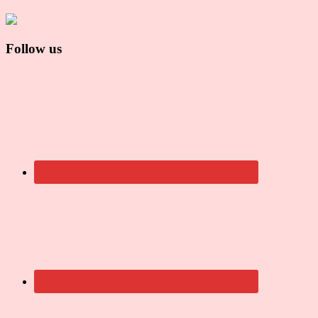
Follow us