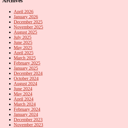
Archives
April 2026
January 2026
December 2025
November 2025
August 2025
July 2025
June 2025
May 2025
April 2025
March 2025
February 2025
January 2025
December 2024
October 2024
August 2024
June 2024
May 2024
April 2024
March 2024
February 2024
January 2024
December 2023
November 2023