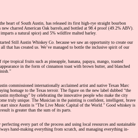
the heart of South Austin, has released its first high-rye straight bourbon
 in new charred American Oak barrels,and bottled at 98.4 proof (49.2% ABV).
mparts a natural spice) and 5% wildfire malted barley.
tarted Still Austin Whiskey Co. because we saw an opportunity to create our
 all that has created us. We’ve managed to bottle the inclusive spirit of our
f ripe tropical fruits such as pineapple, banana, papaya, mango, toasted
 appearance in the form of cinnamon toast with brown butter, and blanched
inish.”
 Austin commissioned internationally acclaimed artist and native Texan Marc
 paying homage to the Texas terroir. The figure on the new label dubbed “the
ew Austin mythology” by celebrating the innovative people who make the city
ome truly unique. The Musician in the painting is confident, intelligent, brave
to start since Austin is “The Live Music Capital of the World.” Good whiskey is
ult is greater than the sum of its parts.
 perfecting every part of the process and using local resources and sustainable
d always hand-making everything from scratch, and managing everything in-