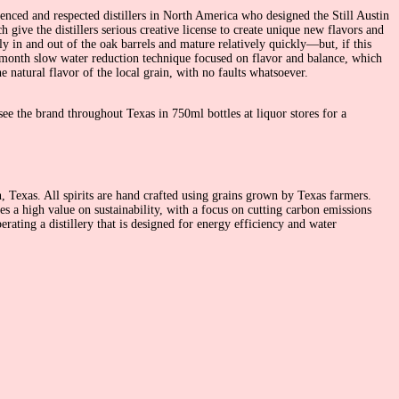
enced and respected distillers in North America who designed the Still Austin
give the distillers serious creative license to create unique new flavors and
ly in and out of the oak barrels and mature relatively quickly—but, if this
six-month slow water reduction technique focused on flavor and balance, which
e natural flavor of the local grain, with no faults whatsoever.
see the brand throughout Texas in 750ml bottles at liquor stores for a
n, Texas. All spirits are hand crafted using grains grown by Texas farmers.
es a high value on sustainability, with a focus on cutting carbon emissions
erating a distillery that is designed for energy efficiency and water