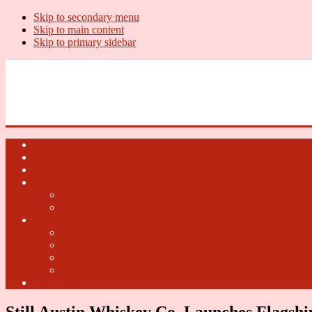
Skip to secondary menu
Skip to main content
Skip to primary sidebar
U.S. Whiskey Report
Whiskey News, Whiskey Releases and New Distilleries
Home
U.S. Open Whiskey
Whiskey Terms
U.S. Open Beer
2018 U.S. Open Beer
2017 U.S. Open Beer
U.S. Open Cider
2018 U.S. Open Cider
2017 U.S. Open Cider
2016 U.S. Open Cider
2015 U.S. Open Cider
Fun Facts
Still Austin Whiskey Co. Launches Flagsh