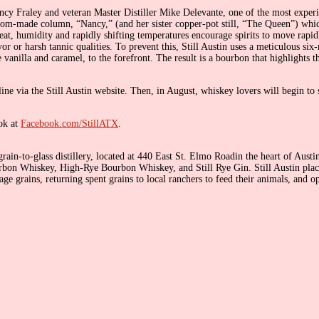
ncy Fraley and veteran Master Distiller Mike Delevante, one of the most experi
tom-made column, “Nancy,” (and her sister copper-pot still, “The Queen”) which 
eat, humidity and rapidly shifting temperatures encourage spirits to move rapid
vor or harsh tannic qualities. To prevent this, Still Austin uses a meticulous 
 vanilla and caramel, to the forefront. The result is a bourbon that highlights th
ine via the Still Austin website. Then, in August, whiskey lovers will begin to 
ok at
Facebook.com/StillATX
.
rain-to-glass distillery, located at 440 East St. Elmo Roadin the heart of Austi
 Bourbon Whiskey, High-Rye Bourbon Whiskey, and Still Rye Gin. Still Austin plac
age grains, returning spent grains to local ranchers to feed their animals, and op