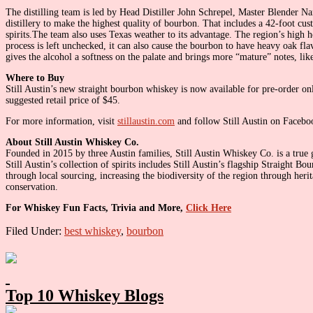
The distilling team is led by Head Distiller John Schrepel, Master Blender Na
distillery to make the highest quality of bourbon. That includes a 42-foot cus
spirits.The team also uses Texas weather to its advantage. The region’s high h
process is left unchecked, it can also cause the bourbon to have heavy oak fla
gives the alcohol a softness on the palate and brings more “mature” notes, like
Where to Buy
Still Austin’s new straight bourbon whiskey is now available for pre-order onl
suggested retail price of $45.
For more information, visit
stillaustin.com
and follow Still Austin on Facebo
About Still Austin Whiskey Co.
Founded in 2015 by three Austin families, Still Austin Whiskey Co. is a true g
Still Austin’s collection of spirits includes Still Austin’s flagship Straight
through local sourcing, increasing the biodiversity of the region through herit
conservation.
For Whiskey Fun Facts, Trivia and More,
Click Here
Filed Under:
best whiskey
,
bourbon
Primary
Sidebar
Top 10 Whiskey Blogs