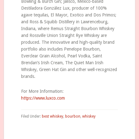
Bowling & Burch Gin; Jalisco, Mexico-based
Destiladora González Lux, producer of 100%
agave tequilas, El Mayor, Exotico and Dos Primos;
and Ross & Squibb Distillery in Lawrenceburg,
Indiana, where Remus Straight Bourbon Whiskey
and Rossville Union Straight Rye Whiskey are
produced. The innovative and high-quality brand
portfolio also includes Penelope Bourbon,
Everclear Grain Alcohol, Pearl Vodka, Saint
Brendan’s Irish Cream, The Quiet Man Irish
Whiskey, Green Hat Gin and other well-recognized
brands.
For More Information:
https://www.luxco.com
Filed Under:
best whiskey
,
bourbon
,
whiskey