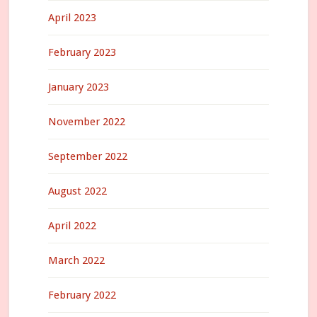
April 2023
February 2023
January 2023
November 2022
September 2022
August 2022
April 2022
March 2022
February 2022