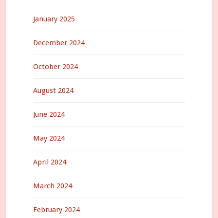
January 2025
December 2024
October 2024
August 2024
June 2024
May 2024
April 2024
March 2024
February 2024