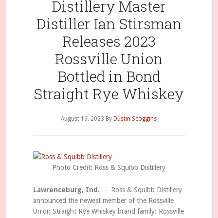
Distillery Master
Distiller Ian Stirsman
Releases 2023
Rossville Union
Bottled in Bond
Straight Rye Whiskey
August 16, 2023
By
Dustin Scoggins
Photo Credit: Ross & Squibb Distillery
Lawrenceburg, Ind.
— Ross & Squibb Distillery
announced the newest member of the Rossville
Union Straight Rye Whiskey brand family: Rossville