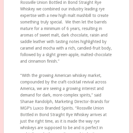
Rossville Union Bottled in Bond Straight Rye
Whiskey we combined our industry leading rye
expertise with a new high malt mashbill to create
something truly special. We then let the barrels
mature for a minimum of 6 years, resulting in
aromas of sweet malt, dark chocolate, raisin and
saddle leather with tasting notes highlighted by
caramel and mocha with a rich, candied-fruit body,
followed by a slight green-apple, malted-chocolate
and cinnamon finish.”
“With the growing American whiskey market,
compounded by the craft-cocktail revival across
America, we are seeing a growing interest and
demand for dark, more-complex spirits,” said
Shanae Randolph, Marketing Director-Brands for
MGP’s Luxco Branded Spirits. “Rossville Union
Bottled in Bond Straight Rye Whiskey arrives at
just the right time, as it is made the way rye
whiskeys are supposed to be and is perfect in