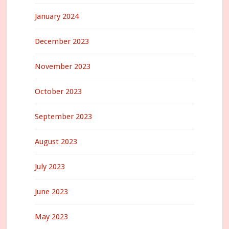
January 2024
December 2023
November 2023
October 2023
September 2023
August 2023
July 2023
June 2023
May 2023