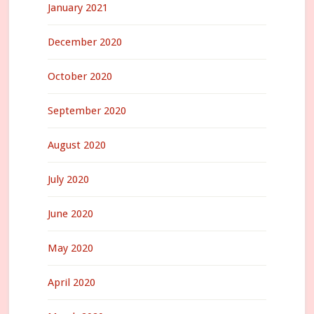
January 2021
December 2020
October 2020
September 2020
August 2020
July 2020
June 2020
May 2020
April 2020