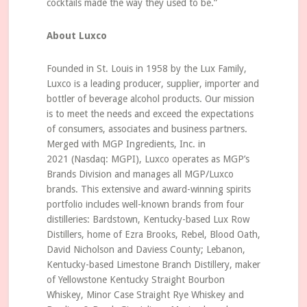
cocktails made the way they used to be.”
About Luxco
Founded in St. Louis in 1958 by the Lux Family,
Luxco is a leading producer, supplier, importer and
bottler of beverage alcohol products. Our mission
is to meet the needs and exceed the expectations
of consumers, associates and business partners.
Merged with MGP Ingredients, Inc. in
2021 (Nasdaq: MGPI), Luxco operates as MGP’s
Brands Division and manages all MGP/Luxco
brands. This extensive and award-winning spirits
portfolio includes well-known brands from four
distilleries: Bardstown, Kentucky-based Lux Row
Distillers, home of Ezra Brooks, Rebel, Blood Oath,
David Nicholson and Daviess County; Lebanon,
Kentucky-based Limestone Branch Distillery, maker
of Yellowstone Kentucky Straight Bourbon
Whiskey, Minor Case Straight Rye Whiskey and