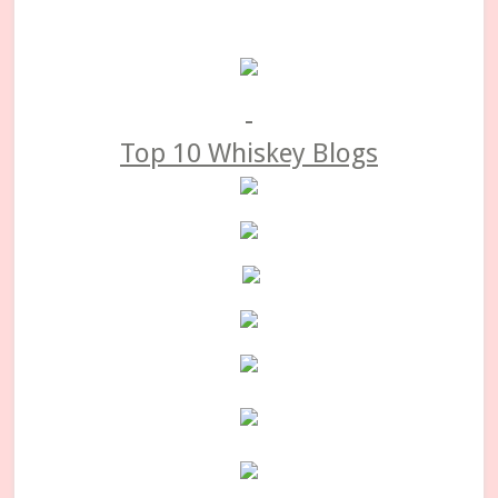
Primary
Sidebar
Top 10 Whiskey Blogs