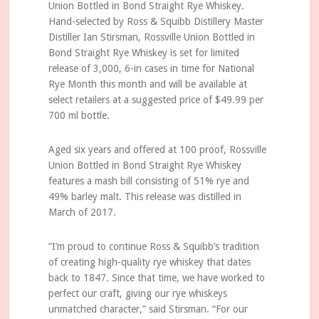
Union Bottled in Bond Straight Rye Whiskey.
Hand-selected by Ross & Squibb Distillery Master
Distiller Ian Stirsman, Rossville Union Bottled in
Bond Straight Rye Whiskey is set for limited
release of 3,000, 6-in cases in time for National
Rye Month this month and will be available at
select retailers at a suggested price of $49.99 per
700 ml bottle.
Aged six years and offered at 100 proof, Rossville
Union Bottled in Bond Straight Rye Whiskey
features a mash bill consisting of 51% rye and
49% barley malt. This release was distilled in
March of 2017.
“I’m proud to continue Ross & Squibb’s tradition
of creating high-quality rye whiskey that dates
back to 1847. Since that time, we have worked to
perfect our craft, giving our rye whiskeys
unmatched character,” said Stirsman. “For our