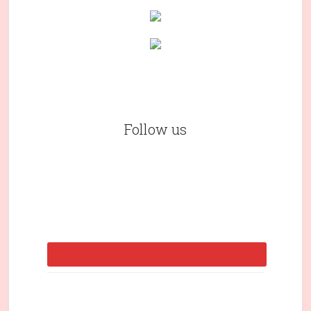
Follow us