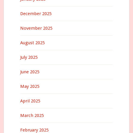
December 2025
November 2025
August 2025
July 2025
June 2025
May 2025
April 2025
March 2025
February 2025