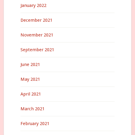
January 2022
December 2021
November 2021
September 2021
June 2021
May 2021
April 2021
March 2021
February 2021