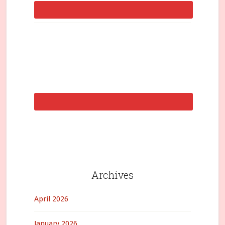
Archives
April 2026
January 2026