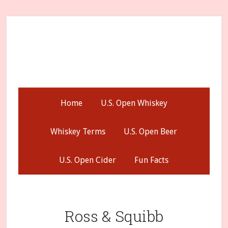
Skip
Skip
Skip
to
to
to
secondary
main
primary
menu
content
sidebar
Home
U.S. Open Whiskey
Whiskey Terms
U.S. Open Beer
U.S. Open Cider
Fun Facts
Ross & Squibb