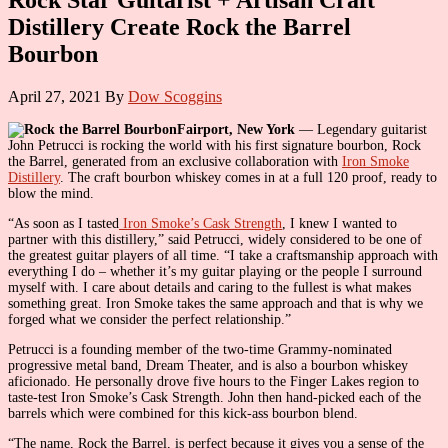
Distillery Create Rock the Barrel
Bourbon
April 27, 2021
By
Dow Scoggins
Fairport, New York
— Legendary guitarist
John Petrucci is rocking the world with his first signature bourbon, Rock
the Barrel, generated from an exclusive collaboration with
Iron Smoke
Distillery
. The craft bourbon whiskey comes in at a full 120 proof, ready to
blow the mind.
“As soon as I tasted
Iron Smoke’s Cask Strength
, I knew I wanted to
partner with this distillery,” said Petrucci, widely considered to be one of
the greatest guitar players of all time. “I take a craftsmanship approach with
everything I do – whether it’s my guitar playing or the people I surround
myself with. I care about details and caring to the fullest is what makes
something great. Iron Smoke takes the same approach and that is why we
forged what we consider the perfect relationship.”
Petrucci is a founding member of the two-time Grammy-nominated
progressive metal band, Dream Theater, and is also a bourbon whiskey
aficionado. He personally drove five hours to the Finger Lakes region to
taste-test Iron Smoke’s Cask Strength. John then hand-picked each of the
barrels which were combined for this kick-ass bourbon blend.
“The name, Rock the Barrel, is perfect because it gives you a sense of the