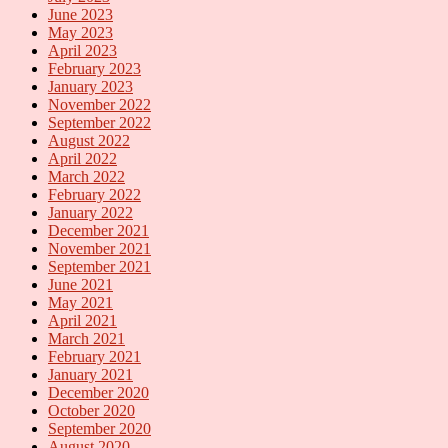
June 2023
May 2023
April 2023
February 2023
January 2023
November 2022
September 2022
August 2022
April 2022
March 2022
February 2022
January 2022
December 2021
November 2021
September 2021
June 2021
May 2021
April 2021
March 2021
February 2021
January 2021
December 2020
October 2020
September 2020
August 2020