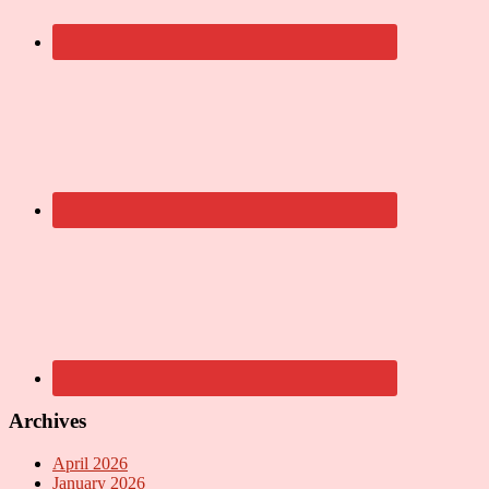
Archives
April 2026
January 2026