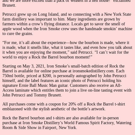
and we are more excited than a pack of weasels in a hen house!” exclaimed
Brunett.
Petrucci grew up on Long Island, and so connecting with a New York State
farm distillery was important to him. Many ingredients are grown by
farmers within a crow’s flying distance. Locals get to savor the smell of
apple wood when the Iron Smoke crew uses the handmade smokin’ machine
to cure the grains.
“For me, it’s all about the experience—how the bourbon is made, where it
is made, what it smells like, what it tastes like, and even how you talk about
it when you are enjoying the moment,” said Petrucci. “I can’t wait for the
world to enjoy a Rock the Barrel bourbon moment!”
Starting on May 3, 2021, Iron Smoke’s small-batch edition of Rock the
Barrel is available for online purchase at ironsmokedistillery.com. Each
750ml bottle, priced at $200, is personally autographed by John Petrucci
himself, and the label features an iconic photo of Petrucci holding his
signature Ernie Ball Music Man guitar. Customers also receive an All-
Access laminate which entitles them to join a live on-line tasting event with
John Petrucci and Tommy Brunett.
All purchases come with a coupon for 20% off a Rock the Barrel t-shirt
emblazoned with the stylish aesthetic of the bottle’s artwork.
Rock the Barrel bourbon and t-shirts are also available for in-person
purchase at Iron Smoke Distillery’s World Famous Spirit Factory, Watering
Room & Side Show in Fairport, New York.