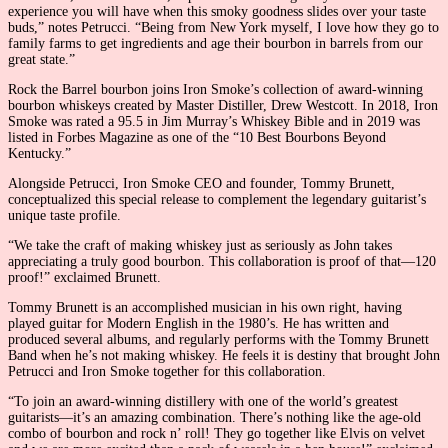
experience you will have when this smoky goodness slides over your taste
buds,” notes Petrucci. “Being from New York myself, I love how they go to
family farms to get ingredients and age their bourbon in barrels from our
great state.”
Rock the Barrel bourbon joins Iron Smoke’s collection of award-winning
bourbon whiskeys created by Master Distiller, Drew Westcott. In 2018, Iron
Smoke was rated a 95.5 in Jim Murray’s Whiskey Bible and in 2019 was
listed in Forbes Magazine as one of the “10 Best Bourbons Beyond
Kentucky.”
Alongside Petrucci, Iron Smoke CEO and founder, Tommy Brunett,
conceptualized this special release to complement the legendary guitarist’s
unique taste profile.
“We take the craft of making whiskey just as seriously as John takes
appreciating a truly good bourbon. This collaboration is proof of that—120
proof!” exclaimed Brunett.
Tommy Brunett is an accomplished musician in his own right, having
played guitar for Modern English in the 1980’s. He has written and
produced several albums, and regularly performs with the Tommy Brunett
Band when he’s not making whiskey. He feels it is destiny that brought John
Petrucci and Iron Smoke together for this collaboration.
“To join an award-winning distillery with one of the world’s greatest
guitarists—it’s an amazing combination. There’s nothing like the age-old
combo of bourbon and rock n’ roll! They go together like Elvis on velvet