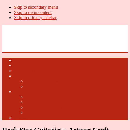
Skip to secondary menu
Skip to main content
Skip to primary sidebar
U.S. Whiskey Report
Whiskey News, Whiskey Releases and New Distilleries
Home
U.S. Open Whiskey
Whiskey Terms
U.S. Open Beer
2018 U.S. Open Beer
2017 U.S. Open Beer
U.S. Open Cider
2018 U.S. Open Cider
2017 U.S. Open Cider
2016 U.S. Open Cider
2015 U.S. Open Cider
Fun Facts
Rock Star Guitarist + Artisan Craft