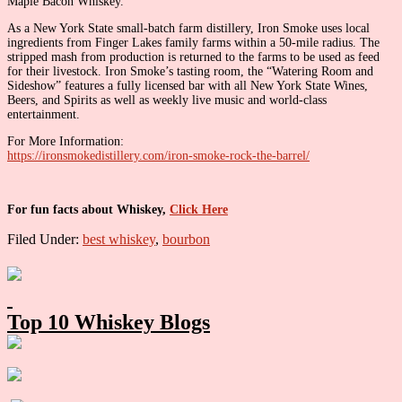
Maple Bacon Whiskey.
As a New York State small-batch farm distillery, Iron Smoke uses local
ingredients from Finger Lakes family farms within a 50-mile radius. The
stripped mash from production is returned to the farms to be used as feed
for their livestock. Iron Smoke’s tasting room, the “Watering Room and
Sideshow” features a fully licensed bar with all New York State Wines,
Beers, and Spirits as well as weekly live music and world-class
entertainment.
For More Information:
https://ironsmokedistillery.com/iron-smoke-rock-the-barrel/
For fun facts about Whiskey,
Click Here
Filed Under:
best whiskey
,
bourbon
Primary
Sidebar
Top 10 Whiskey Blogs