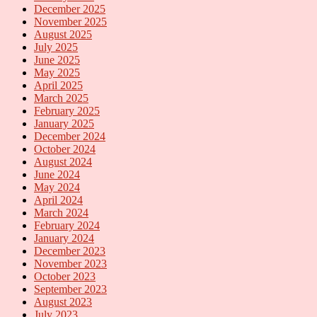
December 2025
November 2025
August 2025
July 2025
June 2025
May 2025
April 2025
March 2025
February 2025
January 2025
December 2024
October 2024
August 2024
June 2024
May 2024
April 2024
March 2024
February 2024
January 2024
December 2023
November 2023
October 2023
September 2023
August 2023
July 2023