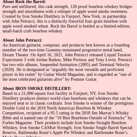
About Rock the Barrel:
Pure and unfiltered, this cask strength, 120 proof bourbon whiskey bridges
strength and smoothness with a whisper of apple wood smoke sweetness.
Created by Iron Smoke Distillery in Fairport, New York, in partnership
with John Petrucci, this is a distinctly flavorful four grain bourbon with
apple wood smoked wheat. Rock the Barrel is bottled as a limited-edition,
small-batch craft bourbon whiskey.
About John Petrucci:
An American guitarist, composer, and producer best known as a founding
member of the two-time Grammy-nominated progressive metal band,
Dream Theater. On April 16, 2021, John Petrucci released Liquid Tension
Experiment 3 with Jordan Rudess, Mike Portnoy and Tony Levin. Petrucci
has two solo albums, Suspended Animation (2005) and Terminal Velocity
(2020). He is designated as “arguably the most versatile and proficient
player in his realm” by Guitar World Magazine, and is regarded as “one of
the most celebrated guitarists alive” by Premier Guitar.
About IRON SMOKE DISTILLERY:
Based in a 21,000-square foot facility in Fairport, NY, Iron Smoke
Distillery produces distinct world-class bourbons and whiskeys that can be
enjoyed neat or in classic cocktails. Iron Smoke is winner of the prestigious
Double Gold in the 2019 North American Bourbon & Whiskey
Competition, recipient of a 95.5 rating in the 2018 Jim Murray’s Whisky
Bible and is named one of the “10 Best Bourbons Outside of Kentucky” by
Forbes Magazine. Their products include Iron Smoke Straight Bourbon
Whiskey, Iron Smoke CASKet Strength, Iron Smoke Single Barrel Special
Reserve, Rattlesnake Rosie’s Apple Pie Whiskey and Rattlesnake Rosie’s