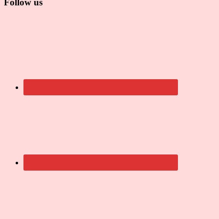
Follow us