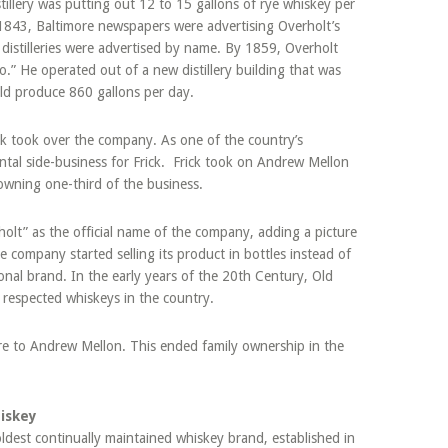
tillery was putting out 12 to 15 gallons of rye whiskey per
843, Baltimore newspapers were advertising Overholt’s
 distilleries were advertised by name. By 1859, Overholt
o.” He operated out of a new distillery building that was
uld produce 860 gallons per day.
k took over the company. As one of the country’s
ental side-business for Frick. Frick took on Andrew Mellon
owning one-third of the business.
lt” as the official name of the company, adding a picture
 company started selling its product in bottles instead of
nal brand. In the early years of the 20th Century, Old
respected whiskeys in the country.
are to Andrew Mellon. This ended family ownership in the
iskey
dest continually maintained whiskey brand, established in