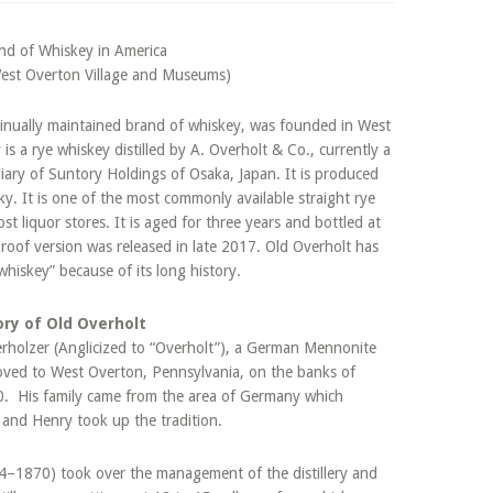
West Overton Village and Museums)
ntinually maintained brand of whiskey, was founded in West
s a rye whiskey distilled by A. Overholt & Co., currently a
diary of Suntory Holdings of Osaka, Japan. It is produced
ky. It is one of the most commonly available straight rye
ost liquor stores. It is aged for three years and bottled at
roof version was released in late 2017. Old Overholt has
hiskey” because of its long history.
ory of Old Overholt
rholzer (Anglicized to “Overholt”), a German Mennonite
oved to West Overton, Pennsylvania, on the banks of
0. His family came from the area of Germany which
y, and Henry took up the tradition.
4–1870) took over the management of the distillery and