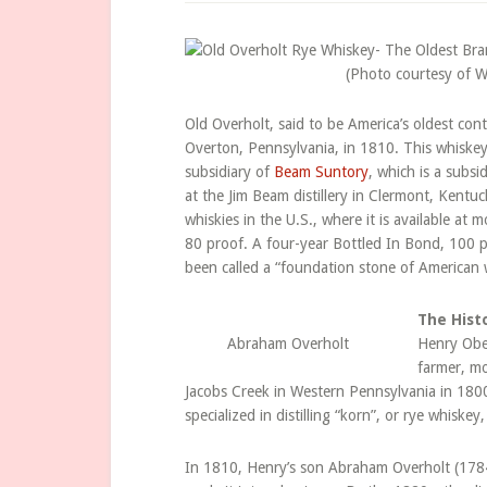
(Photo courtesy of 
Old Overholt, said to be America’s oldest co
Overton, Pennsylvania, in 1810. This whiskey i
subsidiary of
Beam Suntory
, which is a subsi
at the Jim Beam distillery in Clermont, Kentuc
whiskies in the U.S., where it is available at m
80 proof. A four-year Bottled In Bond, 100 p
been called a “foundation stone of American w
The Hist
Abraham Overholt
Henry Obe
farmer, m
Jacobs Creek in Western Pennsylvania in 180
specialized in distilling “korn”, or rye whiske
In 1810, Henry’s son Abraham Overholt (178