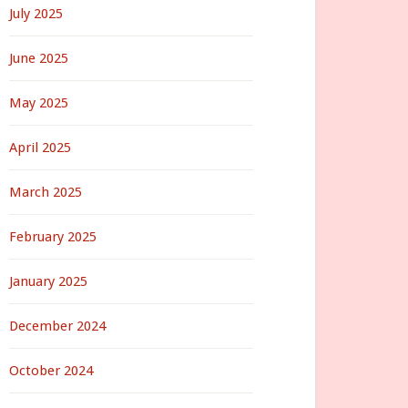
July 2025
June 2025
May 2025
April 2025
March 2025
February 2025
January 2025
December 2024
October 2024