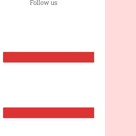
Follow us