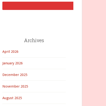
Archives
April 2026
January 2026
December 2025
November 2025
August 2025