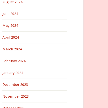
August 2024
June 2024
May 2024
April 2024
March 2024
February 2024
January 2024
December 2023
November 2023