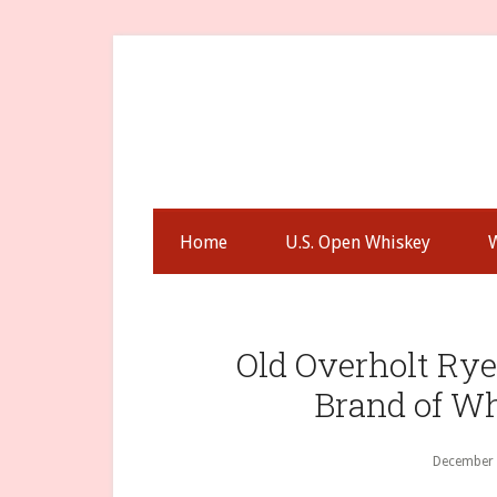
Skip
Skip
Skip
to
to
to
secondary
main
primary
menu
content
sidebar
Home
U.S. Open Whiskey
Old Overholt Ry
Brand of W
December 