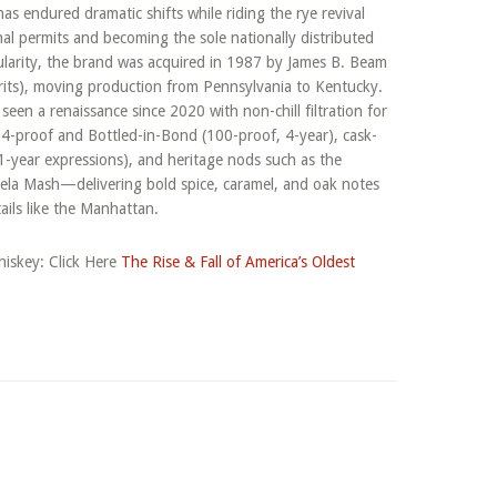
as endured dramatic shifts while riding the rye revival
nal permits and becoming the sole nationally distributed
ularity, the brand was acquired in 1987 by James B. Beam
irits), moving production from Pennsylvania to Kentucky.
een a renaissance since 2020 with non-chill filtration for
 114-proof and Bottled-in-Bond (100-proof, 4-year), cask-
11-year expressions), and heritage nods such as the
la Mash—delivering bold spice, caramel, and oak notes
tails like the Manhattan.
iskey: Click Here
The Rise & Fall of America’s Oldest