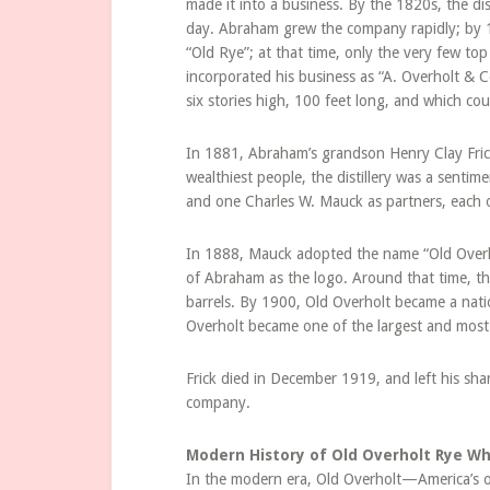
made it into a business. By the 1820s, the dis
day. Abraham grew the company rapidly; by 1
“Old Rye”; at that time, only the very few top
incorporated his business as “A. Overholt & C
six stories high, 100 feet long, and which co
In 1881, Abraham’s grandson Henry Clay Fric
wealthiest people, the distillery was a sentim
and one Charles W. Mauck as partners, each 
In 1888, Mauck adopted the name “Old Overho
of Abraham as the logo. Around that time, the
barrels. By 1900, Old Overholt became a natio
Overholt became one of the largest and most 
Frick died in December 1919, and left his sh
company.
Modern History of Old Overholt Rye Wh
In the modern era, Old Overholt—America’s ol