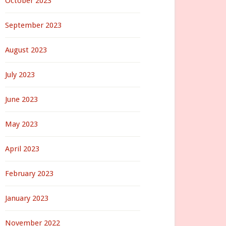
October 2023
September 2023
August 2023
July 2023
June 2023
May 2023
April 2023
February 2023
January 2023
November 2022