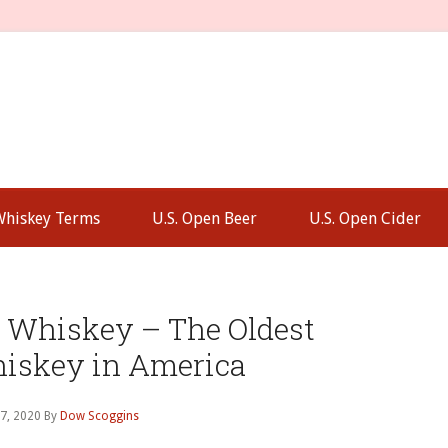
Whiskey Terms
U.S. Open Beer
U.S. Open Cider
P
S
e Whiskey – The Oldest
hiskey in America
7, 2020
By
Dow Scoggins