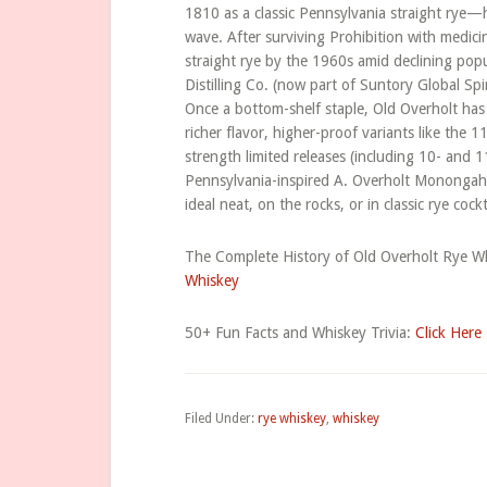
1810 as a classic Pennsylvania straight rye—h
wave. After surviving Prohibition with medici
straight rye by the 1960s amid declining pop
Distilling Co. (now part of Suntory Global Sp
Once a bottom-shelf staple, Old Overholt has s
richer flavor, higher-proof variants like the
strength limited releases (including 10- and 
Pennsylvania-inspired A. Overholt Monongahe
ideal neat, on the rocks, or in classic rye cock
The Complete History of Old Overholt Rye Wh
Whiskey
50+ Fun Facts and Whiskey Trivia:
Click Here
Filed Under:
rye whiskey
,
whiskey