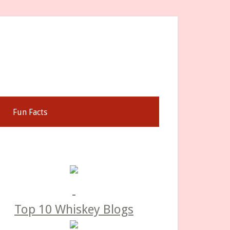
Fun Facts
rimary
idebar
Top 10 Whiskey Blogs