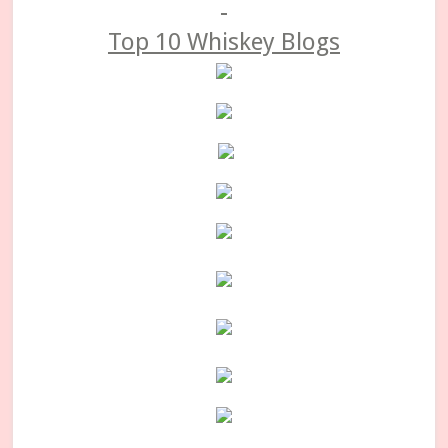
Top 10 Whiskey Blogs