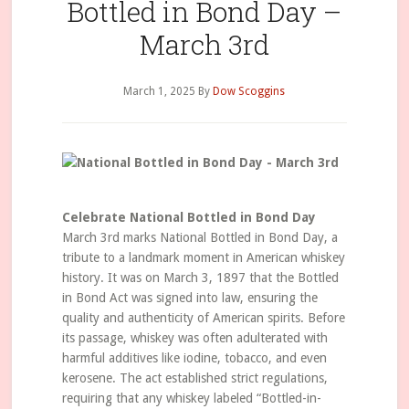
Bottled in Bond Day –
March 3rd
March 1, 2025
By
Dow Scoggins
Celebrate National Bottled in Bond Day
March 3rd marks National Bottled in Bond Day, a
tribute to a landmark moment in American whiskey
history. It was on March 3, 1897 that the Bottled
in Bond Act was signed into law, ensuring the
quality and authenticity of American spirits. Before
its passage, whiskey was often adulterated with
harmful additives like iodine, tobacco, and even
kerosene. The act established strict regulations,
requiring that any whiskey labeled “Bottled-in-