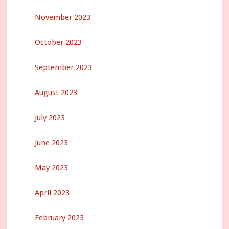
November 2023
October 2023
September 2023
August 2023
July 2023
June 2023
May 2023
April 2023
February 2023