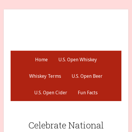
Skip
Skip
Skip
to
to
to
secondary
main
primary
menu
content
sidebar
Home
U.S. Open Whiskey
Whiskey Terms
U.S. Open Beer
U.S. Open Cider
Fun Facts
Celebrate National