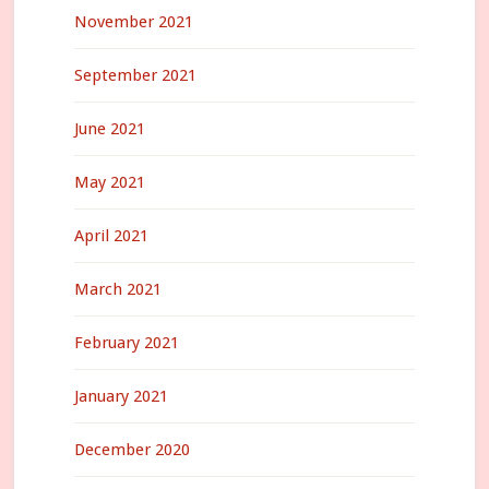
November 2021
September 2021
June 2021
May 2021
April 2021
March 2021
February 2021
January 2021
December 2020