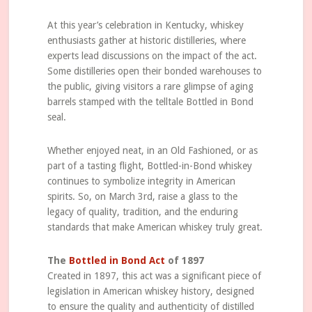
At this year’s celebration in Kentucky, whiskey
enthusiasts gather at historic distilleries, where
experts lead discussions on the impact of the act.
Some distilleries open their bonded warehouses to
the public, giving visitors a rare glimpse of aging
barrels stamped with the telltale Bottled in Bond
seal.
Whether enjoyed neat, in an Old Fashioned, or as
part of a tasting flight, Bottled-in-Bond whiskey
continues to symbolize integrity in American
spirits. So, on March 3rd, raise a glass to the
legacy of quality, tradition, and the enduring
standards that make American whiskey truly great.
The
Bottled in Bond Act
of 1897
Created in 1897, this act was a significant piece of
legislation in American whiskey history, designed
to ensure the quality and authenticity of distilled