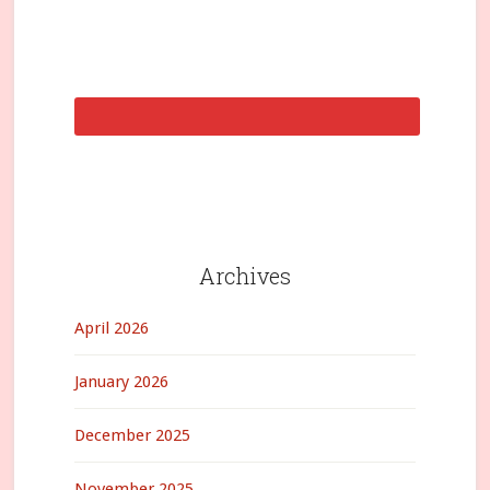
Archives
April 2026
January 2026
December 2025
November 2025