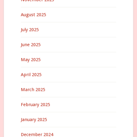
August 2025
July 2025
June 2025
May 2025
April 2025
March 2025
February 2025
January 2025
December 2024