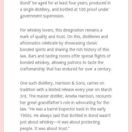
Bond” be aged for at least four years, produced in
a single distillery, and bottled at 100 proof under
government supervision.
For whiskey lovers, this designation remains a
mark of quality and trust. On this, distilleries and
aficionados celebrate by showcasing classic
bonded spirits and sharing the rich history of this
law. Bars and tasting rooms offer special flights of
bonded whiskey, allowing patrons to taste the
craftsmanship that has endured for over a century.
One such distillery, Harrison & Sons, carries on
tradition with a limited release every year on March
3rd. The master distiller, Amelia Harrison, recounts
her great-grandfather’s role in advocating for the
law. “He was a barrel inspector back in the early
1900s. He always said that Bottled in Bond wasn’t
just about whiskey—it was about protecting
people. It was about trust.”