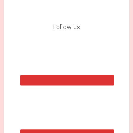
Follow us