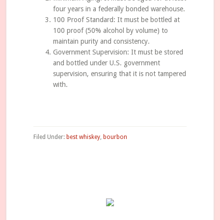
four years in a federally bonded warehouse.
100 Proof Standard: It must be bottled at
100 proof (50% alcohol by volume) to
maintain purity and consistency.
Government Supervision: It must be stored
and bottled under U.S. government
supervision, ensuring that it is not tampered
with.
Filed Under:
best whiskey
,
bourbon
Primary
Sidebar