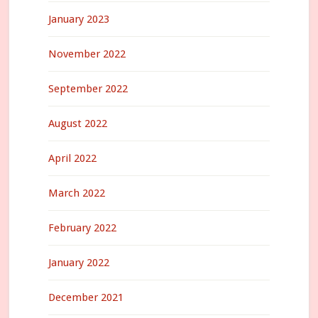
January 2023
November 2022
September 2022
August 2022
April 2022
March 2022
February 2022
January 2022
December 2021