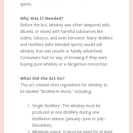
spirits.
Why Was It Needed?
Before the Act, whiskey was often tampered with,
diluted, or mixed with harmful substances like
iodine, tobacco, and even kerosene. Many distillers
and rectifiers (who blended spirits) would sell
whiskey that was unsafe or falsely advertised.
Consumers had no way of knowing if they were
buying pure whiskey or a dangerous concoction.
What Did the Act Do?
This act created strict regulations for whiskey to
be labeled “Bottled-in-Bond,” including:
Single Distillery: The whiskey must be
produced at one distillery during one
distillation season (January–June or July–
December).
Minimum Aging: It must be aged for at least