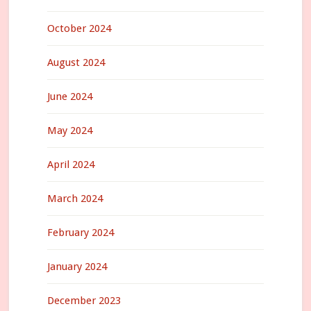
October 2024
August 2024
June 2024
May 2024
April 2024
March 2024
February 2024
January 2024
December 2023