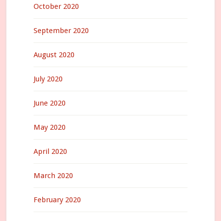
October 2020
September 2020
August 2020
July 2020
June 2020
May 2020
April 2020
March 2020
February 2020