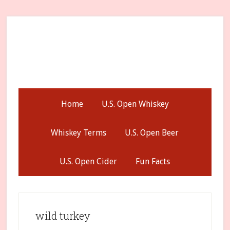
Skip
Skip
Skip
to
to
to
secondary
main
primary
menu
content
sidebar
Home
U.S. Open Whiskey
Whiskey Terms
U.S. Open Beer
U.S. Open Cider
Fun Facts
wild turkey