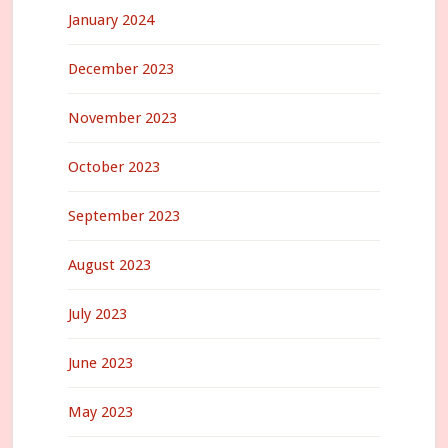
January 2024
December 2023
November 2023
October 2023
September 2023
August 2023
July 2023
June 2023
May 2023