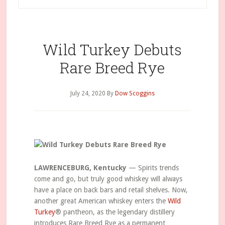
Wild Turkey Debuts
Rare Breed Rye
July 24, 2020
By
Dow Scoggins
LAWRENCEBURG, Kentucky
— Spirits trends
come and go, but truly good whiskey will always
have a place on back bars and retail shelves. Now,
another great American whiskey enters the
Wild
Turkey
® pantheon, as the legendary distillery
introduces Rare Breed Rye as a permanent