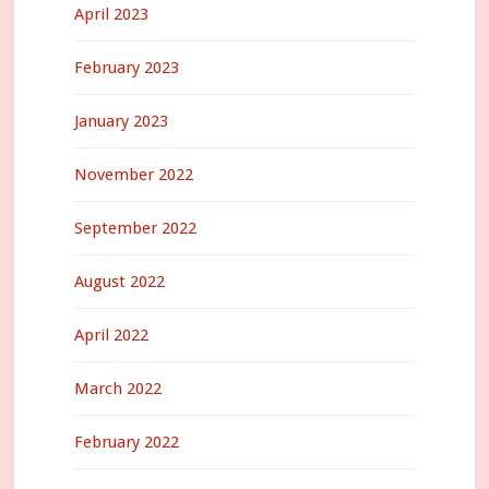
April 2023
February 2023
January 2023
November 2022
September 2022
August 2022
April 2022
March 2022
February 2022