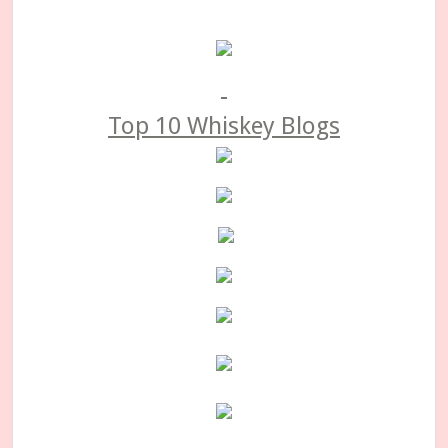
Primary
Sidebar
Top 10 Whiskey Blogs