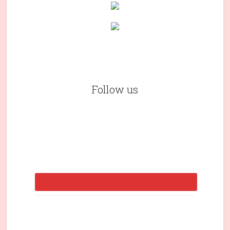
Follow us