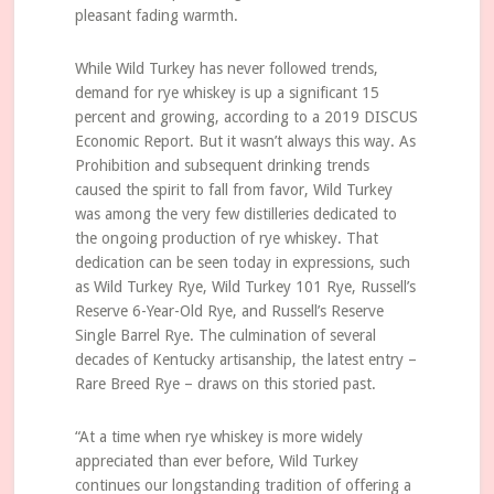
pleasant fading warmth.
While Wild Turkey has never followed trends,
demand for rye whiskey is up a significant 15
percent and growing, according to a 2019 DISCUS
Economic Report. But it wasn’t always this way. As
Prohibition and subsequent drinking trends
caused the spirit to fall from favor, Wild Turkey
was among the very few distilleries dedicated to
the ongoing production of rye whiskey. That
dedication can be seen today in expressions, such
as Wild Turkey Rye, Wild Turkey 101 Rye, Russell’s
Reserve 6-Year-Old Rye, and Russell’s Reserve
Single Barrel Rye. The culmination of several
decades of Kentucky artisanship, the latest entry –
Rare Breed Rye – draws on this storied past.
“At a time when rye whiskey is more widely
appreciated than ever before, Wild Turkey
continues our longstanding tradition of offering a