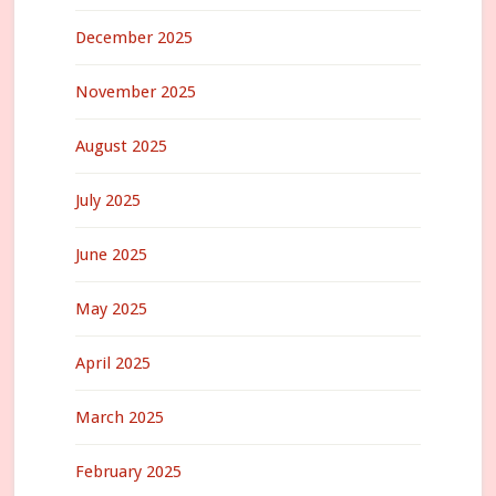
December 2025
November 2025
August 2025
July 2025
June 2025
May 2025
April 2025
March 2025
February 2025