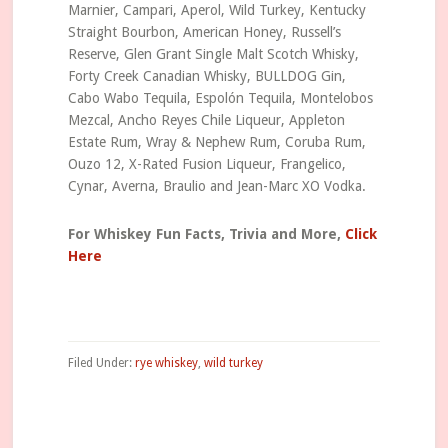
Marnier, Campari, Aperol, Wild Turkey, Kentucky
Straight Bourbon, American Honey, Russell’s
Reserve, Glen Grant Single Malt Scotch Whisky,
Forty Creek Canadian Whisky, BULLDOG Gin,
Cabo Wabo Tequila, Espolón Tequila, Montelobos
Mezcal, Ancho Reyes Chile Liqueur, Appleton
Estate Rum, Wray & Nephew Rum, Coruba Rum,
Ouzo 12, X-Rated Fusion Liqueur, Frangelico,
Cynar, Averna, Braulio and Jean-Marc XO Vodka.
For Whiskey Fun Facts, Trivia and More,
Click
Here
Filed Under:
rye whiskey
,
wild turkey