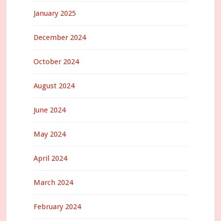
January 2025
December 2024
October 2024
August 2024
June 2024
May 2024
April 2024
March 2024
February 2024