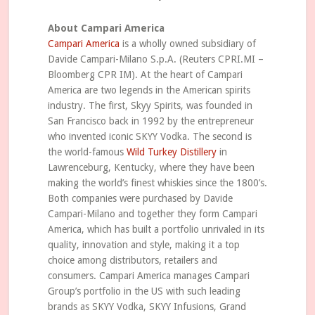
About Campari America
Campari America
is a wholly owned subsidiary of
Davide Campari-Milano S.p.A. (Reuters CPRI.MI –
Bloomberg CPR IM). At the heart of Campari
America are two legends in the American spirits
industry. The first, Skyy Spirits, was founded in
San Francisco back in 1992 by the entrepreneur
who invented iconic SKYY Vodka. The second is
the world-famous
Wild Turkey Distillery
in
Lawrenceburg, Kentucky, where they have been
making the world’s finest whiskies since the 1800’s.
Both companies were purchased by Davide
Campari-Milano and together they form Campari
America, which has built a portfolio unrivaled in its
quality, innovation and style, making it a top
choice among distributors, retailers and
consumers. Campari America manages Campari
Group’s portfolio in the US with such leading
brands as SKYY Vodka, SKYY Infusions, Grand