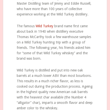
Master Distilling team of Jimmy and Eddie Russell,
who have more than 100 years of collective
experience working at the Wild Turkey distillery.
The famous
Wild Turkey
brand name first came
about back in 1940 when distillery executive
Thomas McCarthy took a few warehouse samples
on a Wild Turkey hunting trip with a group of
friends. The following year, his friends asked him
for “some of that Wild Turkey whiskey” and the
brand was born.
Wild Turkey is distilled and put into new oak
barrels at a much lower ABV than most bourbons.
This results in a much richer flavor, as less is
cooked out during the production process. Ageing
in the highest quality new American oak barrels
with the heaviest char available (the Number 4
“alligator” char), imparts a smooth flavor and deep
amber color to the whiskey.