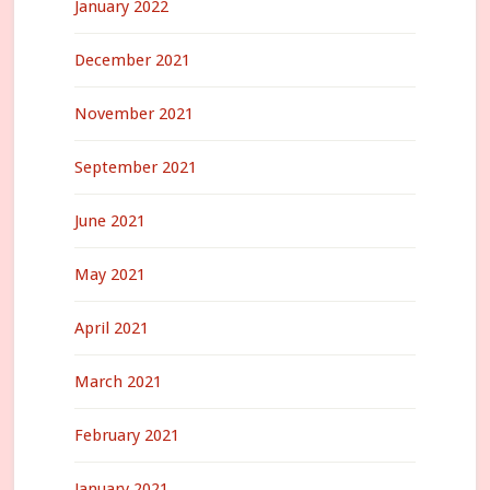
January 2022
December 2021
November 2021
September 2021
June 2021
May 2021
April 2021
March 2021
February 2021
January 2021