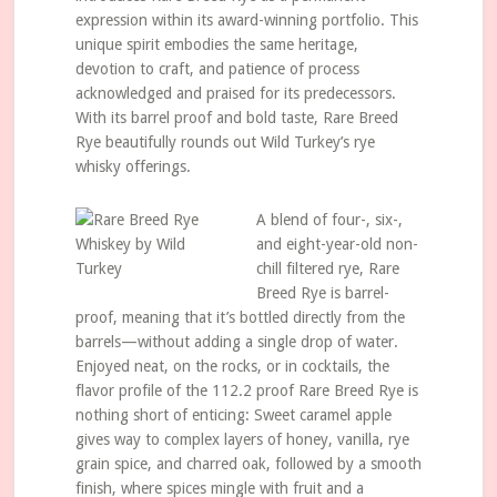
expression within its award-winning portfolio. This
unique spirit embodies the same heritage,
devotion to craft, and patience of process
acknowledged and praised for its predecessors.
With its barrel proof and bold taste, Rare Breed
Rye beautifully rounds out Wild Turkey’s rye
whisky offerings.
A blend of four-, six-,
and eight-year-old non-
chill filtered rye, Rare
Breed Rye is barrel-
proof, meaning that it’s bottled directly from the
barrels—without adding a single drop of water.
Enjoyed neat, on the rocks, or in cocktails, the
flavor profile of the 112.2 proof Rare Breed Rye is
nothing short of enticing: Sweet caramel apple
gives way to complex layers of honey, vanilla, rye
grain spice, and charred oak, followed by a smooth
finish, where spices mingle with fruit and a