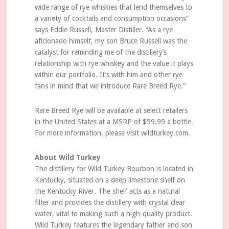
wide range of rye whiskies that lend themselves to
a variety of cocktails and consumption occasions”
says Eddie Russell, Master Distiller. “As a rye
aficionado himself, my son Bruce Russell was the
catalyst for reminding me of the distillery’s
relationship with rye whiskey and the value it plays
within our portfolio. It’s with him and other rye
fans in mind that we introduce Rare Breed Rye.”
Rare Breed Rye will be available at select retailers
in the United States at a MSRP of $59.99 a bottle.
For more information, please visit wildturkey.com.
About Wild Turkey
The distillery for Wild Turkey Bourbon is located in
Kentucky, situated on a deep limestone shelf on
the Kentucky River. The shelf acts as a natural
filter and provides the distillery with crystal clear
water, vital to making such a high-quality product.
Wild Turkey features the legendary father and son