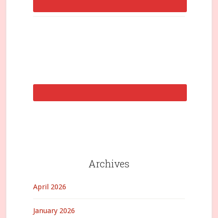
Archives
April 2026
January 2026