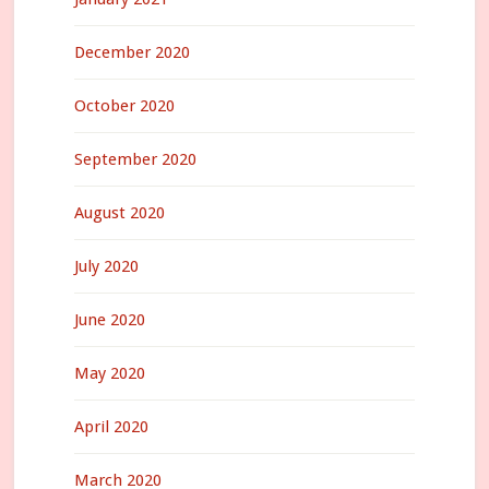
December 2020
October 2020
September 2020
August 2020
July 2020
June 2020
May 2020
April 2020
March 2020