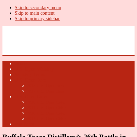
Skip to secondary menu
Skip to main content
Skip to primary sidebar
U.S. Whiskey Report
Whiskey News, Whiskey Releases and New Distilleries
Home
U.S. Open Whiskey
Whiskey Terms
U.S. Open Beer
2018 U.S. Open Beer
2017 U.S. Open Beer
U.S. Open Cider
2018 U.S. Open Cider
2017 U.S. Open Cider
2016 U.S. Open Cider
2015 U.S. Open Cider
Fun Facts
Buffalo Trace Distillery’s 26th Bottle in