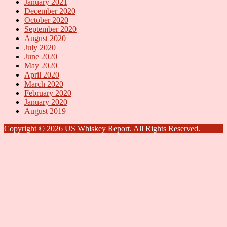
January 2021
December 2020
October 2020
September 2020
August 2020
July 2020
June 2020
May 2020
April 2020
March 2020
February 2020
January 2020
August 2019
Copyright © 2026 US Whiskey Report. All Rights Reserved.