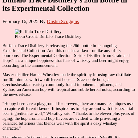
its Experimental Collection
February 16, 2025
By
Dustin Scoggins
Photo Credit: Buffalo Trace Distillery
Buffalo Trace Distillery is releasing the 26th bottle in its ongoing
Experimental Collection. And this one has a flavor unlike any of its
bourbons. The Experimental Collection: Spirits Distilled from Grain and
Hops” has a unique hoppiness that fans of whiskey and beer might enjoy,
according to the announcement.
Master distiller Harlen Wheatley made the spirit by infusing raw distillate
for 30 minutes with two different hops — Saaz noble hops, a
Czechoslovakian variety commonly found in bohemian pilsners, and
Zythos, an American hop with tropical and subtle herbal notes, according to
the news release.
“Hoppy beers are a playground for brewers; there are many techniques used
to capture different flavors. It inspired us to play around with this essential
beer ingredient as well,” Wheatley said. “Thanks to the eleven-plus years of
aging, the hop aroma and hop flavors are evident while providing a
balanced bitterness that blends well with the spirit’s oaky whiskey
character.”
The release is 90-proof, with a suggested retail price of $46.99. It’s