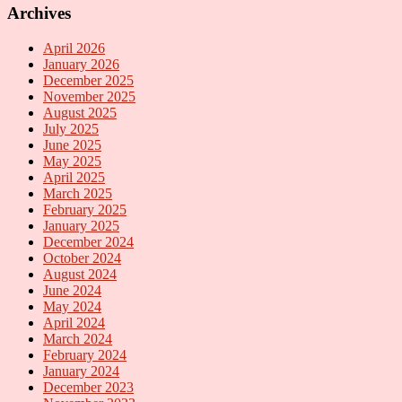
Archives
April 2026
January 2026
December 2025
November 2025
August 2025
July 2025
June 2025
May 2025
April 2025
March 2025
February 2025
January 2025
December 2024
October 2024
August 2024
June 2024
May 2024
April 2024
March 2024
February 2024
January 2024
December 2023