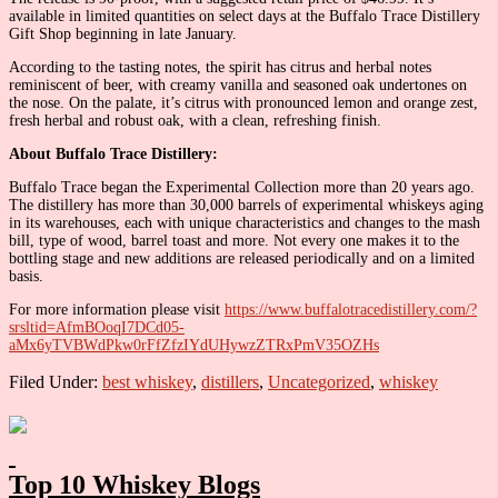
available in limited quantities on select days at the Buffalo Trace Distillery
Gift Shop beginning in late January.
According to the tasting notes, the spirit has citrus and herbal notes
reminiscent of beer, with creamy vanilla and seasoned oak undertones on
the nose. On the palate, it’s citrus with pronounced lemon and orange zest,
fresh herbal and robust oak, with a clean, refreshing finish.
About Buffalo Trace Distillery:
Buffalo Trace began the Experimental Collection more than 20 years ago.
The distillery has more than 30,000 barrels of experimental whiskeys aging
in its warehouses, each with unique characteristics and changes to the mash
bill, type of wood, barrel toast and more. Not every one makes it to the
bottling stage and new additions are released periodically and on a limited
basis.
For more information please visit
https://www.buffalotracedistillery.com/?
srsltid=AfmBOoqI7DCd05-
aMx6yTVBWdPkw0rFfZfzIYdUHywzZTRxPmV35OZHs
Filed Under:
best whiskey
,
distillers
,
Uncategorized
,
whiskey
Primary
Sidebar
Top 10 Whiskey Blogs