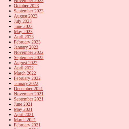
November 2023
October 2023
September 2023
August 2023
July 2023
June 2023
May 2023
April 2023
February 2023
January 2023
November 2022
September 2022
August 2022
April 2022
March 2022
February 2022
January 2022
December 2021
November 2021
September 2021
June 2021
May 2021
April 2021
March 2021
February 2021