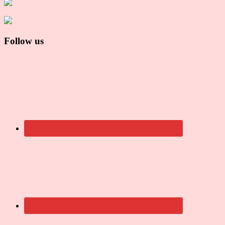
Follow us