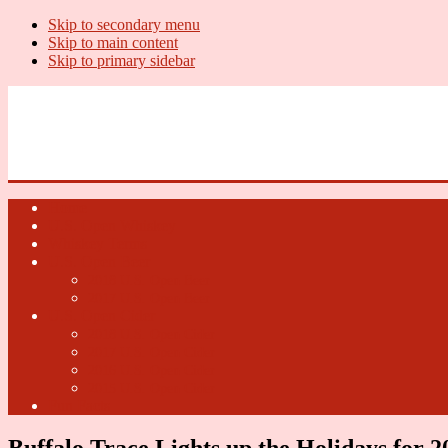
Skip to secondary menu
Skip to main content
Skip to primary sidebar
U.S. Whiskey Report
Whiskey News, Whiskey Releases and New Distilleries
Home
U.S. Open Whiskey
Whiskey Terms
U.S. Open Beer
2018 U.S. Open Beer
2017 U.S. Open Beer
U.S. Open Cider
2018 U.S. Open Cider
2017 U.S. Open Cider
2016 U.S. Open Cider
2015 U.S. Open Cider
Fun Facts
Buffalo Trace Lights up the Holidays for 2