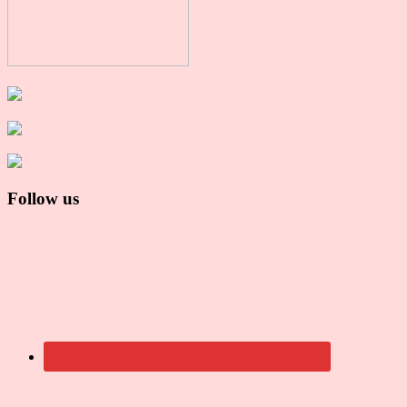
Follow us