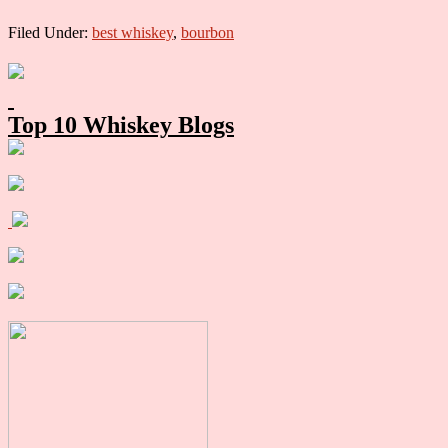
Filed Under:
best whiskey
,
bourbon
Primary
Sidebar
Top 10 Whiskey Blogs