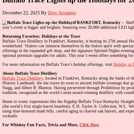
December 22, 2025
By
Dow Scoggins
FRANKFORT, Kentucky
– Buffa
year’s event is bigger and brighter, featuring over 20,000 additional LED lig
Returning Favorites: Holidays at the Trace
Buffalo Trace Distillery in Frankfort, Kentucky, is hosting its 27th annual 
wonderland. Visitors can immerse themselves in the festive spirit with specta
offerings in the expanded gift shop, and the signature Spirited Nights evening
optional premium upgrades for adults. This year’s event offers something for 
For more information on Buffalo Trace’s holiday offerings, visit
Holiday at 
About Buffalo Trace Distillery
Buffalo Trace Distillery
, located in Frankfort, Kentucky along the banks of th
Historic Landmark, the site traces its roots to ancient buffalo crossings that
Stagg, and Albert B. Blanton. Having persevered through Prohibition by pr
tradition, recognized as the world’s most award-winning distillery with count
Home to iconic expressions like the flagship Buffalo Trace Kentucky Straigh
(the world’s first single-barrel bourbon), E.H. Taylor Jr. Collection, W.L. 
using time-honored mash bills, careful aging in charred oak barrels, and expe
cocktails.
For Whiskey Fun Facts, Trivia and More,
Click Here