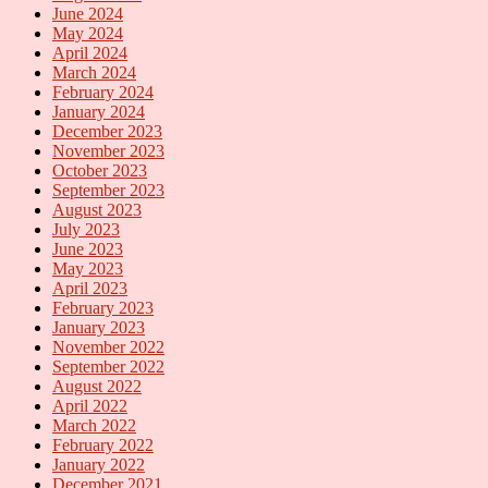
June 2024
May 2024
April 2024
March 2024
February 2024
January 2024
December 2023
November 2023
October 2023
September 2023
August 2023
July 2023
June 2023
May 2023
April 2023
February 2023
January 2023
November 2022
September 2022
August 2022
April 2022
March 2022
February 2022
January 2022
December 2021