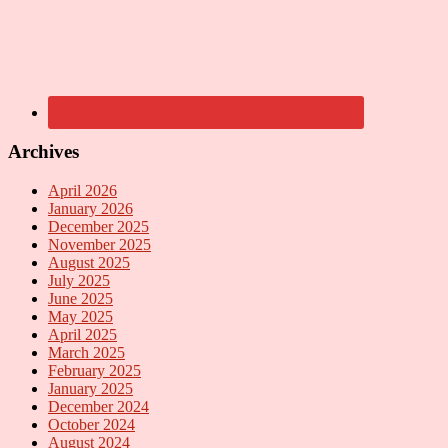
Archives
April 2026
January 2026
December 2025
November 2025
August 2025
July 2025
June 2025
May 2025
April 2025
March 2025
February 2025
January 2025
December 2024
October 2024
August 2024