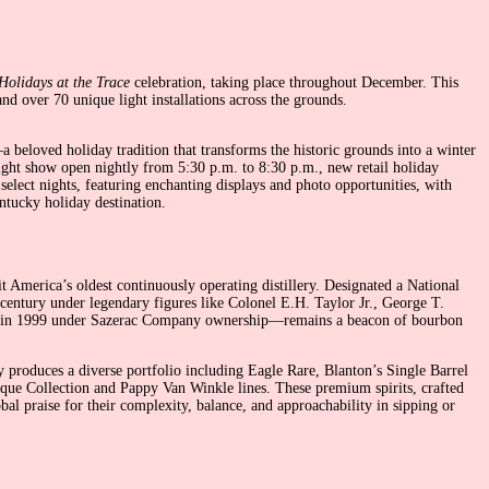
Holidays at the Trace
celebration, taking place throughout December. This
d over 70 unique light installations across the grounds.
beloved holiday tradition that transforms the historic grounds into a winter
light show open nightly from 5:30 p.m. to 8:30 p.m., new retail holiday
select nights, featuring enchanting displays and photo opportunities, with
ntucky holiday destination.
t America’s oldest continuously operating distillery. Designated a National
h century under legendary figures like Colonel E.H. Taylor Jr., George T.
med in 1999 under Sazerac Company ownership—remains a beacon of bourbon
produces a diverse portfolio including Eagle Rare, Blanton’s Single Barrel
ique Collection and Pappy Van Winkle lines. These premium spirits, crafted
al praise for their complexity, balance, and approachability in sipping or