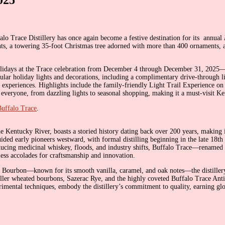
lo Trace Distillery has once again become a festive destination for its annual
hts, a towering 35-foot Christmas tree adorned with more than 400 ornaments, an
Holidays at the Trace celebration from December 4 through December 31, 2025—a 
cular holiday lights and decorations, including a complimentary drive-through 
 experiences. Highlights include the family-friendly Light Trail Experience on 
everyone, from dazzling lights to seasonal shopping, making it a must-visit Ke
Buffalo Trace
.
e Kentucky River, boasts a storied history dating back over 200 years, making i
 guided early pioneers westward, with formal distilling beginning in the late 18t
oducing medicinal whiskey, floods, and industry shifts, Buffalo Trace—rena
less accolades for craftsmanship and innovation.
t Bourbon—known for its smooth vanilla, caramel, and oak notes—the distillery 
Weller wheated bourbons, Sazerac Rye, and the highly coveted Buffalo Trace Ant
rimental techniques, embody the distillery’s commitment to quality, earning glob