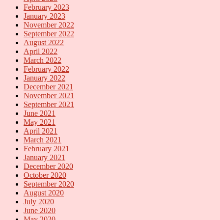
February 2023
January 2023
November 2022
September 2022
August 2022
April 2022
March 2022
February 2022
January 2022
December 2021
November 2021
September 2021
June 2021
May 2021
April 2021
March 2021
February 2021
January 2021
December 2020
October 2020
September 2020
August 2020
July 2020
June 2020
May 2020