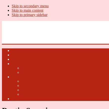
Skip to secondary menu
Skip to main content
Skip to primary sidebar
U.S. Whiskey Report
Whiskey News, Whiskey Releases and New Distilleries
Home
U.S. Open Whiskey
Whiskey Terms
U.S. Open Beer
2018 U.S. Open Beer
2017 U.S. Open Beer
U.S. Open Cider
2018 U.S. Open Cider
2017 U.S. Open Cider
2016 U.S. Open Cider
2015 U.S. Open Cider
Fun Facts