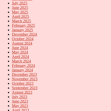
July 2025
June 2025
May 2025
April 2025
March 2025
February 2025
January 2025
December 2024
October 2024
August 2024
June 2024
May 2024
April 2024
March 2024
February 2024
January 2024
December 2023
November 2023
October 2023
September 2023
August 2023
July 2023
June 2023
May 2023
April 2023