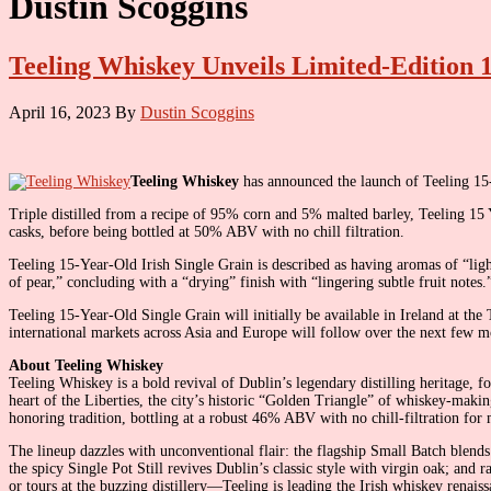
Dustin Scoggins
Teeling Whiskey Unveils Limited-Edition 
April 16, 2023
By
Dustin Scoggins
Teeling Whiskey
has announced the launch of Teeling 15-
Triple distilled from a recipe of 95% corn and 5% malted barley, Teeling 15
casks, before being bottled at 50% ABV with no chill filtration.
Teeling 15-Year-Old Irish Single Grain is described as having aromas of “ligh
of pear,” concluding with a “drying” finish with “lingering subtle fruit notes.
Teeling 15-Year-Old Single Grain will initially be available in Ireland at the
international markets across Asia and Europe will follow over the next few m
About Teeling Whiskey
Teeling Whiskey is a bold revival of Dublin’s legendary distilling heritage, 
heart of the Liberties, the city’s historic “Golden Triangle” of whiskey-maki
honoring tradition, bottling at a robust 46% ABV with no chill-filtration f
The lineup dazzles with unconventional flair: the flagship Small Batch blends
the spicy Single Pot Still revives Dublin’s classic style with virgin oak; and 
or tours at the buzzing distillery—Teeling is leading the Irish whiskey renais