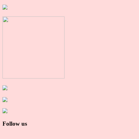
Follow us