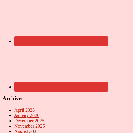
Archives
April 2026
January 2026
December 2025
November 2025
August 2025