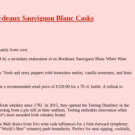
ordeaux Sauvignon Blanc Casks
nantly from corn.
owed by a secondary maturation in ex-Bordeaux Sauvignon Blanc White Wine
its “fresh and zesty peppers with honeydew melon, vanilla sweetness, and hints
at a recommended retail price of €110.00 for a 70 cL bottle. A rollout to
Irish whiskey since 1782. In 2015, they opened the Teeling Distillery in the
 rising from a pot still as their emblem, Teeling embodies innovation while
ld’s most awarded Irish whiskey brand.
ngle Malt draws from five wine cask influences for a fruit-forward symphony;
e “World’s Best” winners) push boundaries. Perfect for neat sipping, cocktails,