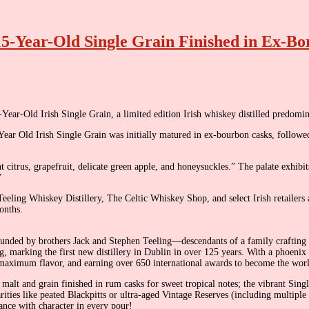
15-Year-Old Single Grain Finished in Ex-B
Year-Old Irish Single Grain, a limited edition Irish whiskey distilled predomi
 Year Old Irish Single Grain was initially matured in ex-bourbon casks, foll
t citrus, grapefruit, delicate green apple, and honeysuckles.” The palate exhib
”
 Teeling Whiskey Distillery, The Celtic Whiskey Shop, and select Irish retailers 
onths.
founded by brothers Jack and Stephen Teeling—descendants of a family crafting 
ng, marking the first new distillery in Dublin in over 125 years. With a phoenix
or maximum flavor, and earning over 650 international awards to become the wor
 malt and grain finished in rum casks for sweet tropical notes; the vibrant Si
rarities like peated Blackpitts or ultra-aged Vintage Reserves (including multipl
sance with character in every pour!