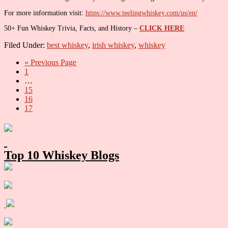
For more information visit:
https://www.teelingwhiskey.com/us/en/
50+ Fun Whiskey Trivia, Facts, and History –
CLICK HERE
Filed Under:
best whiskey
,
irish whiskey
,
whiskey
Go
«
Previous Page
Go
to
1
to
Interim
…
page
pages
Go
15
omitted
to
Go
16
page
to
Go
17
page
to
Primary
page
Sidebar
Top 10 Whiskey Blogs