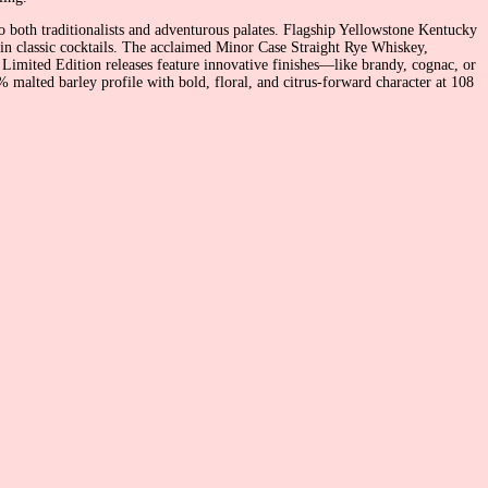
o both traditionalists and adventurous palates. Flagship Yellowstone Kentucky
r in classic cocktails. The acclaimed Minor Case Straight Rye Whiskey,
 Limited Edition releases feature innovative finishes—like brandy, cognac, or
alted barley profile with bold, floral, and citrus-forward character at 108