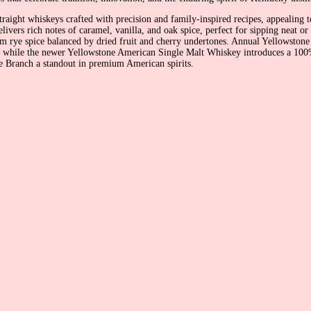
raight whiskeys crafted with precision and family-inspired recipes, appealing t
livers rich notes of caramel, vanilla, and oak spice, perfect for sipping neat o
arm rye spice balanced by dried fruit and cherry undertones. Annual Yellowstone
while the newer Yellowstone American Single Malt Whiskey introduces a 100% m
 Branch a standout in premium American spirits.