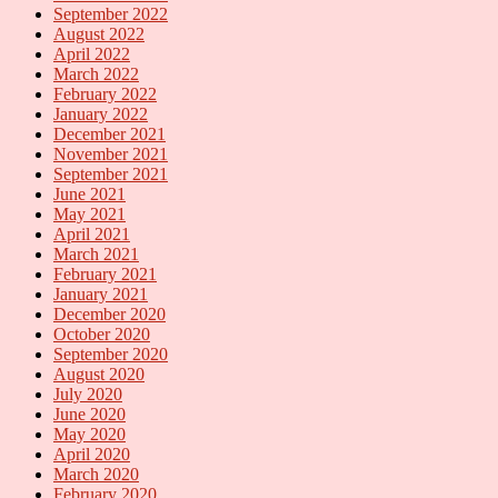
September 2022
August 2022
April 2022
March 2022
February 2022
January 2022
December 2021
November 2021
September 2021
June 2021
May 2021
April 2021
March 2021
February 2021
January 2021
December 2020
October 2020
September 2020
August 2020
July 2020
June 2020
May 2020
April 2020
March 2020
February 2020