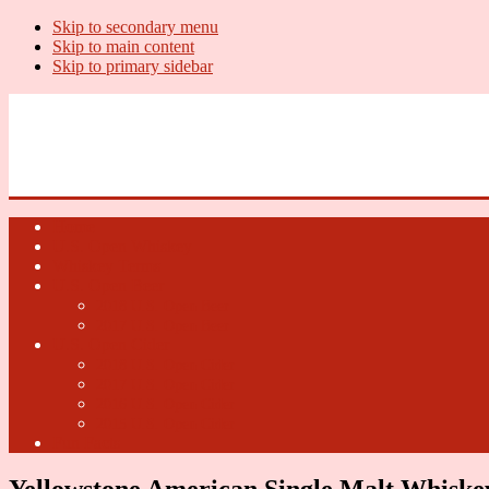
Skip to secondary menu
Skip to main content
Skip to primary sidebar
U.S. Whiskey Report
Whiskey News, Whiskey Releases and New Distilleries
Home
U.S. Open Whiskey
Whiskey Terms
U.S. Open Beer
2018 U.S. Open Beer
2017 U.S. Open Beer
U.S. Open Cider
2018 U.S. Open Cider
2017 U.S. Open Cider
2016 U.S. Open Cider
2015 U.S. Open Cider
Fun Facts
Yellowstone American Single Malt Whiske