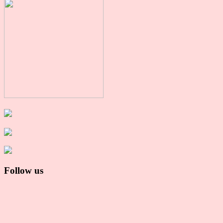
Follow us