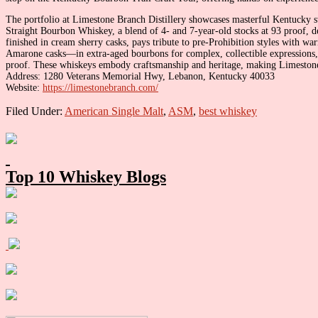
The portfolio at Limestone Branch Distillery showcases masterful Kentucky st
Straight Bourbon Whiskey, a blend of 4- and 7-year-old stocks at 93 proof, de
finished in cream sherry casks, pays tribute to pre-Prohibition styles with w
Amarone casks—in extra-aged bourbons for complex, collectible expressions, 
proof. These whiskeys embody craftsmanship and heritage, making Limestone
Address: 1280 Veterans Memorial Hwy, Lebanon, Kentucky 40033
Website:
https://limestonebranch.com/
Filed Under:
American Single Malt
,
ASM
,
best whiskey
Primary
Sidebar
Top 10 Whiskey Blogs