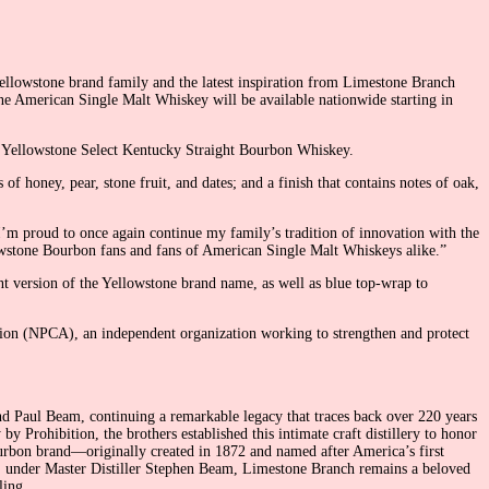
ellowstone brand family and the latest inspiration from Limestone Branch
one American Single Malt Whiskey will be available nationwide starting in
it, Yellowstone Select Kentucky Straight Bourbon Whiskey.
 honey, pear, stone fruit, and dates; and a finish that contains notes of oak,
’m proud to once again continue my family’s tradition of innovation with the
owstone Bourbon fans and fans of American Single Malt Whiskeys alike.”
t version of the Yellowstone brand name, as well as blue top-wrap to
ation (NPCA), an independent organization working to strengthen and protect
nd Paul Beam, continuing a remarkable legacy that traces back over 220 years
Prohibition, the brothers established this intimate craft distillery to honor
Bourbon brand—originally created in 1872 and named after America’s first
y, under Master Distiller Stephen Beam, Limestone Branch remains a beloved
ling.