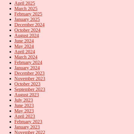
April 2025
March 2025
February 2025
January 2025
December 2024
October 2024
August 2024
June 2024
May 2024
April 2024
March 2024
February 2024
January 2024
December 2023
November 2023
October 2023
September 2023
August 2023
July 2023
June 2023
May 2023
April 2023
February 2023
January 2023
November 2022