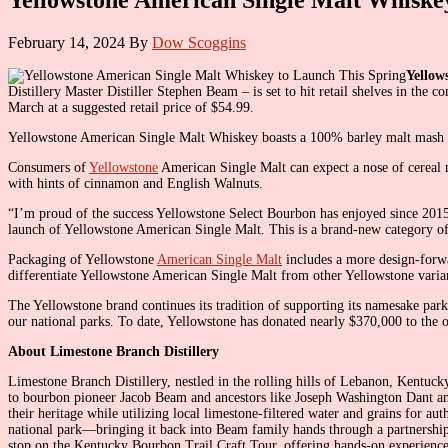
February 14, 2024
By
Dow Scoggins
Yellow
Distillery Master Distiller Stephen Beam – is set to hit retail shelves in t
March at a suggested retail price of $54.99.
Yellowstone American Single Malt Whiskey boasts a 100% barley malt mash bill
Consumers of
Yellowstone
American Single Malt can expect a nose of cereal ma
with hints of cinnamon and English Walnuts.
“I’m proud of the success Yellowstone Select Bourbon has enjoyed since 2015
launch of Yellowstone American Single Malt. This is a brand-new category o
Packaging of Yellowstone
American Single Malt
includes a more design-forwa
differentiate Yellowstone American Single Malt from other Yellowstone varia
The Yellowstone brand continues its tradition of supporting its namesake pa
our national parks. To date, Yellowstone has donated nearly $370,000 to the o
About Limestone Branch Distillery
Limestone Branch Distillery, nestled in the rolling hills of Lebanon, Kentuc
to bourbon pioneer Jacob Beam and ancestors like Joseph Washington Dant and 
their heritage while utilizing local limestone-filtered water and grains for 
national park—bringing it back into Beam family hands through a partnership
stop on the Kentucky Bourbon Trail Craft Tour, offering hands-on experiences t