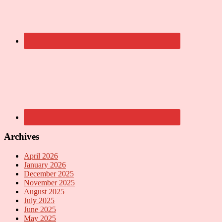
Archives
April 2026
January 2026
December 2025
November 2025
August 2025
July 2025
June 2025
May 2025