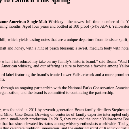
stone American Single Malt Whiskey
– the newest full-time member of the Y
he coming months. Aged four years and bottled at 108 proof (54% ABV), Yellowst
, which yields tasting notes that are a unique departure from its sister spir
lt and honey, with a hint of peach blossom; a sweet, medium body with notes of
 when I introduced my take on my family’s historic brand,” said Beam. “And I
f American whiskey, and our offering is sure to become a favorite among Yell
rd label featuring the brand’s iconic Lower Falls artwork and a more prominen
nts.
rk through an ongoing partnership with the National Parks Conservation Associ
rganization, and the brand is committed to continuing the partnership.
ky, was founded in 2011 by seventh-generation Beam family distillers Stephen a
Minor Case Beam. Drawing on centuries of family expertise interrupted only by 
authentic small-batch production. In 2015, they revived the iconic Yellowstone 
 that has since elevated its status among whiskey enthusiasts worldwide. Toda
hat celebrate tradition, innovation, and the enduring spirit of Kentucky distil