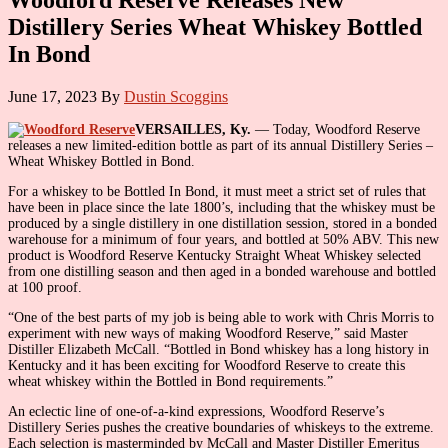
Distillery Series Wheat Whiskey Bottled
In Bond
June 17, 2023
By
Dustin Scoggins
VERSAILLES, Ky.
— Today, Woodford Reserve
releases a new limited-edition bottle as part of its annual Distillery Series –
Wheat Whiskey Bottled in Bond.
For a whiskey to be Bottled In Bond, it must meet a strict set of rules that
have been in place since the late 1800’s, including that the whiskey must be
produced by a single distillery in one distillation session, stored in a bonded
warehouse for a minimum of four years, and bottled at 50% ABV. This new
product is Woodford Reserve Kentucky Straight Wheat Whiskey selected
from one distilling season and then aged in a bonded warehouse and bottled
at 100 proof.
“One of the best parts of my job is being able to work with Chris Morris to
experiment with new ways of making Woodford Reserve,” said Master
Distiller Elizabeth McCall. “Bottled in Bond whiskey has a long history in
Kentucky and it has been exciting for Woodford Reserve to create this
wheat whiskey within the Bottled in Bond requirements.”
An eclectic line of one-of-a-kind expressions, Woodford Reserve’s
Distillery Series pushes the creative boundaries of whiskeys to the extreme.
Each selection is masterminded by McCall and Master Distiller Emeritus