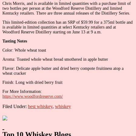
Chris Morris, and is available in limited quantities with a purchase limit of
two bottles per person at the Woodford Reserve Distillery and limited
Kentucky retailers. There are three annual releases of the Distillery Series.
This limited-edition collection has an SRP of $59.99 for a 375ml bottle and
is available in limited quantities at select Kentucky retailers and at
Woodford Reserve Distillery starting on June 13 at 9 a.m.
Tasting Notes
Color: Whole wheat toast
Aroma: Toasted whole wheat bread smothered in apple butter
Flavor: Delicate apple butter and dried berry compote fruitiness atop a
wheat cracker
Finish: Long with dried berry fruit
For More Information:
https://www.woodfordreserve.com/
Filed Under:
best whiskey
,
whiskey
Primary
Sidebar
Top 10 Whiskey Blogs