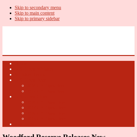
Skip to secondary menu
Skip to main content
Skip to primary sidebar
U.S. Whiskey Report
Whiskey News, Whiskey Releases and New Distilleries
Home
U.S. Open Whiskey
Whiskey Terms
U.S. Open Beer
2018 U.S. Open Beer
2017 U.S. Open Beer
U.S. Open Cider
2018 U.S. Open Cider
2017 U.S. Open Cider
2016 U.S. Open Cider
2015 U.S. Open Cider
Fun Facts
Woodford Reserve Releases New