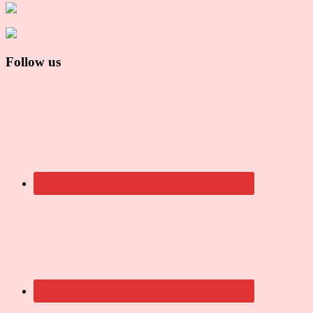
Follow us