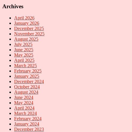
Archives
April 2026
January 2026
December 2025
November 2025
August 2025
July 2025
June 2025
May 2025
April 2025
March 2025
February 2025
January 2025
December 2024
October 2024
August 2024
June 2024
May 2024
April 2024
March 2024
February 2024
January 2024
December 2023