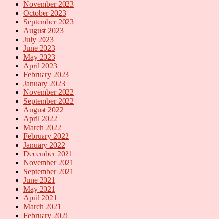
November 2023
October 2023
September 2023
August 2023
July 2023
June 2023
May 2023
April 2023
February 2023
January 2023
November 2022
September 2022
August 2022
April 2022
March 2022
February 2022
January 2022
December 2021
November 2021
September 2021
June 2021
May 2021
April 2021
March 2021
February 2021