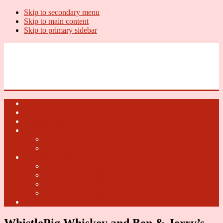
Skip to secondary menu
Skip to main content
Skip to primary sidebar
U.S. Whiskey Report
Whiskey News, Whiskey Releases and New Distilleries
Home
U.S. Open Whiskey
Whiskey Terms
U.S. Open Beer
2018 U.S. Open Beer
2017 U.S. Open Beer
U.S. Open Cider
2018 U.S. Open Cider
2017 U.S. Open Cider
2016 U.S. Open Cider
2015 U.S. Open Cider
Fun Facts
WhistlePig Whiskey and Ben & Jerry’s