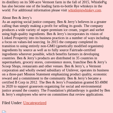
its distillery on its 500-acre Vermont farm in the fall of 2015, WhistlePig
has also become one of the leading farm-to-bottle Rye whiskeys in the
world. For additional information please visit
whistlepigwhiskey.com
.
About Ben & Jerry’s
As an aspiring social justice company, Ben & Jerry’s believes in a greater
calling than simply making a profit for selling its goods. The company
produces a wide variety of super-premium ice cream, yogurt and sorbet
using high-quality ingredients. Ben & Jerry’s incorporates its vision of
Linked Prosperity into its business practices in a number of ways including
a focus on values-led sourcing. In 2015 the company completed its
transition to using entirely non-GMO (genetically modified organisms)
ingredients by source as well as to fully source Fairtrade-certified
ingredients wherever possible, which benefits farmers in developing
countries. Ben & Jerry’s products are distributed in 35 countries in
supermarkets, grocery stores, convenience stores, franchise Ben & Jerry’s
Scoop Shops, restaurants and other venues. Ben & Jerry’s, a Vermont
corporation and wholly owned subsidiary of Unilever, operates its business
on a three-part Mission Statement emphasizing product quality, economic
reward and a commitment to the community. Ben & Jerry’s became a
certified B Corp in 2012. The Ben & Jerry’s Foundation granted $3.4MM
in 2020 to support grassroots organizing for social and environmental
justice around the country. The Foundation’s philanthropy is guided by Ben
& Jerry’s employees who serve on committees that review applications.
Filed Under:
Uncategorized
Primary