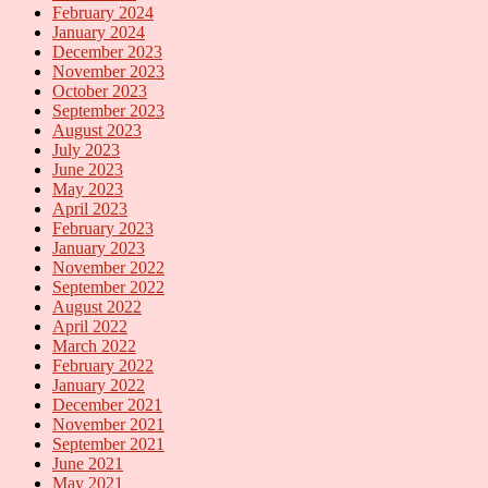
February 2024
January 2024
December 2023
November 2023
October 2023
September 2023
August 2023
July 2023
June 2023
May 2023
April 2023
February 2023
January 2023
November 2022
September 2022
August 2022
April 2022
March 2022
February 2022
January 2022
December 2021
November 2021
September 2021
June 2021
May 2021