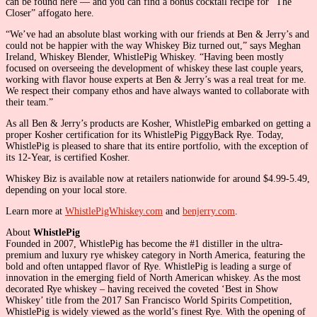
can be found here — and you can find a bonus cocktail recipe for “The
Closer” affogato here.
“We’ve had an absolute blast working with our friends at Ben & Jerry’s and
could not be happier with the way Whiskey Biz turned out,” says Meghan
Ireland, Whiskey Blender, WhistlePig Whiskey. “Having been mostly
focused on overseeing the development of whiskey these last couple years,
working with flavor house experts at Ben & Jerry’s was a real treat for me.
We respect their company ethos and have always wanted to collaborate with
their team.”
As all Ben & Jerry’s products are Kosher, WhistlePig embarked on getting a
proper Kosher certification for its WhistlePig PiggyBack Rye. Today,
WhistlePig is pleased to share that its entire portfolio, with the exception of
its 12-Year, is certified Kosher.
Whiskey Biz is available now at retailers nationwide for around $4.99-5.49,
depending on your local store.
Learn more at
WhistlePigWhiskey.com
and
benjerry.com
.
About
WhistlePig
Founded in 2007, WhistlePig has become the #1 distiller in the ultra-
premium and luxury rye whiskey category in North America, featuring the
bold and often untapped flavor of Rye. WhistlePig is leading a surge of
innovation in the emerging field of North American whiskey. As the most
decorated Rye whiskey – having received the coveted ‘Best in Show
Whiskey’ title from the 2017 San Francisco World Spirits Competition,
WhistlePig is widely viewed as the world’s finest Rye. With the opening of