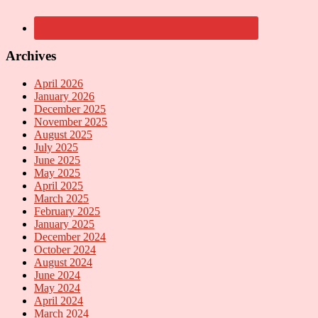
Archives
April 2026
January 2026
December 2025
November 2025
August 2025
July 2025
June 2025
May 2025
April 2025
March 2025
February 2025
January 2025
December 2024
October 2024
August 2024
June 2024
May 2024
April 2024
March 2024