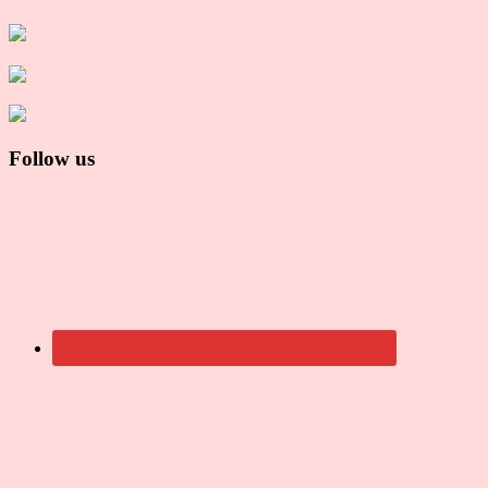
Follow us