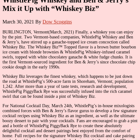
Mix it Up with “Whiskey Biz”
March 30, 2021
By
Dow Scoggins
BURLINGTON, Vermont(March, 2021) Finally, a whiskey you can enjoy
by the pint. Two Vermont-based companies, WhistlePig Whiskey and Ben
& Jerry’s, have stirred up a ganache-topped ice cream concoction called
Whiskey Biz. The Whiskey Biz™ Topped flavor is a brown butter bourbon
ice cream with blonde brownies & WhistlePig Whiskey-infused caramel
swirls, topped with white chocolatey ganache & white fudge chunks. It is
the first Vermont-sourced ingredient for Ben & Jerry’s since chocolate chip
cookie dough in the early 1990s.
Whiskey Biz leverages the finest whiskey, which happens to be just down
the road at WhistlePig’s 500-acre farm in Shoreham, Vermont; population
1,242. After more than a year of taste tests, research and development,
WhistlePig PiggyBack Rye was successfully infused into the rich caramel
swirl that can be found inside a pint of Whiskey Biz.
For National Cocktail Day, March 24th, WhistlePig’s in-house mixologists
combined forces with Ben & Jerry’s flavor gurus to develop a few signature
cocktail recipes using Whiskey Biz as an ingredient, as well as the ultimate
boozy dessert to pair with your cocktails. Fans are encouraged to grab a pint
and a bottle of WhistlePig PiggyBack Rye to create these absolutely
delightful cocktail and dessert pairings best enjoyed from the comfort of
home. Full recipes for the signature Whiskey Biz cocktail and cake pairing