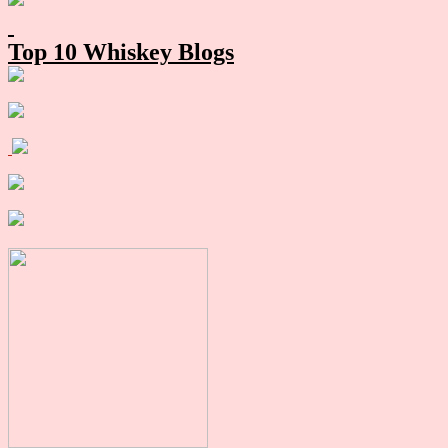
Sidebar
Top 10 Whiskey Blogs