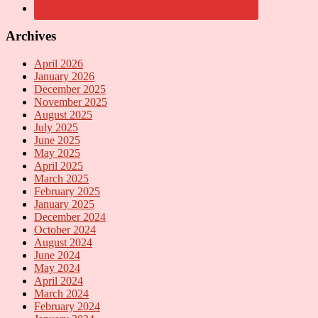
Archives
April 2026
January 2026
December 2025
November 2025
August 2025
July 2025
June 2025
May 2025
April 2025
March 2025
February 2025
January 2025
December 2024
October 2024
August 2024
June 2024
May 2024
April 2024
March 2024
February 2024