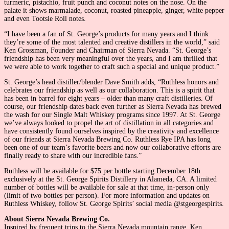
turmeric, pistachio, fruit punch and coconut notes on the nose. On the
palate it shows marmalade, coconut, roasted pineapple, ginger, white pepper
and even Tootsie Roll notes.
“I have been a fan of St. George’s products for many years and I think
they’re some of the most talented and creative distillers in the world,” said
Ken Grossman, Founder and Chairman of Sierra Nevada. “St. George’s
friendship has been very meaningful over the years, and I am thrilled that
we were able to work together to craft such a special and unique product.”
St. George’s head distiller/blender Dave Smith adds, “Ruthless honors and
celebrates our friendship as well as our collaboration. This is a spirit that
has been in barrel for eight years – older than many craft distilleries. Of
course, our friendship dates back even further as Sierra Nevada has brewed
the wash for our Single Malt Whiskey programs since 1997. At St. George
we’ve always looked to propel the art of distillation in all categories and
have consistently found ourselves inspired by the creativity and excellence
of our friends at Sierra Nevada Brewing Co. Ruthless Rye IPA has long
been one of our team’s favorite beers and now our collaborative efforts are
finally ready to share with our incredible fans.”
Ruthless will be available for $75 per bottle starting December 18th
exclusively at the St. George Spirits Distillery in Alameda, CA. A limited
number of bottles will be available for sale at that time, in-person only
(limit of two bottles per person). For more information and updates on
Ruthless Whiskey, follow St. George Spirits’ social media @stgeorgespirits.
About Sierra Nevada Brewing Co.
Inspired by frequent trips to the Sierra Nevada mountain range, Ken