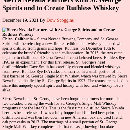
Spirits and to Create Ruthless Whiskey
December 19, 2021
By
Dow Scoggins
Chico, California
– Sierra Nevada Brewing Company and St. George
Spirits will be releasing a new, limited-edition malt whiskey blended with
spirits distilled from grains and hops, Ruthless, on December 18th to
celebrate the brands’ friendship and collaboration. In 2013, the two came
together to distill one of Sierra Nevada’s most beloved beers, Ruthless Rye
IPA, as an experiment. For this first release, St. George’s head
distiller/blender Dave Smith has carefully chosen and blended whiskeys
from seven Ruthless Rye IPA casks and married in a small portion of the
first barrel of St. George Single Malt Whiskey, which was brewed by Sierra
Nevada and distilled by St. George Spirits in 1997. The teams are excited to
share this uniquely special spirit and history with beer and whiskey lovers
alike.
Sierra Nevada and St. George have been longtime partners for more than
two decades, brewing the wash for St. George’s Single Malt Whiskey
programs since the late 90s. This is the first time a distilled Sierra Nevada
beer has been released. It was a fully hopped and finished beer prior to
distillation and was then laid down in new American oak and used French
oak port casks in 2013. The marriage of a small portion of St. George
Single Malt Whiskey completes this first release, showing chocolate,