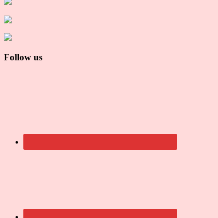
Follow us