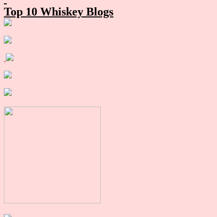
Top 10 Whiskey Blogs