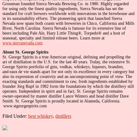
Grossman founded Sierra Nevada Brewing Co. in 1980. Highly regarded
for using only the finest quality ingredients, Sierra Nevada has set the
standard for craft brewers worldwide with innovations in the brewhouse and
in its sustainability efforts. The pioneering spirit that launched Sierra
Nevada now spans both coasts with breweries in Chico, California and Mills
River, North Carolina. Sierra Nevada is famous for its extensive line of
beers including Pale Ale, Hazy Little Thing®, Torpedo® and a host of
seasonal, specialty and limited release beers. Learn more at
www.sierranevada.com
.
About St. George Spirits
St. George Spirits is a true American original, defining and propelling the
art of distillation in the U.S. for the last 40 years. Today, the extensive St.
George Spirits portfolio of gins, vodkas, whiskeys, liqueurs, brandies,
and eaux de vie stands apart for not only its excellence in every category but
also its expression of creativity and an uncompromising point of view. The
exacting standards and commitment to raw, fresh ingredients established by
founder Jörg Rupf in 1982 form the foundations by which the distillery still
operates. Independent in spirit and in fact, St. George Spirits remains
owner-operated by master distiller Lance Winters and head distiller Dave
Smith. St. George Spirits is proudly located in Alameda, California.
www.stgeorgespirits.com
Filed Under:
best whiskey
,
distillers
Primary
Sidebar