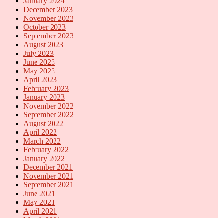
January 2024
December 2023
November 2023
October 2023
September 2023
August 2023
July 2023
June 2023
May 2023
April 2023
February 2023
January 2023
November 2022
September 2022
August 2022
April 2022
March 2022
February 2022
January 2022
December 2021
November 2021
September 2021
June 2021
May 2021
April 2021