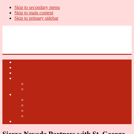
Skip to secondary menu
Skip to main content
Skip to primary sidebar
U.S. Whiskey Report
Whiskey News, Whiskey Releases and New Distilleries
Home
U.S. Open Whiskey
Whiskey Terms
U.S. Open Beer
2018 U.S. Open Beer
2017 U.S. Open Beer
U.S. Open Cider
2018 U.S. Open Cider
2017 U.S. Open Cider
2016 U.S. Open Cider
2015 U.S. Open Cider
Fun Facts
Sierra Nevada Partners with St. George