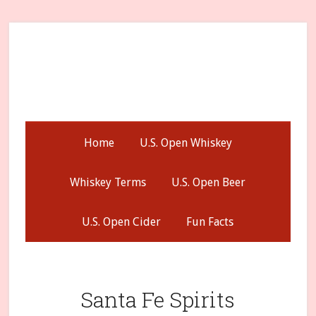
Skip
Skip
Skip
to
to
to
secondary
main
primary
menu
content
sidebar
Home
U.S. Open Whiskey
Whiskey Terms
U.S. Open Beer
U.S. Open Cider
Fun Facts
Santa Fe Spirits