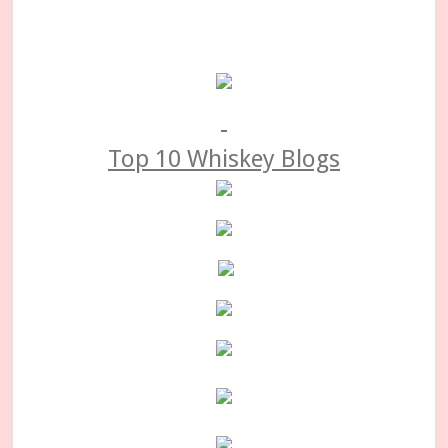
Primary
Sidebar
Top 10 Whiskey Blogs