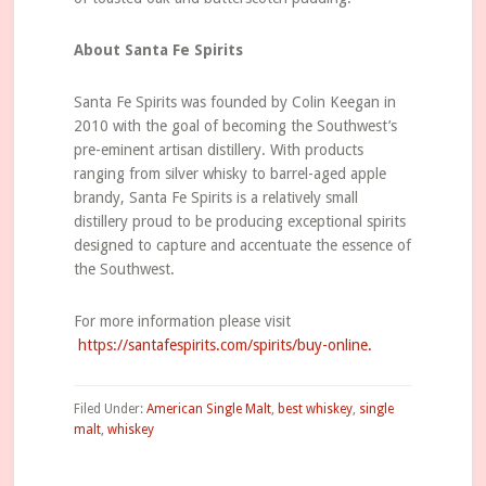
About Santa Fe Spirits
Santa Fe Spirits was founded by Colin Keegan in
2010 with the goal of becoming the Southwest’s
pre-eminent artisan distillery. With products
ranging from silver whisky to barrel-aged apple
brandy, Santa Fe Spirits is a relatively small
distillery proud to be producing exceptional spirits
designed to capture and accentuate the essence of
the Southwest.
For more information please visit
https://santafespirits.com/spirits/buy-online.
Filed Under:
American Single Malt
,
best whiskey
,
single
malt
,
whiskey