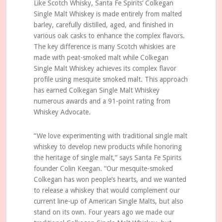
Like Scotch Whisky, Santa Fe Spirits’ Colkegan
Single Malt Whiskey is made entirely from malted
barley, carefully distilled, aged, and finished in
various oak casks to enhance the complex flavors.
The key difference is many Scotch whiskies are
made with peat-smoked malt while Colkegan
Single Malt Whiskey achieves its complex flavor
profile using mesquite smoked malt. This approach
has earned Colkegan Single Malt Whiskey
numerous awards and a 91-point rating from
Whiskey Advocate.
“We love experimenting with traditional single malt
whiskey to develop new products while honoring
the heritage of single malt,” says Santa Fe Spirits
founder Colin Keegan. “Our mesquite-smoked
Colkegan has won people’s hearts, and we wanted
to release a whiskey that would complement our
current line-up of American Single Malts, but also
stand on its own. Four years ago we made our