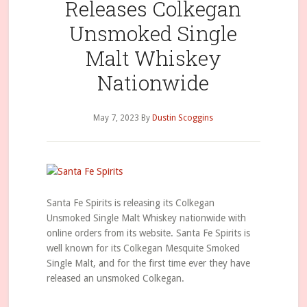
Releases Colkegan
Unsmoked Single
Malt Whiskey
Nationwide
May 7, 2023
By
Dustin Scoggins
Santa Fe Spirits is releasing its Colkegan
Unsmoked Single Malt Whiskey nationwide with
online orders from its website. Santa Fe Spirits is
well known for its Colkegan Mesquite Smoked
Single Malt, and for the first time ever they have
released an unsmoked Colkegan.