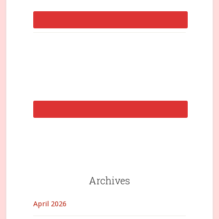
Archives
April 2026