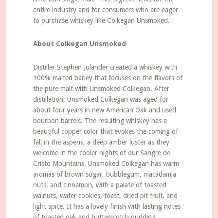
entire industry and for consumers who are eager
to purchase whiskey like Colkegan Unsmoked.
About Colkegan Unsmoked
Distiller Stephen Julander created a whiskey with
100% malted barley that focuses on the flavors of
the pure malt with Unsmoked Colkegan. After
distillation, Unsmoked Colkegan was aged for
about four years in new American Oak and used
bourbon barrels. The resulting whiskey has a
beautiful copper color that evokes the coming of
fall in the aspens, a deep amber luster as they
welcome in the cooler nights of our Sangre de
Cristo Mountains. Unsmoked Colkegan has warm
aromas of brown sugar, bubblegum, macadamia
nuts, and cinnamon, with a palate of toasted
walnuts, wafer cookies, toast, dried pit fruit, and
light spice. It has a lovely finish with lasting notes
of toasted oak and butterscotch pudding.