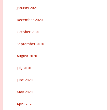
January 2021
December 2020
October 2020
September 2020
August 2020
July 2020
June 2020
May 2020
April 2020