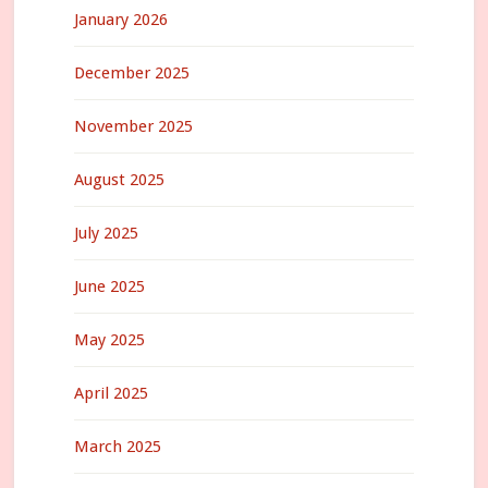
January 2026
December 2025
November 2025
August 2025
July 2025
June 2025
May 2025
April 2025
March 2025