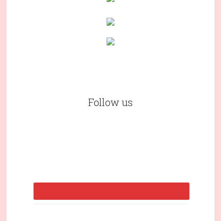
Follow us