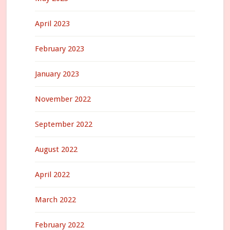
April 2023
February 2023
January 2023
November 2022
September 2022
August 2022
April 2022
March 2022
February 2022