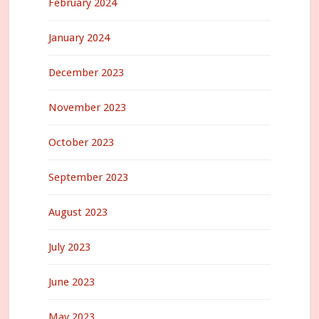
February 2024
January 2024
December 2023
November 2023
October 2023
September 2023
August 2023
July 2023
June 2023
May 2023