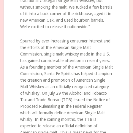
traditional Colkegan Single Malt Whiskey, but
without smoking the malt. We tucked a few barrels
of it into a back corner of the rickhouse, aged it in
new American Oak, and used bourbon barrels.
We’re excited to release it nationwide.”
Spurred by ever-increasing consumer interest and
the efforts of the American Single Malt
Commission, single malt whiskey made in the U.S.
has gained considerable attention in recent years.
As a founding member of the American Single Malt
Commission, Santa Fe Spirits has helped champion
the creation and promotion of American Single
Malt Whiskey as an officially recognized category
of whiskey. On July 29 the Alcohol and Tobacco
Tax and Trade Bureau (TTB) issued the Notice of
Proposed Rulemaking in the Federal Register
which will formally define American Single Malt
whisky. In the coming months, the TTB is
expected to release an official definition of
American single malt. This is great news for the