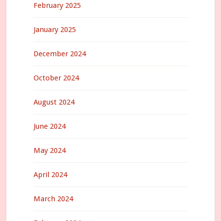
February 2025
January 2025
December 2024
October 2024
August 2024
June 2024
May 2024
April 2024
March 2024