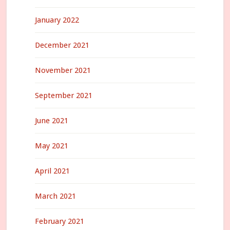
January 2022
December 2021
November 2021
September 2021
June 2021
May 2021
April 2021
March 2021
February 2021