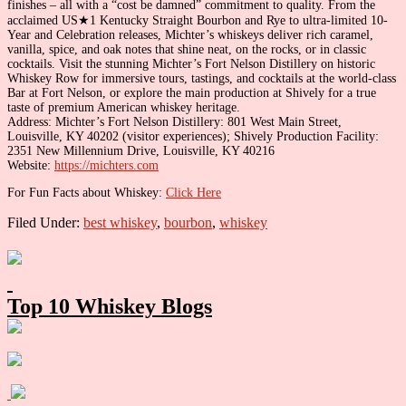
finishes – all with a “cost be damned” commitment to quality. From the
acclaimed US★1 Kentucky Straight Bourbon and Rye to ultra-limited 10-
Year and Celebration releases, Michter’s whiskeys deliver rich caramel,
vanilla, spice, and oak notes that shine neat, on the rocks, or in classic
cocktails. Visit the stunning Michter’s Fort Nelson Distillery on historic
Whiskey Row for immersive tours, tastings, and cocktails at the world-class
Bar at Fort Nelson, or explore the main production at Shively for a true
taste of premium American whiskey heritage.
Address: Michter’s Fort Nelson Distillery: 801 West Main Street,
Louisville, KY 40202 (visitor experiences); Shively Production Facility:
2351 New Millennium Drive, Louisville, KY 40216
Website:
https://michters.com
For Fun Facts about Whiskey:
Click Here
Filed Under:
best whiskey
,
bourbon
,
whiskey
Primary
Sidebar
Top 10 Whiskey Blogs