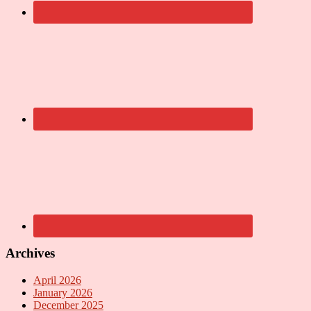
Archives
April 2026
January 2026
December 2025