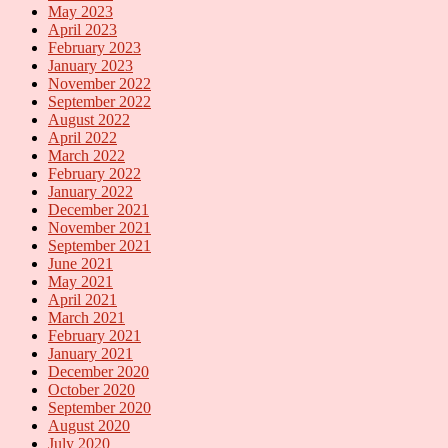
May 2023
April 2023
February 2023
January 2023
November 2022
September 2022
August 2022
April 2022
March 2022
February 2022
January 2022
December 2021
November 2021
September 2021
June 2021
May 2021
April 2021
March 2021
February 2021
January 2021
December 2020
October 2020
September 2020
August 2020
July 2020