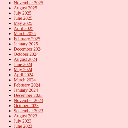
November 2025
August 2025
July 2025
June 2025
May 2025
April 2025
March 2025
February 2025
January 2025
December 2024
October 2024
August 2024
June 2024
May 2024
April 2024
March 2024
February 2024
January 2024
December 2023
November 2023
October 2023
September 2023
August 2023
July 2023
June 2023