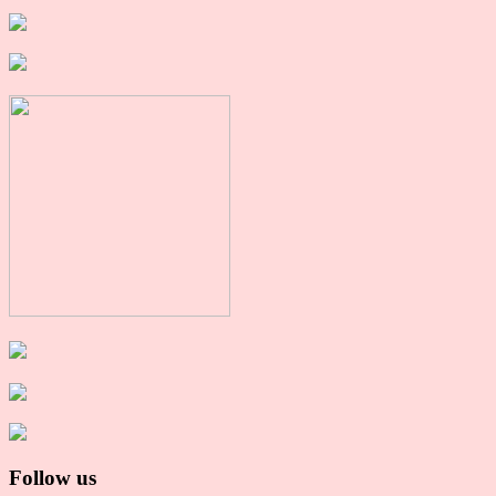
Follow us