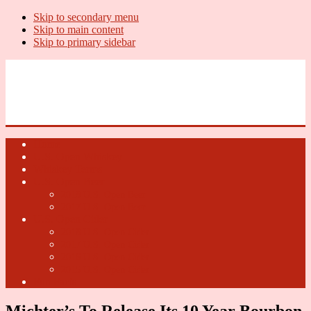
Skip to secondary menu
Skip to main content
Skip to primary sidebar
U.S. Whiskey Report
Whiskey News, Whiskey Releases and New Distilleries
Home
U.S. Open Whiskey
Whiskey Terms
U.S. Open Beer
2018 U.S. Open Beer
2017 U.S. Open Beer
U.S. Open Cider
2018 U.S. Open Cider
2017 U.S. Open Cider
2016 U.S. Open Cider
2015 U.S. Open Cider
Fun Facts
Michter’s To Release Its 10 Year Bourbon