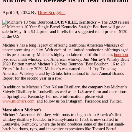
April 29, 2024
By
Dow Scoggins
LOUISVILLE, Kentucky
– The 2020 release
of Michter’s 10 Year Single Barrel Kentucky Straight Bourbon will go on
sale in May. It is 94.4 proof and it sells for a suggested retail price of $130
in the U.S.
Michter’s has a long legacy of offering traditional American whiskeys of
uncompromising quality. With each of its limited production offerings aged
to its peak maturity, Michter’s highly acclaimed portfolio includes
bourbon
,
rye, sour mash whiskey, and American whiskey. Jim Murray’s Whisky Bible
2020 Edition named Michter’s 20 Year Bourbon “Best Bourbon, 16 to 20
Years.” In January 2020, Michter’s was named the #1 Top Trending
American Whiskey brand by Drinks International in their Annual Brands
Report for the second year in a row.
In addition to Michter’s Fort Nelson Distillery, the company has Michter’s
Shively Distillery in Louisville as well as its 145-acre farm and operations
in Springfield, Kentucky. For more information, please visit
www.michters.com
, and follow us on Instagram, Facebook and Twitter.
More about Michter’s
Michter’s American Whiskey, with roots tracing back to America’s first
whiskey distillery founded in Pennsylvania in 1753, is now crafted in
Louisville, Kentucky, where the brand produces some of the finest small-
batch bourbons, ryes, and innovative expressions like Toasted Barrel