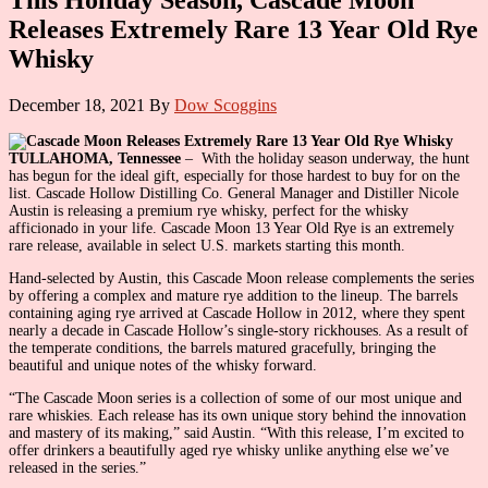
Releases Extremely Rare 13 Year Old Rye
Whisky
December 18, 2021
By
Dow Scoggins
TULLAHOMA, Tennessee
– With the holiday season underway, the hunt
has begun for the ideal gift, especially for those hardest to buy for on the
list. Cascade Hollow Distilling Co. General Manager and Distiller Nicole
Austin is releasing a premium rye whisky, perfect for the whisky
afficionado in your life. Cascade Moon 13 Year Old Rye is an extremely
rare release, available in select U.S. markets starting this month.
Hand-selected by Austin, this Cascade Moon release complements the series
by offering a complex and mature rye addition to the lineup. The barrels
containing aging rye arrived at Cascade Hollow in 2012, where they spent
nearly a decade in Cascade Hollow’s single-story rickhouses. As a result of
the temperate conditions, the barrels matured gracefully, bringing the
beautiful and unique notes of the whisky forward.
“The Cascade Moon series is a collection of some of our most unique and
rare whiskies. Each release has its own unique story behind the innovation
and mastery of its making,” said Austin. “With this release, I’m excited to
offer drinkers a beautifully aged rye whisky unlike anything else we’ve
released in the series.”