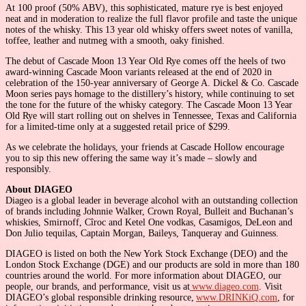
At 100 proof (50% ABV), this sophisticated, mature rye is best enjoyed
neat and in moderation to realize the full flavor profile and taste the unique
notes of the whisky. This 13 year old whisky offers sweet notes of vanilla,
toffee, leather and nutmeg with a smooth, oaky finished.
The debut of Cascade Moon 13 Year Old Rye comes off the heels of two
award-winning Cascade Moon variants released at the end of 2020 in
celebration of the 150-year anniversary of George A. Dickel & Co. Cascade
Moon series pays homage to the distillery’s history, while continuing to set
the tone for the future of the whisky category. The Cascade Moon 13 Year
Old Rye will start rolling out on shelves in Tennessee, Texas and California
for a limited-time only at a suggested retail price of $299.
As we celebrate the holidays, your friends at Cascade Hollow encourage
you to sip this new offering the same way it’s made – slowly and
responsibly.
About DIAGEO
Diageo is a global leader in beverage alcohol with an outstanding collection
of brands including Johnnie Walker, Crown Royal, Bulleit and Buchanan’s
whiskies, Smirnoff, Cîroc and Ketel One vodkas, Casamigos, DeLeon and
Don Julio tequilas, Captain Morgan, Baileys, Tanqueray and Guinness.
DIAGEO is listed on both the New York Stock Exchange (DEO) and the
London Stock Exchange (DGE) and our products are sold in more than 180
countries around the world. For more information about DIAGEO, our
people, our brands, and performance, visit us at
www.diageo.com
. Visit
DIAGEO’s global responsible drinking resource,
www.DRINKiQ.com
, for