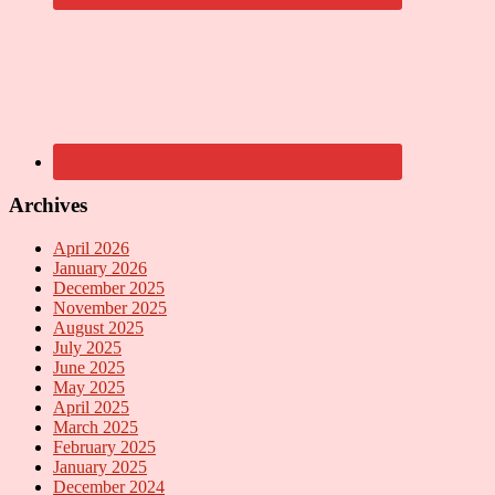
Archives
April 2026
January 2026
December 2025
November 2025
August 2025
July 2025
June 2025
May 2025
April 2025
March 2025
February 2025
January 2025
December 2024