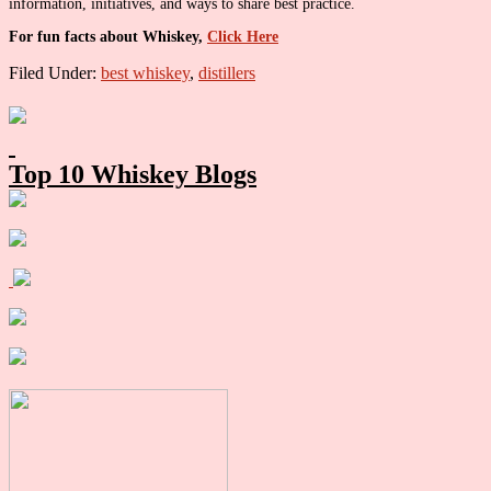
information, initiatives, and ways to share best practice.
For fun facts about Whiskey,
Click Here
Filed Under:
best whiskey
,
distillers
Primary
Sidebar
Top 10 Whiskey Blogs