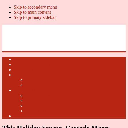
Skip to secondary menu
Skip to main content
Skip to primary sidebar
U.S. Whiskey Report
Whiskey News, Whiskey Releases and New Distilleries
Home
U.S. Open Whiskey
Whiskey Terms
U.S. Open Beer
2018 U.S. Open Beer
2017 U.S. Open Beer
U.S. Open Cider
2018 U.S. Open Cider
2017 U.S. Open Cider
2016 U.S. Open Cider
2015 U.S. Open Cider
Fun Facts
This Holiday Season, Cascade Moon