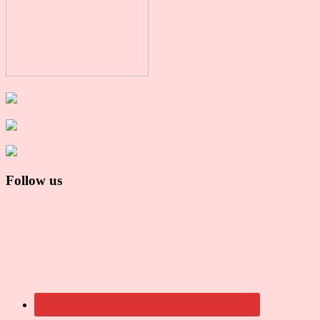
Follow us