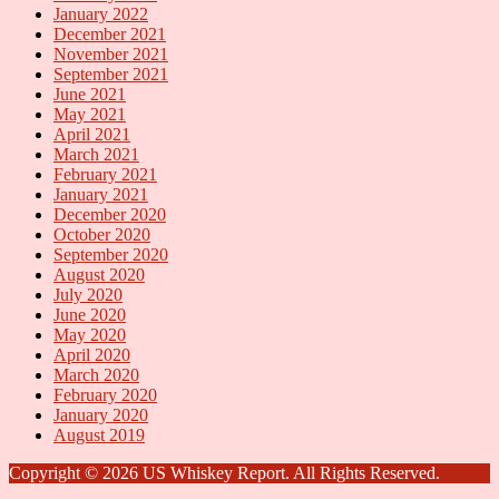
January 2022
December 2021
November 2021
September 2021
June 2021
May 2021
April 2021
March 2021
February 2021
January 2021
December 2020
October 2020
September 2020
August 2020
July 2020
June 2020
May 2020
April 2020
March 2020
February 2020
January 2020
August 2019
Copyright © 2026 US Whiskey Report. All Rights Reserved.