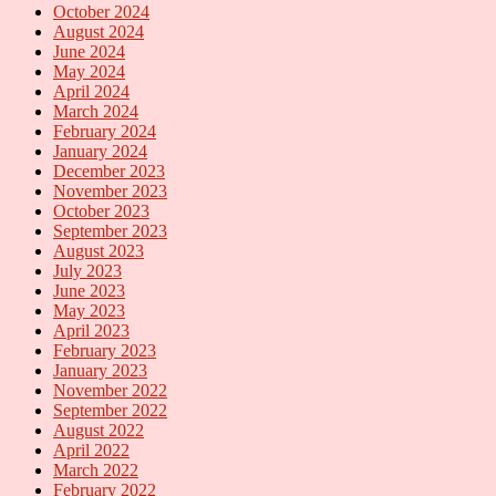
October 2024
August 2024
June 2024
May 2024
April 2024
March 2024
February 2024
January 2024
December 2023
November 2023
October 2023
September 2023
August 2023
July 2023
June 2023
May 2023
April 2023
February 2023
January 2023
November 2022
September 2022
August 2022
April 2022
March 2022
February 2022