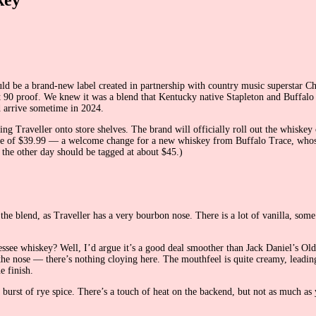
ould be a brand-new label created in partnership with country music superstar
t 90 proof. We knew it was a blend that Kentucky native Stapleton and Buffalo
d arrive sometime in 2024.
ing Traveller onto store shelves. The brand will officially roll out the whiskey 
l price of $39.99 — a welcome change for a new whiskey from Buffalo Trace, whos
 the other day should be tagged at about $45.)
the blend, as Traveller has a very bourbon nose. There is a lot of vanilla, some
ssee whiskey? Well, I’d argue it’s a good deal smoother than Jack Daniel’s Old N
om the nose — there’s nothing cloying here. The mouthfeel is quite creamy, lea
e finish.
a burst of rye spice. There’s a touch of heat on the backend, but not as much a