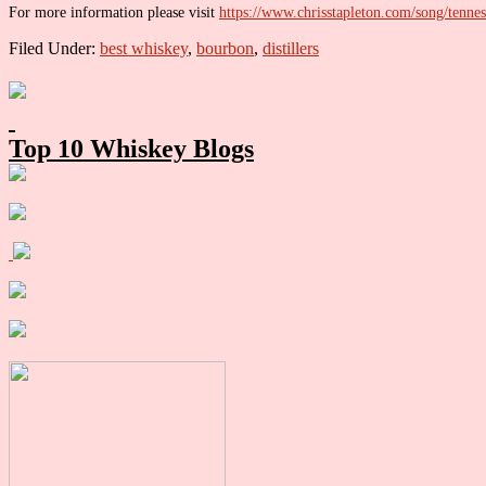
For more information please visit
https://www.chrisstapleton.com/song/tenne
Filed Under:
best whiskey
,
bourbon
,
distillers
Primary
Sidebar
Top 10 Whiskey Blogs