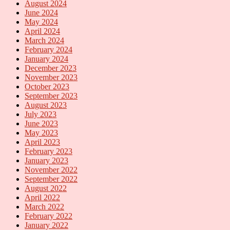
August 2024
June 2024
May 2024
April 2024
March 2024
February 2024
January 2024
December 2023
November 2023
October 2023
September 2023
August 2023
July 2023
June 2023
May 2023
April 2023
February 2023
January 2023
November 2022
September 2022
August 2022
April 2022
March 2022
February 2022
January 2022