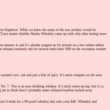
 Chris Stapleton. While we knew the name of the new product would be
 Trace master distiller Harlen Wheatley came up with only after testing more
on January 4, and it’s already popped up for presale on a few online sellers.
e releases routinely sell for several times their SRP on the secondary market.
 caramel corn, oak and just a hint of spice. It’s more complex on the nose
o. 7. This is an easy-drinking whiskey. It’s fairly sweet up top, but it’s a
ding me to think there’s probably some wheated bourbon tucked away
s you’d think for a 90-proof whiskey that only costs $40. Wheatley and