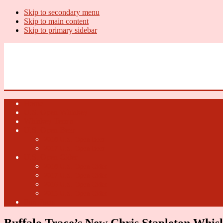
Skip to secondary menu
Skip to main content
Skip to primary sidebar
U.S. Whiskey Report
Whiskey News, Whiskey Releases and New Distilleries
Home
U.S. Open Whiskey
Whiskey Terms
U.S. Open Beer
2018 U.S. Open Beer
2017 U.S. Open Beer
U.S. Open Cider
2018 U.S. Open Cider
2017 U.S. Open Cider
2016 U.S. Open Cider
2015 U.S. Open Cider
Fun Facts
Buffalo Trace’s New Chris Stapleton Whis