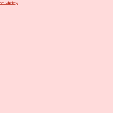
ssee-whiskey/