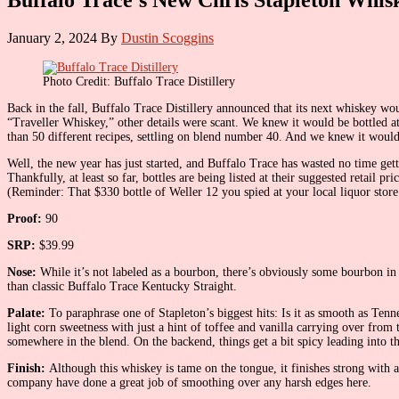
January 2, 2024
By
Dustin Scoggins
Photo Credit: Buffalo Trace Distillery
Back in the fall, Buffalo Trace Distillery announced that its next whiskey w
“Traveller Whiskey,” other details were scant. We knew it would be bottled a
than 50 different recipes, settling on blend number 40. And we knew it woul
Well, the new year has just started, and Buffalo Trace has wasted no time gett
Thankfully, at least so far, bottles are being listed at their suggested retai
(Reminder: That $330 bottle of Weller 12 you spied at your local liquor store
Proof:
90
SRP:
$39.99
Nose:
While it’s not labeled as a bourbon, there’s obviously some bourbon in 
than classic Buffalo Trace Kentucky Straight.
Palate:
To paraphrase one of Stapleton’s biggest hits: Is it as smooth as Tenne
light corn sweetness with just a hint of toffee and vanilla carrying over fr
somewhere in the blend. On the backend, things get a bit spicy leading into th
Finish:
Although this whiskey is tame on the tongue, it finishes strong with 
company have done a great job of smoothing over any harsh edges here.