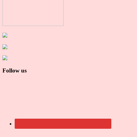
Follow us