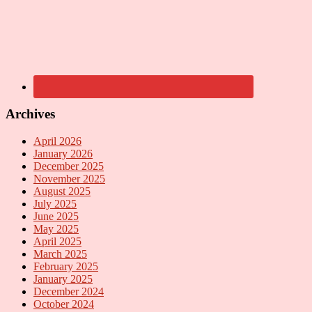
Archives
April 2026
January 2026
December 2025
November 2025
August 2025
July 2025
June 2025
May 2025
April 2025
March 2025
February 2025
January 2025
December 2024
October 2024