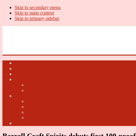
Skip to secondary menu
Skip to main content
Skip to primary sidebar
U.S. Whiskey Report
Whiskey News, Whiskey Releases and New Distilleries
Home
U.S. Open Whiskey
Whiskey Terms
U.S. Open Beer
2018 U.S. Open Beer
2017 U.S. Open Beer
U.S. Open Cider
2018 U.S. Open Cider
2017 U.S. Open Cider
2016 U.S. Open Cider
2015 U.S. Open Cider
Fun Facts
Barrell Craft Spirits debuts first 100-proo