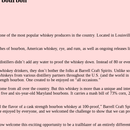
 one of the most popular whiskey producers in the country. Located in Louisvill
ches of bourbon, American whiskey, rye, and rum, as well as ongoing releases lik
 distillers didn’t add any water to proof the whiskey down. Instead of 80 or ev
iskey drinkers, they don’t bother the folks at Barrell Craft Spirits. Unlike s
hiskeys from various distillery partners throughout the U.S. (and the world in
 strength bourbon. One created to be enjoyed on “all occasions.”
ome from all over the country. But this whiskey is more than a unique and inter
 five and six-year-old Maryland bourbons. It carries a mash bill of 73% corn,
the flavor of a cask strength bourbon whiskey at 100-proof,” Barrell Craft Spiri
be enjoyed by everyone, and we welcomed the challenge to show that we can pr
 welcome this exciting opportunity to be a trailblazer of an entirely differen