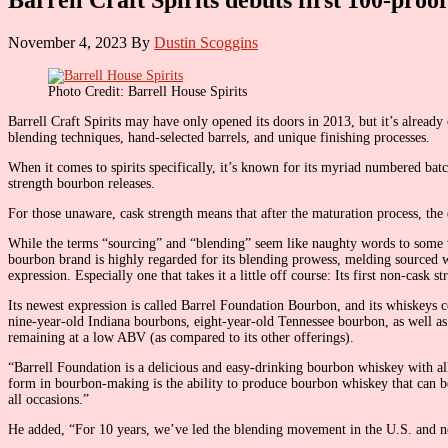
November 4, 2023
By
Dustin Scoggins
Photo Credit: Barrell House Spirits
Barrell Craft Spirits may have only opened its doors in 2013, but it’s already
blending techniques, hand-selected barrels, and unique finishing processes.
When it comes to spirits specifically, it’s known for its myriad numbered bat
strength bourbon releases.
For those unaware, cask strength means that after the maturation process, the
While the terms “sourcing” and “blending” seem like naughty words to some wh
bourbon brand is highly regarded for its blending prowess, melding sourced w
expression. Especially one that takes it a little off course: Its first non-cask
Its newest expression is called Barrel Foundation Bourbon, and its whiskeys c
nine-year-old Indiana bourbons, eight-year-old Tennessee bourbon, as well as
remaining at a low ABV (as compared to its other offerings).
“Barrell Foundation is a delicious and easy-drinking bourbon whiskey with all 
form in bourbon-making is the ability to produce bourbon whiskey that can 
all occasions.”
He added, “For 10 years, we’ve led the blending movement in the U.S. and now