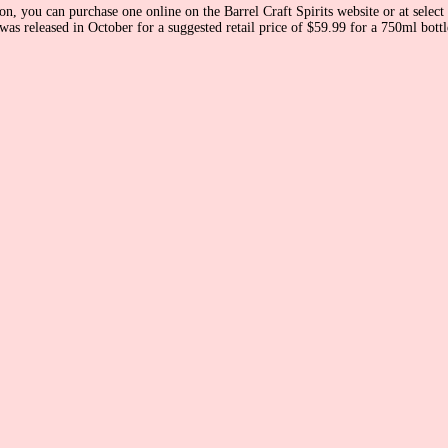
n, you can purchase one online on the Barrel Craft Spirits website or at select 
 released in October for a suggested retail price of $59.99 for a 750ml bottle. I