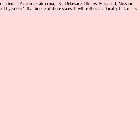
retailers in Arizona, California, DC, Delaware, Illinois, Maryland, Missouri,
f you don’t live in one of those states, it will roll out nationally in January