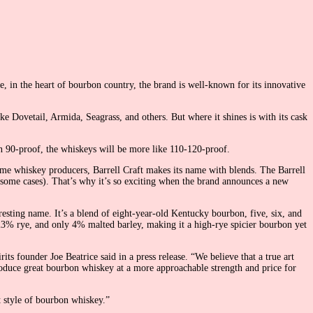
e, in the heart of bourbon country, the brand is well-known for its innovative
e Dovetail, Armida, Seagrass, and others. But where it shines is with its cask
en 90-proof, the whiskeys will be more like 110-120-proof.
ome whiskey producers, Barrell Craft makes its name with blends. The Barrell
 some cases). That’s why it’s so exciting when the brand announces a new
esting name. It’s a blend of eight-year-old Kentucky bourbon, five, six, and
 23% rye, and only 4% malted barley, making it a high-rye spicier bourbon yet
ts founder Joe Beatrice said in a press release. “We believe that a true art
oduce great bourbon whiskey at a more approachable strength and price for
t style of bourbon whiskey.”