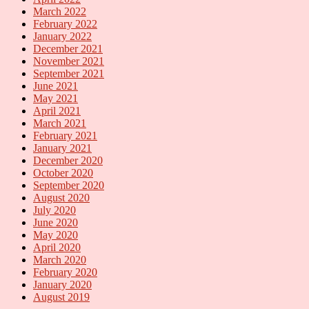
March 2022
February 2022
January 2022
December 2021
November 2021
September 2021
June 2021
May 2021
April 2021
March 2021
February 2021
January 2021
December 2020
October 2020
September 2020
August 2020
July 2020
June 2020
May 2020
April 2020
March 2020
February 2020
January 2020
August 2019