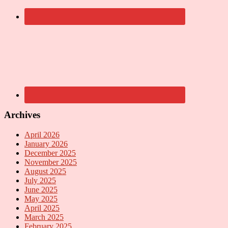
Archives
April 2026
January 2026
December 2025
November 2025
August 2025
July 2025
June 2025
May 2025
April 2025
March 2025
February 2025