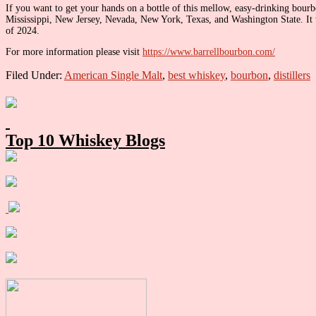
If you want to get your hands on a bottle of this mellow, easy-drinking bourbo
Mississippi, New Jersey, Nevada, New York, Texas, and Washington State. It was
of 2024.
For more information please visit
https://www.barrellbourbon.com/
Filed Under:
American Single Malt
,
best whiskey
,
bourbon
,
distillers
Primary
Sidebar
Top 10 Whiskey Blogs