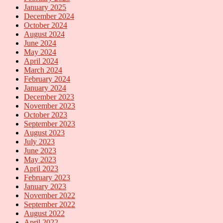
January 2025
December 2024
October 2024
August 2024
June 2024
May 2024
April 2024
March 2024
February 2024
January 2024
December 2023
November 2023
October 2023
September 2023
August 2023
July 2023
June 2023
May 2023
April 2023
February 2023
January 2023
November 2022
September 2022
August 2022
April 2022