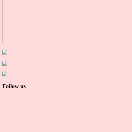
Follow us