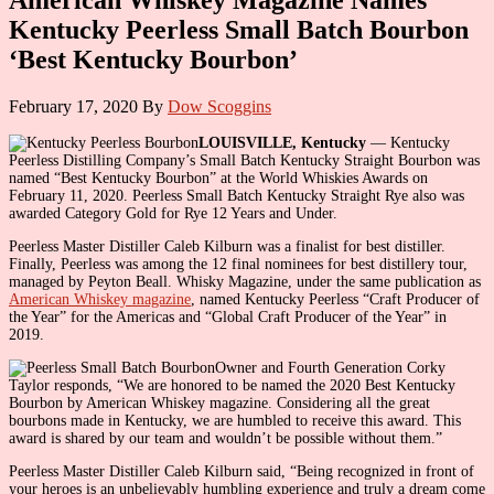
Kentucky Peerless Small Batch Bourbon
‘Best Kentucky Bourbon’
February 17, 2020
By
Dow Scoggins
LOUISVILLE, Kentucky
— Kentucky
Peerless Distilling Company’s Small Batch Kentucky Straight Bourbon was
named “Best Kentucky Bourbon” at the World Whiskies Awards on
February 11, 2020. Peerless Small Batch Kentucky Straight Rye also was
awarded Category Gold for Rye 12 Years and Under.
Peerless Master Distiller Caleb Kilburn was a finalist for best distiller.
Finally, Peerless was among the 12 final nominees for best distillery tour,
managed by Peyton Beall. Whisky Magazine, under the same publication as
American Whiskey magazine
, named Kentucky Peerless “Craft Producer of
the Year” for the Americas and “Global Craft Producer of the Year” in
2019.
Owner and Fourth Generation Corky
Taylor responds, “We are honored to be named the 2020 Best Kentucky
Bourbon by American Whiskey magazine. Considering all the great
bourbons made in Kentucky, we are humbled to receive this award. This
award is shared by our team and wouldn’t be possible without them.”
Peerless Master Distiller Caleb Kilburn said, “Being recognized in front of
your heroes is an unbelievably humbling experience and truly a dream come