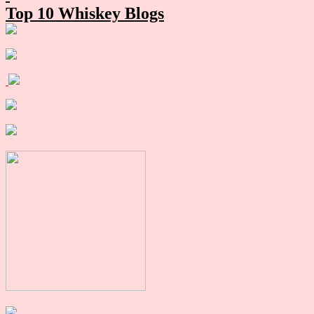
Top 10 Whiskey Blogs