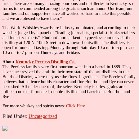
true. There are so many amazing bourbons and distilleries in Kentucky, so
for us to be commended among the greats is such an honor. Our team, our
families and our supporters have all worked so hard to make this possible
and we are blessed to have them.”
The World Whiskies Awards are industry-nominated, and according to their
website, judged by a panel of “leading journalists, specialist drinks retailers
and industry experts”. Find out more at kentuckypeerless.com or visit the
distillery at 120 N. 10th Street in downtown Louisville. The distillery is
open for tours and tastings Monday through Saturday 10 a.m. to 5 p.m. and
10 a.m. to 7 p.m. on Thursdays and Fridays.
About
Kentucky Peerless Distilling Co.
The Peerless family’s very first bourbon went into a barrel in 1889. They
have since revived the craft in their own state-of-the-art distillery in the
Bourbon District, where they use the finest ingredients. The Peerless family
believes that patience builds character and fine Bourbon and Rye can never
be rushed. All under one roof, the select Kentucky Peerless grains are
milled, cooked, fermented, double-distilled and barreled as Bourbon and
Rye.
For more whiskey and spirits news:
Click Here
Filed Under:
Uncategorized
Primary
Sidebar