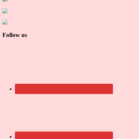
Follow us