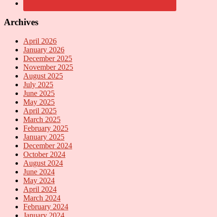
Archives
April 2026
January 2026
December 2025
November 2025
August 2025
July 2025
June 2025
May 2025
April 2025
March 2025
February 2025
January 2025
December 2024
October 2024
August 2024
June 2024
May 2024
April 2024
March 2024
February 2024
January 2024