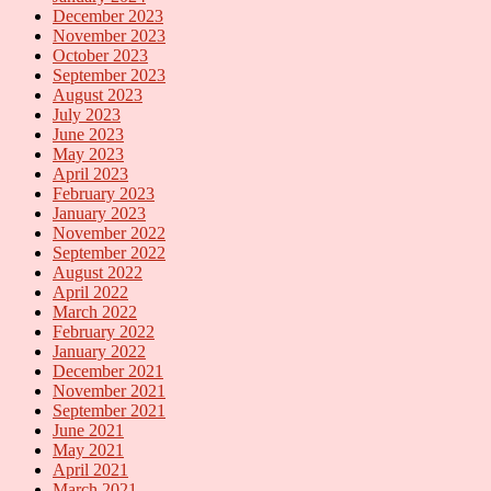
December 2023
November 2023
October 2023
September 2023
August 2023
July 2023
June 2023
May 2023
April 2023
February 2023
January 2023
November 2022
September 2022
August 2022
April 2022
March 2022
February 2022
January 2022
December 2021
November 2021
September 2021
June 2021
May 2021
April 2021
March 2021