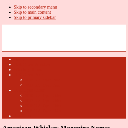
Skip to secondary menu
Skip to main content
Skip to primary sidebar
U.S. Whiskey Report
Whiskey News, Whiskey Releases and New Distilleries
Home
U.S. Open Whiskey
Whiskey Terms
U.S. Open Beer
2018 U.S. Open Beer
2017 U.S. Open Beer
U.S. Open Cider
2018 U.S. Open Cider
2017 U.S. Open Cider
2016 U.S. Open Cider
2015 U.S. Open Cider
Fun Facts
American Whiskey Magazine Names