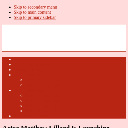
Skip to secondary menu
Skip to main content
Skip to primary sidebar
U.S. Whiskey Report
Whiskey News, Whiskey Releases and New Distilleries
Home
U.S. Open Whiskey
Whiskey Terms
U.S. Open Beer
2018 U.S. Open Beer
2017 U.S. Open Beer
U.S. Open Cider
2018 U.S. Open Cider
2017 U.S. Open Cider
2016 U.S. Open Cider
2015 U.S. Open Cider
Fun Facts
Actor Matthew Lillard Is Launching