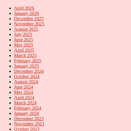
April 2026
January 2026
December 2025
November 2025
August 2025
July 2025
June 2025
May 2025
April 2025
March 2025
February 2025
January 2025
December 2024
October 2024
August 2024
June 2024
May 2024
April 2024
March 2024
February 2024
January 2024
December 2023
November 2023
October 2023