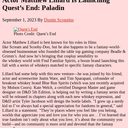
Quest’s End: Paladin
September 1, 2023
By
Dustin Scoggins
Photo Credit: Quest’s End
Actor Matthew Lillard is best known for his roles in films
like Scream and Scooby-Doo, but he also happens to be a fantasy-world-
obsessed businessman who founded the table top gaming company Beadle &
Grimm’s. And now he’s bringing that cosplay sensibility to
the whiskey world with Find Familiar Spirits, a booze brand launching this
fall with a series of whiskeys matched to specific fantasy characters.
Lillard had some help with this new venture—he was joined by his friend,
actor and screenwriter Justin Ware, and Tim Sparapani, cofounder of
breakout whiskey brand Blue Run Spirits (which was just recently acquired
by Molson Coors). Kate Welch, a certified Dungeon Master and game
designer on D&D 5th Edition, is helping out by writing a fantasy series that
will be released in chapters along with each new whiskey expression, and
D&D artist Tyler Jacobson will design the bottle labels. “I grew up a nerdy
kid so I’ve always had a special appreciation for fandoms in general,” said
Lillard in a statement. “They’re places where you feel like you belong,
worlds that appreciate you and love you for who you are… I’ve learned that
true fandom isn’t only about what you love, it’s about the community you
build—and no community is more avid and devoted than the fantasy