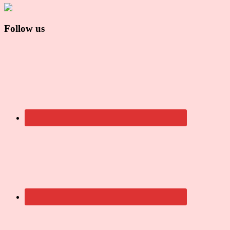
Follow us