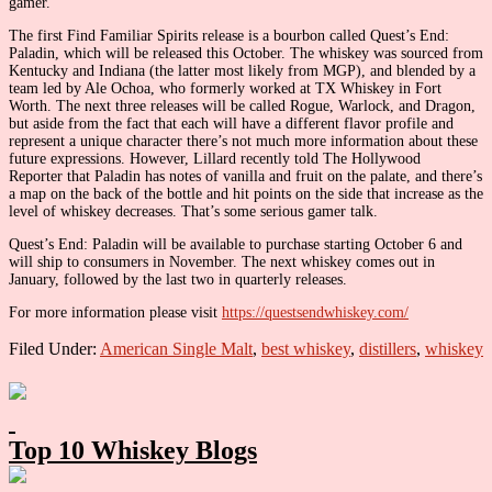
gamer.”
The first Find Familiar Spirits release is a bourbon called Quest’s End:
Paladin, which will be released this October. The whiskey was sourced from
Kentucky and Indiana (the latter most likely from MGP), and blended by a
team led by Ale Ochoa, who formerly worked at TX Whiskey in Fort
Worth. The next three releases will be called Rogue, Warlock, and Dragon,
but aside from the fact that each will have a different flavor profile and
represent a unique character there’s not much more information about these
future expressions. However, Lillard recently told The Hollywood
Reporter that Paladin has notes of vanilla and fruit on the palate, and there’s
a map on the back of the bottle and hit points on the side that increase as the
level of whiskey decreases. That’s some serious gamer talk.
Quest’s End: Paladin will be available to purchase starting October 6 and
will ship to consumers in November. The next whiskey comes out in
January, followed by the last two in quarterly releases.
For more information please visit
https://questsendwhiskey.com/
Filed Under:
American Single Malt
,
best whiskey
,
distillers
,
whiskey
Primary
Sidebar
Top 10 Whiskey Blogs