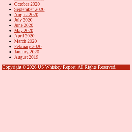
October 2020
September 2020
August 2020
July 2020
June 2020
May 2020
April 2020
March 2020
February 2020
January 2020
August 2019
Copyright © 2026 US Whiskey Report. All Rights Reserved.