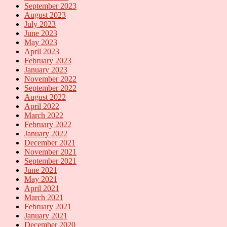
September 2023
August 2023
July 2023
June 2023
May 2023
April 2023
February 2023
January 2023
November 2022
September 2022
August 2022
April 2022
March 2022
February 2022
January 2022
December 2021
November 2021
September 2021
June 2021
May 2021
April 2021
March 2021
February 2021
January 2021
December 2020