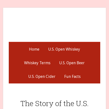
Skip
Skip
Skip
to
to
to
secondary
main
primary
menu
content
sidebar
Home
U.S. Open Whiskey
Whiskey Terms
U.S. Open Beer
U.S. Open Cider
Fun Facts
The Story of the U.S.