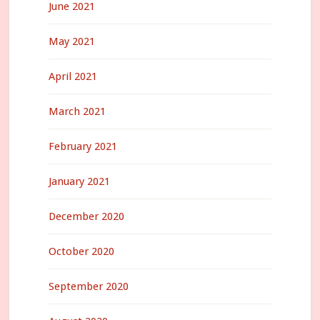
June 2021
May 2021
April 2021
March 2021
February 2021
January 2021
December 2020
October 2020
September 2020