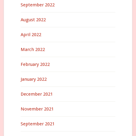
September 2022
August 2022
April 2022
March 2022
February 2022
January 2022
December 2021
November 2021
September 2021