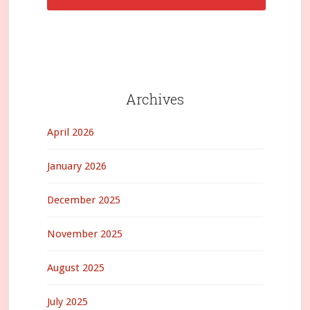
Archives
April 2026
January 2026
December 2025
November 2025
August 2025
July 2025