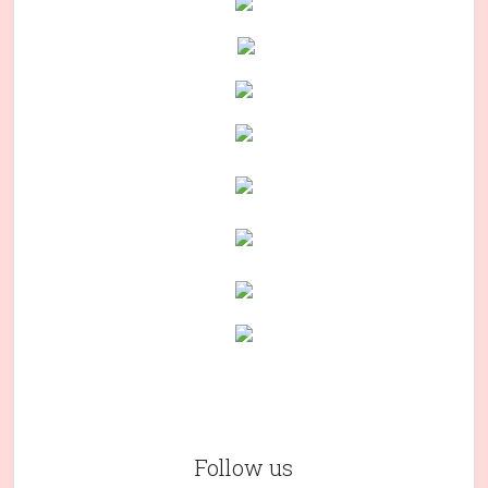
Follow us