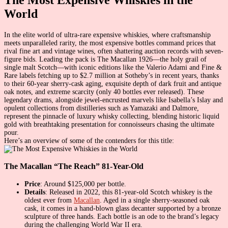
World
In the elite world of ultra-rare expensive whiskies, where craftsmanship
meets unparalleled rarity, the most expensive bottles command prices that
rival fine art and vintage wines, often shattering auction records with seven-
figure bids. Leading the pack is The Macallan 1926—the holy grail of
single malt Scotch—with iconic editions like the Valerio Adami and Fine &
Rare labels fetching up to $2.7 million at Sotheby’s in recent years, thanks
to their 60-year sherry-cask aging, exquisite depth of dark fruit and antique
oak notes, and extreme scarcity (only 40 bottles ever released). These
legendary drams, alongside jewel-encrusted marvels like Isabella’s Islay and
opulent collections from distilleries such as Yamazaki and Dalmore,
represent the pinnacle of luxury whisky collecting, blending historic liquid
gold with breathtaking presentation for connoisseurs chasing the ultimate
pour.
Here’s an overview of some of the contenders for this title:
The Macallan “The Reach” 81-Year-Old
Price
: Around $125,000 per bottle.
Details
: Released in 2022, this 81-year-old Scotch whiskey is the
oldest ever from
Macallan
. Aged in a single sherry-seasoned oak
cask, it comes in a hand-blown glass decanter supported by a bronze
sculpture of three hands. Each bottle is an ode to the brand’s legacy
during the challenging World War II era.