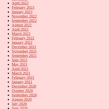
April 2023
February 2023
January 2023
November 2022
September 2022
August 2022
April 2022
March 2022
February 2022
January 2022
December 2021
November 2021
September 2021
June 2021
May 2021
April 2021
March 2021
February 2021
January 2021
December 2020
October 2020
September 2020
August 2020
July 2020
June 2020