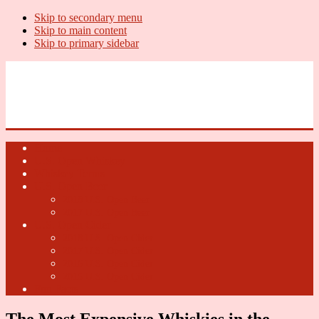
Skip to secondary menu
Skip to main content
Skip to primary sidebar
U.S. Whiskey Report
Whiskey News, Whiskey Releases and New Distilleries
Home
U.S. Open Whiskey
Whiskey Terms
U.S. Open Beer
2018 U.S. Open Beer
2017 U.S. Open Beer
U.S. Open Cider
2018 U.S. Open Cider
2017 U.S. Open Cider
2016 U.S. Open Cider
2015 U.S. Open Cider
Fun Facts
The Most Expensive Whiskies in the