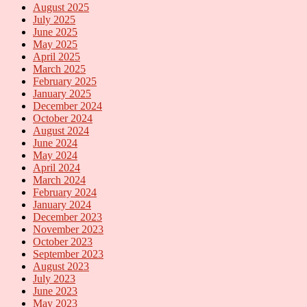
August 2025
July 2025
June 2025
May 2025
April 2025
March 2025
February 2025
January 2025
December 2024
October 2024
August 2024
June 2024
May 2024
April 2024
March 2024
February 2024
January 2024
December 2023
November 2023
October 2023
September 2023
August 2023
July 2023
June 2023
May 2023