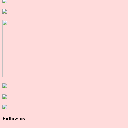
Follow us