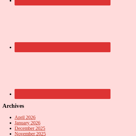
Archives
April 2026
January 2026
December 2025
November 2025