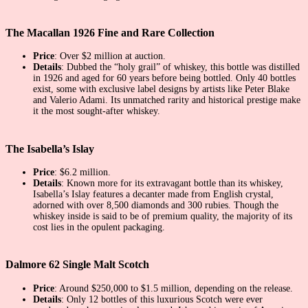
The Macallan 1926 Fine and Rare Collection
Price
: Over $2 million at auction.
Details
: Dubbed the “holy grail” of whiskey, this bottle was distilled
in 1926 and aged for 60 years before being bottled. Only 40 bottles
exist, some with exclusive label designs by artists like Peter Blake
and Valerio Adami. Its unmatched rarity and historical prestige make
it the most sought-after whiskey.
The Isabella’s Islay
Price
: $6.2 million.
Details
: Known more for its extravagant bottle than its whiskey,
Isabella’s Islay features a decanter made from English crystal,
adorned with over 8,500 diamonds and 300 rubies. Though the
whiskey inside is said to be of premium quality, the majority of its
cost lies in the opulent packaging.
Dalmore 62 Single Malt Scotch
Price
: Around $250,000 to $1.5 million, depending on the release.
Details
: Only 12 bottles of this luxurious Scotch were ever