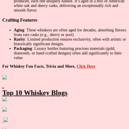
produced, each one uniquely named. It’s aged in a mix of American
white oak and sherry casks, delivering an exceptionally rich and
smooth flavor.
Crafting Features
Aging
: These whiskeys are often aged for decades, absorbing flavors
from rare casks (e.g., sherry or port).
Rarity
: Limited production ensures exclusivity, often with artistic or
historically significant designs.
Packaging
: Luxury bottles featuring precious materials (gold,
diamonds, or hand-crafted designs) often add significantly to their
value.
For Whiskey Fun Facts, Trivia and More,
Click Here
Primary
Sidebar
Top 10 Whiskey Blogs